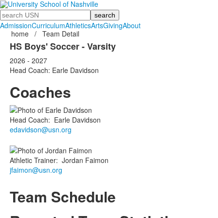
Search
Admission
Curriculum
Athletics
Arts
Giving
About
home
/
Team Detail
HS Boys' Soccer - Varsity
2026 - 2027
Head Coach: Earle Davidson
Coaches
Head Coach
:
Earle
Davidson
edavidson@usn.org
Athletic Trainer
:
Jordan
Faimon
jfaimon@usn.org
Team Schedule