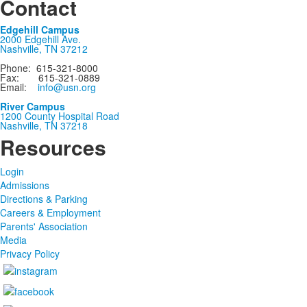
Contact
Edgehill Campus
2000 Edgehill Ave.
Nashville, TN 37212
Phone: 615-321-8000
Fax: 615-321-0889
Email:
info@usn.org
River Campus
1200 County Hospital Road
Nashville, TN 37218
Resources
Login
Admissions
Directions & Parking
Careers & Employment
Parents' Association
Media
Privacy Policy