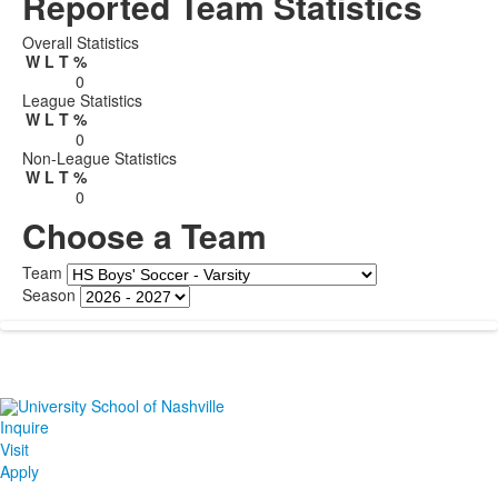
Reported Team Statistics
Overall Statistics
W
L
T
%
0
League Statistics
W
L
T
%
0
Non-League Statistics
W
L
T
%
0
Choose a Team
Team
Season
Inquire
Visit
Apply