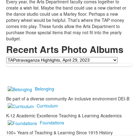
Every year, the Arts Department faculty comes together to
create a wish list. Maybe the band could use a new clarinet or
the dance studio could use a Marley floor. Perhaps a new
pottery wheel would be helpful. That’s where the TAP money
comes into play. These funds allow the Arts Department to
purchase those special items that may not fit into the yearly
budget.
Recent Arts Photo Albums
Belonging
Be part of a diverse community
An inclusive environment
DEI-B
Curriculum
K-12 Academic Excellence
Teaching & Learning
Academics
Foundations
100+ Years of Teaching & Learning
Since 1915
History