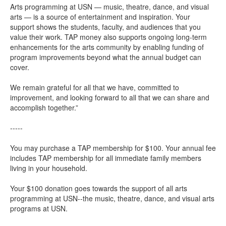
Arts programming at USN — music, theatre, dance, and visual
arts — is a source of entertainment and inspiration. Your
support shows the students, faculty, and audiences that you
value their work. TAP money also supports ongoing long-term
enhancements for the arts community by enabling funding of
program improvements beyond what the annual budget can
cover.
We remain grateful for all that we have, committed to
improvement, and looking forward to all that we can share and
accomplish together.”
-----
You may purchase a TAP membership for $100. Your annual fee
includes TAP membership for all immediate family members
living in your household.
Your $100 donation goes towards the support of all arts
programming at USN--the music, theatre, dance, and visual arts
programs at USN.