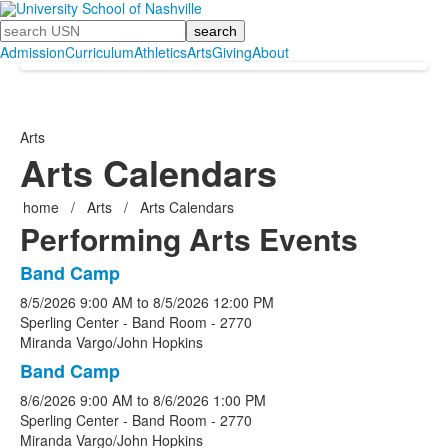
Search
Admission
Curriculum
Athletics
Arts
Giving
About
Arts
Arts Calendars
home
/
Arts
/
Arts Calendars
Performing Arts Events
Band Camp
List
8/5/2026
9:00 AM
to
8/5/2026
12:00 PM
of
Sperling Center - Band Room - 2770
3
Miranda Vargo/John Hopkins
events.
Band Camp
8/6/2026
9:00 AM
to
8/6/2026
1:00 PM
Sperling Center - Band Room - 2770
Miranda Vargo/John Hopkins