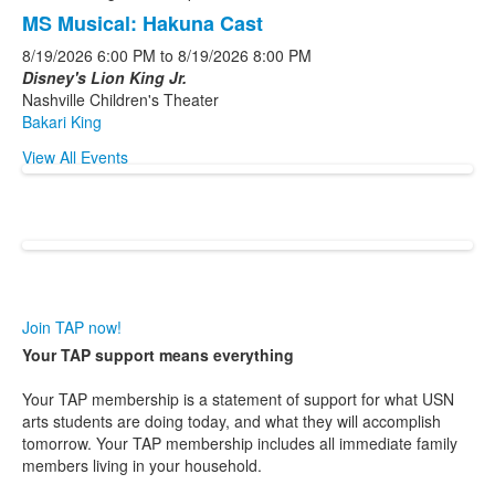
MS Musical: Hakuna Cast
8/19/2026
6:00 PM
to
8/19/2026
8:00 PM
Disney's Lion King Jr.
Nashville Children's Theater
Bakari King
View All Events
Join TAP now!
Your TAP support means everything
Your TAP membership is a statement of support for what USN
arts students are doing today, and what they will accomplish
tomorrow. Your TAP membership includes all immediate family
members living in your household.