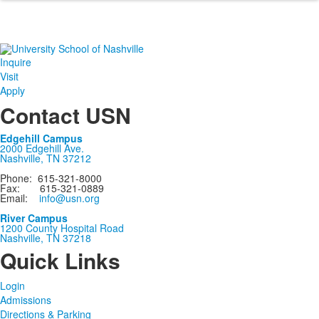
Inquire
Visit
Apply
Contact USN
Edgehill Campus
2000 Edgehill Ave.
Nashville, TN 37212
Phone: 615-321-8000
Fax: 615-321-0889
Email:
info@usn.org
River Campus
1200 County Hospital Road
Nashville, TN 37218
Quick Links
Login
Admissions
Directions & Parking