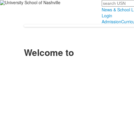
Search
News & School L
Login
Admission
Curric
Welcome to