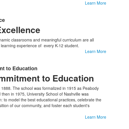
Learn More
ce
xcellence
ynamic classrooms and meaningful curriculum are all
l learning experience of every K-12 student.
Learn More
t to Education
ommitment to Education
in 1888. The school was formalized in 1915 as Peabody
then in 1975, University School of Nashville was
: to model the best educational practices, celebrate the
ition of our community, and foster each student's
Learn More