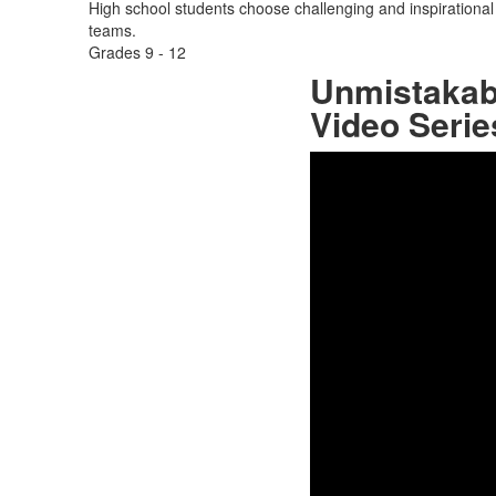
High school students choose challenging and inspirational c
teams.
Grades
9 - 12
Unmistakabl
Video Serie