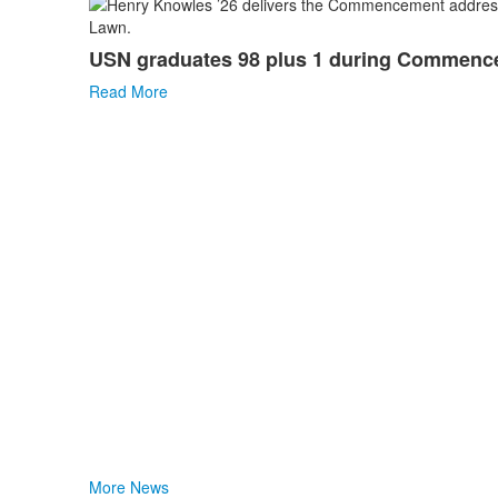
List
of
USN graduates 98 plus 1 during Commen
1
news
Read More
stories.
More News