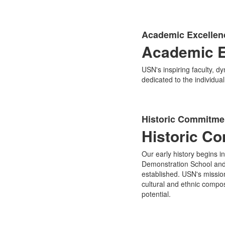
Academic Excellen
Academic E
USN's inspiring faculty, d
dedicated to the individua
Historic Commitmen
Historic C
Our early history begins 
Demonstration School and 
established. USN's mission
cultural and ethnic compos
potential.