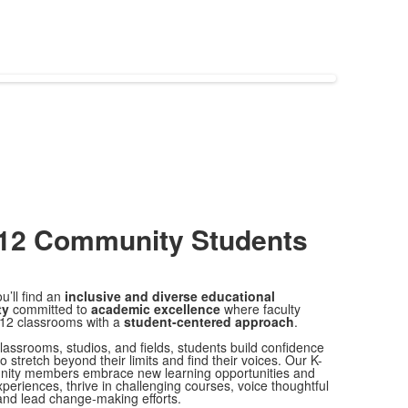
-12 Community
Students
u’ll find an
inclusive and diverse educational
ty
committed to
academic excellence
where faculty
12 classrooms with a
student-centered approach
.
lassrooms, studios, and fields, students build confidence
to stretch beyond their limits and find their voices. Our K-
ity members embrace new learning opportunities and
xperiences, thrive in challenging courses, voice thoughtful
and lead change-making efforts.