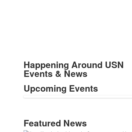
Happening Around USN
Events & News
Upcoming Events
Featured News