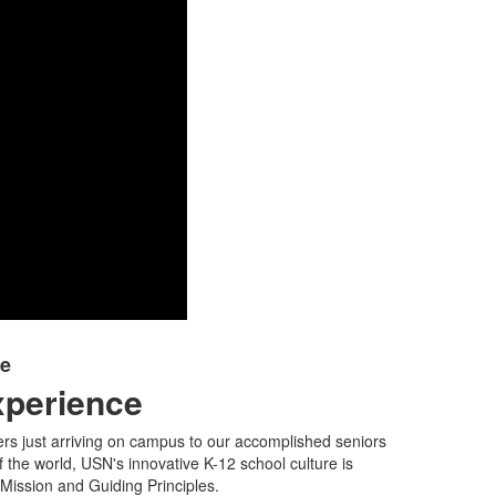
ce
xperience
rs just arriving on campus to our accomplished seniors
f the world, USN's innovative K-12 school culture is
ission and Guiding Principles.