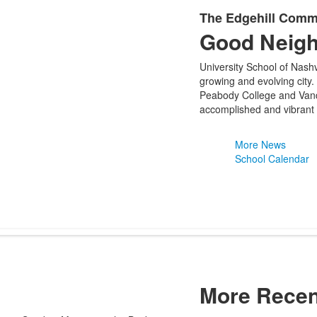
The Edgehill Comm
Good Neig
University School of Nashv
growing and evolving city.
Peabody College and Vande
accomplished and vibrant 
More News
School Calendar
More Recen