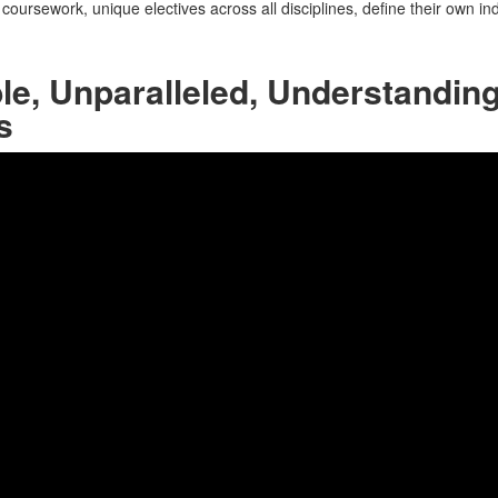
oursework, unique electives across all disciplines, define their own in
e, Unparalleled, Understanding 
s