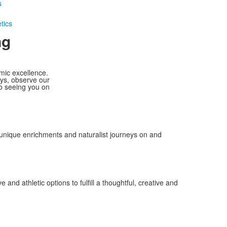
s
tics
ng
mic excellence.
ays, observe our
to seeing you on
 unique enrichments and naturalist journeys on and
and athletic options to fulfill a thoughtful, creative and