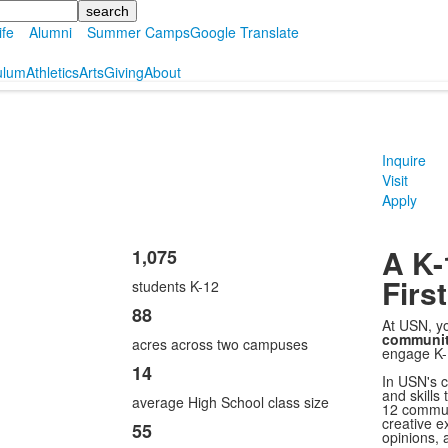
ife
Alumni
Summer Camps
Google Translate
ulum
Athletics
Arts
Giving
About
Inquire
Visit
Apply
A K
1,075
List
First
students K-12
of
4
88
At USN, yo
items.
communi
acres across two campuses
engage K-
14
In USN's c
and skills 
average High School class size
12 commun
creative e
55
opinions, 