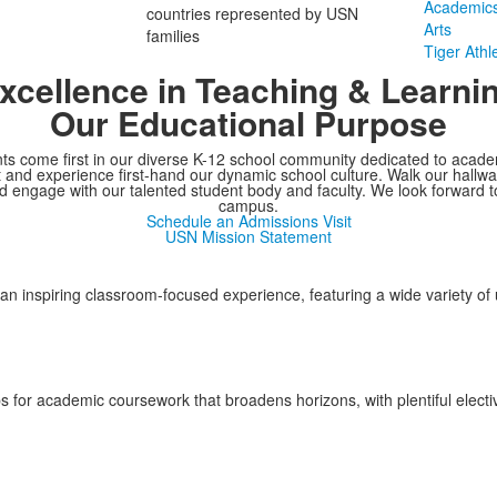
Academic
countries represented by USN
Arts
families
Tiger Athle
xcellence in Teaching & Learni
Our Educational Purpose
ts come first in our diverse K-12 school community dedicated to acade
t and experience first-hand our dynamic school culture. Walk our hallw
 engage with our talented student body and faculty. We look forward 
campus.
Schedule an Admissions Visit
USN Mission Statement
an inspiring classroom-focused experience, featuring a wide variety of
 for academic coursework that broadens horizons, with plentiful elective 