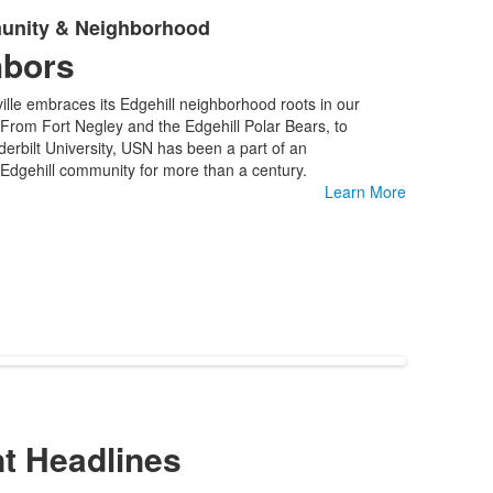
unity & Neighborhood
hbors
ille embraces its Edgehill neighborhood roots in our
 From Fort Negley and the Edgehill Polar Bears, to
rbilt University, USN has been a part of an
Edgehill community for more than a century.
Learn More
t Headlines