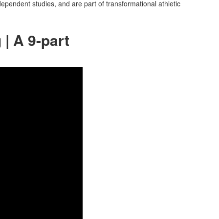
dependent studies, and are part of transformational athletic
| A 9-part