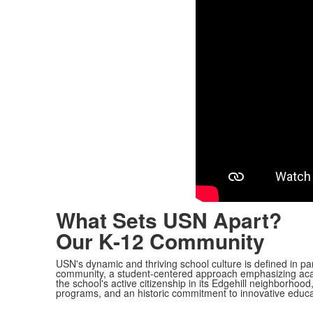
What Sets USN Apart?
Our K-12 Community
USN's dynamic and thriving school culture is defined in pa
community, a student-centered approach emphasizing aca
the school's active citizenship in its Edgehill neighborhood
programs, and an historic commitment to innovative educa