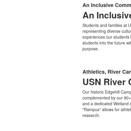
An Inclusive Comm
An Inclusi
Students and families at U
representing diverse cult
experiences our students
students into the future w
purpose.
Athletics, River C
USN River 
Our historic Edgehill Camp
complemented by our 80+ ac
and a dedicated Wetland s
"Rampus" allows for athlet
research.