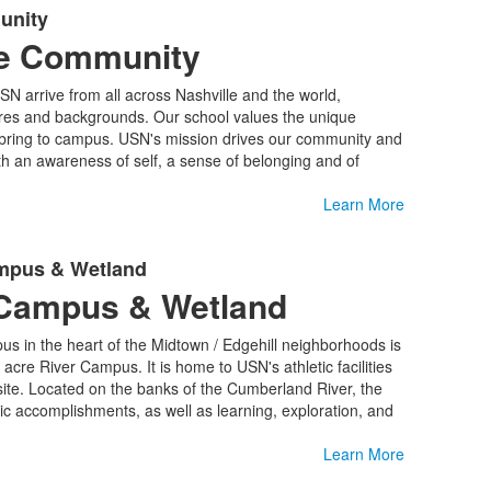
unity
ve Community
SN arrive from all across Nashville and the world,
ures and backgrounds. Our school values the unique
 bring to campus. USN's mission drives our community and
ith an awareness of self, a sense of belonging and of
Learn More
ampus & Wetland
Campus & Wetland
us in the heart of the Midtown / Edgehill neighborhoods is
re River Campus. It is home to USN's athletic facilities
ite. Located on the banks of the Cumberland River, the
ic accomplishments, as well as learning, exploration, and
Learn More