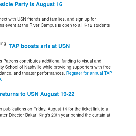
sicle Party is August 16
nect with USN friends and families, and sign up for
his event at the River Campus is open to all K-12 students
TAP boosts arts at USN
s Patrons contributes additional funding to visual and
ity School of Nashville while providing supporters with free
 dance, and theater performances.
Register for annual TAP
.
 returns to USN August 19-22
n publications on Friday, August 14 for the ticket link to a
er Director Bakari King's 20th year behind the curtain at