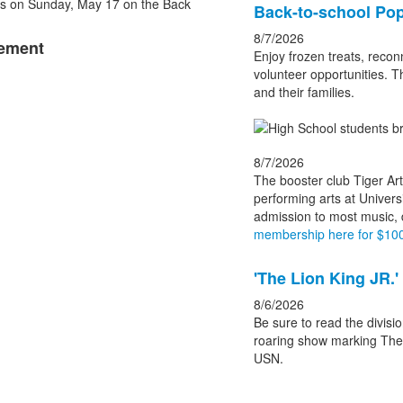
List
Back-to-school Pop
of
8/7/2026
cement
3
Enjoy frozen treats, recon
news
volunteer opportunities. T
and their families.
stories.
8/7/2026
The booster club Tiger Art
performing arts at Univers
admission to most music,
membership here for $100
'The Lion King JR.'
8/6/2026
Be sure to read the divisio
roaring show marking Theat
USN.