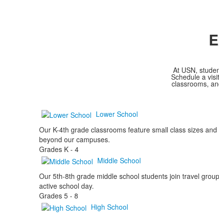
E
At USN, studen
Schedule a visi
classrooms, and
Lower School
Our K-4th grade classrooms feature small class sizes and 
beyond our campuses.
Grades
K - 4
Middle School
Our 5th-8th grade middle school students join travel groups
active school day.
Grades
5 - 8
High School