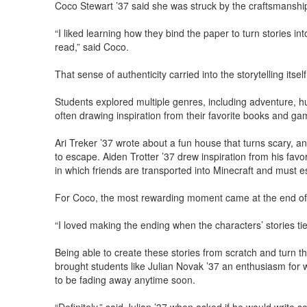
Coco Stewart ’37 said she was struck by the craftsmanship
“I liked learning how they bind the paper to turn stories in
read,” said Coco.
That sense of authenticity carried into the storytelling itsel
Students explored multiple genres, including adventure, h
often drawing inspiration from their favorite books and ga
Ari Treker ’37 wrote about a fun house that turns scary, a
to escape. Aiden Trotter ’37 drew inspiration from his favo
in which friends are transported into Minecraft and must e
For Coco, the most rewarding moment came at the end of 
“I loved making the ending when the characters’ stories tie
Being able to create these stories from scratch and turn t
brought students like Julian Novak ’37 an enthusiasm for w
to be fading away anytime soon.