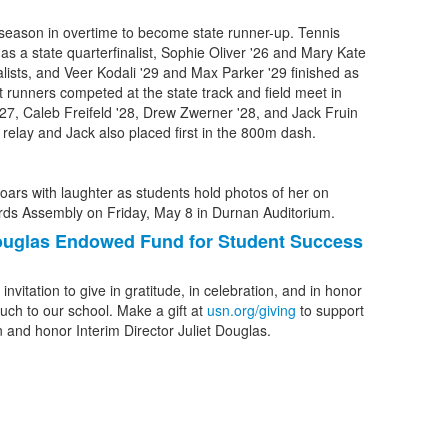
 season in overtime to become state runner-up. Tennis
 as a state quarterfinalist, Sophie Oliver '26 and Mary Kate
alists, and Veer Kodali '29 and Max Parker '29 finished as
 runners competed at the state track and field meet in
'27, Caleb Freifeld '28, Drew Zwerner '28, and Jack Fruin
m relay and Jack also placed first in the 800m dash.
Douglas Endowed Fund for Student Success
vitation to give in gratitude, in celebration, and in honor
ch to our school. Make a gift at
usn.org/giving
to support
 and honor Interim Director Juliet Douglas.