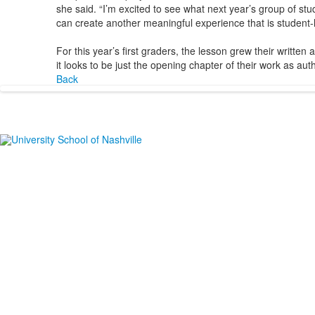
she said. “I’m excited to see what next year’s group of stud
can create another meaningful experience that is student-l
For this year’s first graders, the lesson grew their written 
it looks to be just the opening chapter of their work as aut
Back