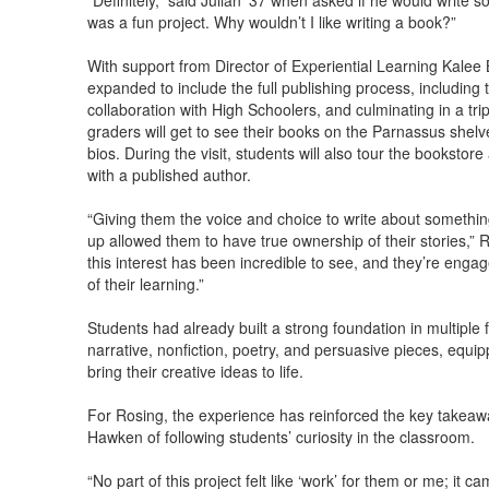
“Definitely,” said Julian ’37 when asked if he would write so
was a fun project. Why wouldn’t I like writing a book?”
With support from Director of Experiential Learning Kalee B
expanded to include the full publishing process, including
collaboration with High Schoolers, and culminating in a tri
graders will get to see their books on the Parnassus shelv
bios. During the visit, students will also tour the bookstor
with a published author.
“Giving them the voice and choice to write about somethi
up allowed them to have true ownership of their stories,” R
this interest has been incredible to see, and they’re enga
of their learning.”
Students had already built a strong foundation in multiple f
narrative, nonfiction, poetry, and persuasive pieces, equip
bring their creative ideas to life.
For Rosing, the experience has reinforced the key takeaway
Hawken of following students’ curiosity in the classroom.
“No part of this project felt like ‘work’ for them or me; it 