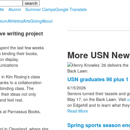
ife
Alumni
Summer Camps
Google Translate
ulum
Athletics
Arts
Giving
About
e writing project
spent the last few weeks
More USN New
 binding their books,
on display.
unications
List
of
s in Kim Rosing’s class
USN graduates 98 plus 
3
anks to a collaboration
news
6/15/2026
binding class. The
Seniors turned their tassels and 
their ideas not only
stories.
May 17, on the Back Lawn. Visit
u
nd feel real.
on Edgehill and to learn what they 
Read More
es at Parnassus Books,
Spring sports season end
ol in Cleveland, where she