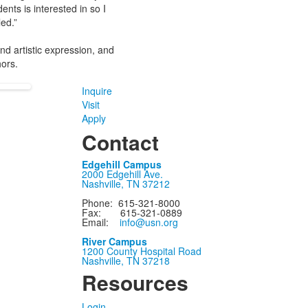
ents is interested in so I
ed.”
and artistic expression, and
hors.
Inquire
Visit
Apply
Contact
Edgehill Campus
2000 Edgehill Ave.
Nashville, TN 37212
Phone: 615-321-8000
Fax: 615-321-0889
Email:
info@usn.org
River Campus
1200 County Hospital Road
Nashville, TN 37218
Resources
Login