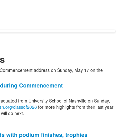
s
1 during Commencement
graduated from University School of Nashville on Sunday,
sn.org/classof2026
for more highlights from their last year
will do next.
s with podium finishes, trophies