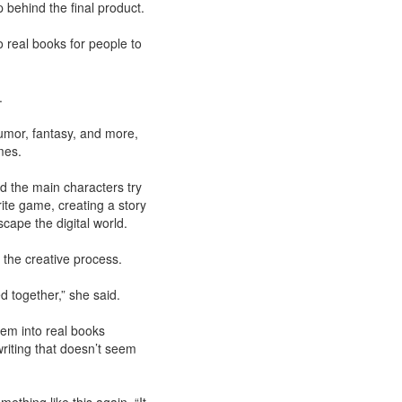
 behind the final product.
to real books for people to
f.
umor, fantasy, and more,
mes.
nd the main characters try
rite game, creating a story
scape the digital world.
the creative process.
d together,” she said.
hem into real books
riting that doesn’t seem