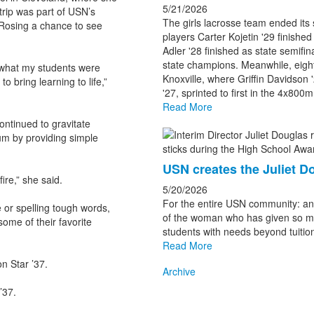
5/21/2026
rip was part of USN’s
The girls lacrosse team ended its
Rosing a chance to see
players Carter Kojetin '29 finished
Adler '28 finished as state semifin
state champions. Meanwhile, eight
t what my students were
Knoxville, where Griffin Davidson 
o bring learning to life,”
'27, sprinted to first in the 4x800
Read More
ontinued to gravitate
m by providing simple
USN creates the Juliet 
ire,” she said.
5/20/2026
For the entire USN community: an in
 or spelling tough words,
of the woman who has given so mu
ome of their favorite
students with needs beyond tuition
Read More
n Star ’37.
Archive
’37.