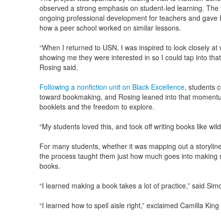
observed a strong emphasis on student-led learning. The t
ongoing professional development for teachers and gave 
how a peer school worked on similar lessons.
“When I returned to USN, I was inspired to look closely a
showing me they were interested in so I could tap into that t
Rosing said.
Following a nonfiction unit on Black Excellence
, students c
toward bookmaking, and Rosing leaned into that momentu
booklets and the freedom to explore.
“My students loved this, and took off writing books like wildf
For many students, whether it was mapping out a storyline
the process taught them just how much goes into making s
books.
“I learned making a book takes a lot of practice,” said Simo
“I learned how to spell aisle right,” exclaimed Camilla King 