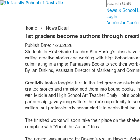
Search
News & School L
Login
Admission
Curric
home
/
News Detail
1st graders become authors through creativ
Publish Date: 4/23/2026
Students in First Grade Teacher Kim Rosing’s class have 
writing creative stories and working with High Schoolers on
culminating in a trip to Parnassus Books to see their work 
By Ian Dinkins, Assistant Director of Marketing and Comm
Creativity took a tangible turn in the first grade as student
crafted stories and transformed them into bound books, th
with Middle and High School Art Teacher Emily Holt’s book
partnership gave young writers the rare opportunity to see 
written, but professionally assembled into books that look a
The finished works will soon take their place on the shelv
complete with “About the Author” bios.
The project was sparked by Rosing’s visit to Hawken Scho