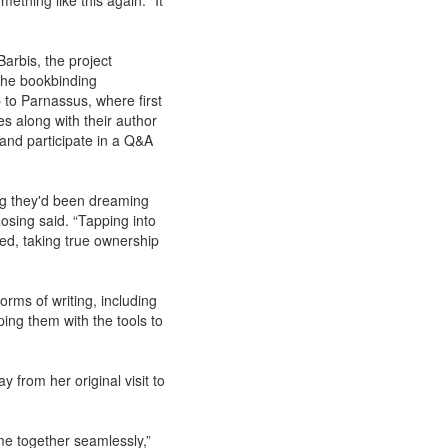
mething like this again. “It
arbis, the project
 the bookbinding
p to Parnassus, where first
es along with their author
e and participate in a Q&A
ng they'd been dreaming
osing said. “Tapping into
ged, taking true ownership
orms of writing, including
ping them with the tools to
 from her original visit to
came together seamlessly,”