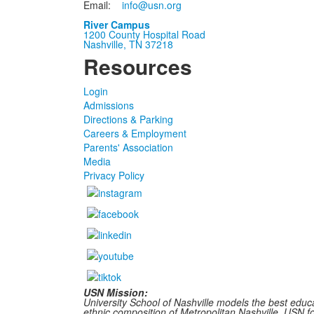
Email:
info@usn.org
River Campus
1200 County Hospital Road
Nashville, TN 37218
Resources
Login
Admissions
Directions & Parking
Careers & Employment
Parents' Association
Media
Privacy Policy
USN Mission:
University School of Nashville models the best educa
ethnic composition of Metropolitan Nashville, USN fost