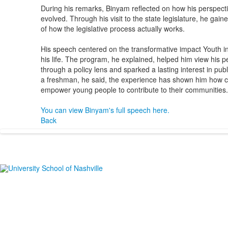
During his remarks, Binyam reflected on how his perspec
evolved. Through his visit to the state legislature, he ga
of how the legislative process actually works.
His speech centered on the transformative impact Youth 
his life. The program, he explained, helped him view his 
through a policy lens and sparked a lasting interest in publ
a freshman, he said, the experience has shown him how 
empower young people to contribute to their communities.
You can view Binyam's full speech here.
Back