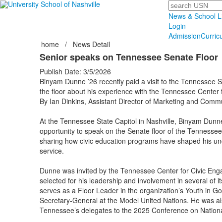
Search
News & School L
Login
Admission
Curric
home
/
News Detail
Senior speaks on Tennessee Senate Floor
Publish Date: 3/5/2026
Binyam Dunne ’26 recently paid a visit to the Tennessee S
the floor about his experience with the Tennessee Center
By Ian Dinkins, Assistant Director of Marketing and Comm
At the Tennessee State Capitol in Nashville, Binyam Dunne
opportunity to speak on the Senate floor of the Tennesse
sharing how civic education programs have shaped his und
service.
Dunne was invited by the Tennessee Center for Civic Eng
selected for his leadership and involvement in several of i
serves as a Floor Leader in the organization’s Youth in 
Secretary-General at the Model United Nations. He was a
Tennessee’s delegates to the 2025 Conference on National