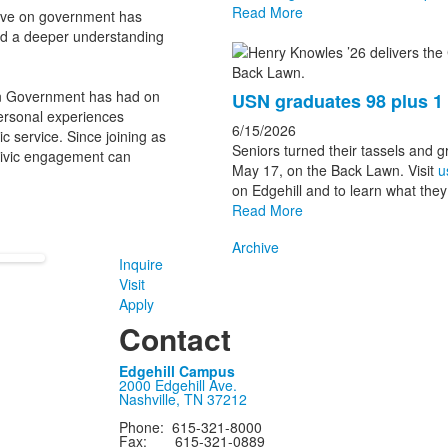
Read More
tive on government has
ined a deeper understanding
in Government has had on
USN graduates 98 plus 
personal experiences
6/15/2026
ic service. Since joining as
Seniors turned their tassels and 
civic engagement can
May 17, on the Back Lawn. Visit
u
on Edgehill and to learn what they 
Read More
Archive
Inquire
Visit
Apply
Contact
Edgehill Campus
2000 Edgehill Ave.
Nashville, TN 37212
Phone: 615-321-8000
Fax: 615-321-0889