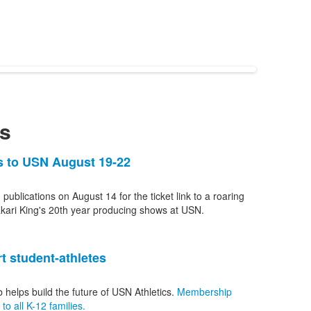
s
ns to USN August 19-22
 publications on August 14 for the ticket link to a roaring
kari King's 20th year producing shows at USN.
t student-athletes
b helps build the future of USN Athletics.
Membership
o all K-12 families.