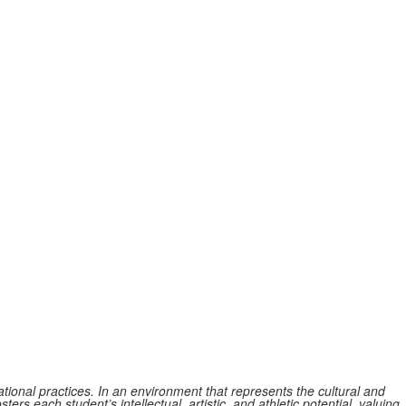
tional practices. In an environment that represents the cultural and
ers each student’s intellectual, artistic, and athletic potential, valuing