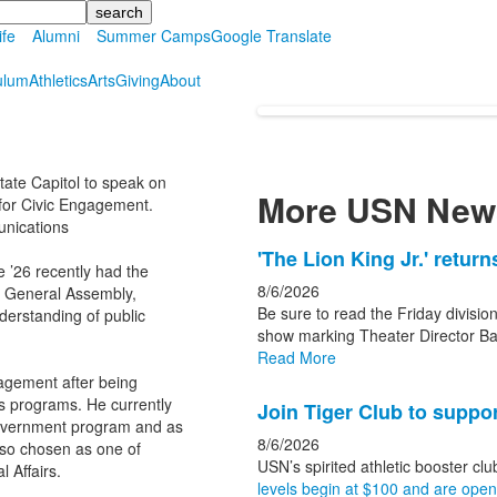
ife
Alumni
Summer Camps
Google Translate
ulum
Athletics
Arts
Giving
About
tate Capitol to speak on
More USN New
 for Civic Engagement.
unications
List
'The Lion King Jr.' retur
 ’26 recently had the
of
8/6/2026
e General Assembly,
3
Be sure to read the Friday division
erstanding of public
news
show marking Theater Director Ba
Read More
stories.
agement after being
ts programs. He currently
Join Tiger Club to suppor
Government program and as
8/6/2026
lso chosen as one of
USN’s spirited athletic booster clu
 Affairs.
levels begin at $100 and are open t