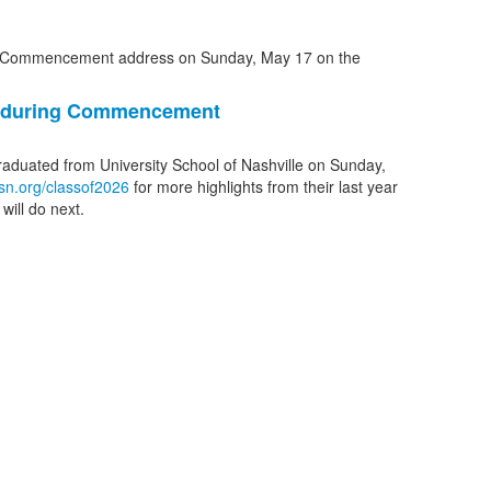
1 during Commencement
graduated from University School of Nashville on Sunday,
sn.org/classof2026
for more highlights from their last year
will do next.