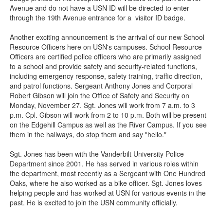
Avenue and do not have a USN ID will be directed to enter
through the 19th Avenue entrance for a visitor ID badge.
Another exciting announcement is the arrival of our new School
Resource Officers here on USN's campuses. School Resource
Officers are certified police officers who are primarily assigned
to a school and provide safety and security-related functions,
including emergency response, safety training, traffic direction,
and patrol functions. Sergeant Anthony Jones and Corporal
Robert Gibson will join the Office of Safety and Security on
Monday, November 27. Sgt. Jones will work from 7 a.m. to 3
p.m. Cpl. Gibson will work from 2 to 10 p.m. Both will be present
on the Edgehill Campus as well as the River Campus. If you see
them in the hallways, do stop them and say "hello."
Sgt. Jones has been with the Vanderbilt University Police
Department since 2001. He has served in various roles within
the department, most recently as a Sergeant with One Hundred
Oaks, where he also worked as a bike officer. Sgt. Jones loves
helping people and has worked at USN for various events in the
past. He is excited to join the USN community officially.