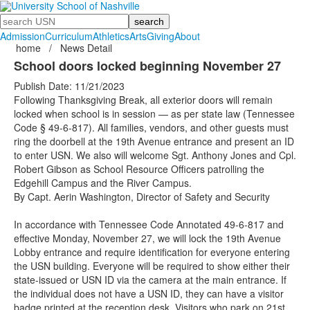
Search
Admission
Curriculum
Athletics
Arts
Giving
About
home
/
News Detail
School doors locked beginning November 27
Publish Date: 11/21/2023
Following Thanksgiving Break, all exterior doors will remain
locked when school is in session — as per state law (Tennessee
Code § 49-6-817). All families, vendors, and other guests must
ring the doorbell at the 19th Avenue entrance and present an ID
to enter USN. We also will welcome Sgt. Anthony Jones and Cpl.
Robert Gibson as School Resource Officers patrolling the
Edgehill Campus and the River Campus.
By Capt. Aerin Washington, Director of Safety and Security
In accordance with Tennessee Code Annotated 49-6-817 and
effective Monday, November 27, we will lock the 19th Avenue
Lobby entrance and require identification for everyone entering
the USN building. Everyone will be required to show either their
state-issued or USN ID via the camera at the main entrance. If
the individual does not have a USN ID, they can have a visitor
badge printed at the reception desk. Visitors who park on 21st