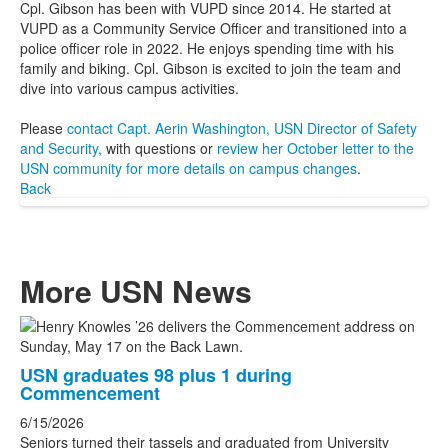
Cpl. Gibson has been with VUPD since 2014. He started at
VUPD as a Community Service Officer and transitioned into a
police officer role in 2022. He enjoys spending time with his
family and biking. Cpl. Gibson is excited to join the team and
dive into various campus activities.
Please
contact Capt. Aerin Washington, USN Director of Safety
and Security,
with questions or
review her October letter to the
USN community for more details on campus changes
.
Back
More USN News
List
of
USN graduates 98 plus 1 during
3
Commencement
news
6/15/2026
stories.
Seniors turned their tassels and graduated from University