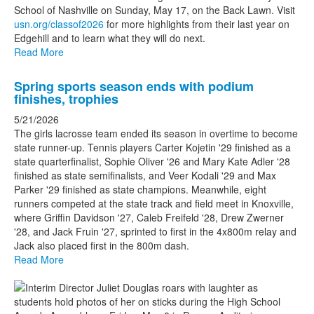
School of Nashville on Sunday, May 17, on the Back Lawn. Visit
usn.org/classof2026
for more highlights from their last year on
Edgehill and to learn what they will do next.
Read More
Spring sports season ends with podium
finishes, trophies
5/21/2026
The girls lacrosse team ended its season in overtime to become
state runner-up. Tennis players Carter Kojetin '29 finished as a
state quarterfinalist, Sophie Oliver '26 and Mary Kate Adler '28
finished as state semifinalists, and Veer Kodali '29 and Max
Parker '29 finished as state champions. Meanwhile, eight
runners competed at the state track and field meet in Knoxville,
where Griffin Davidson '27, Caleb Freifeld '28, Drew Zwerner
'28, and Jack Fruin '27, sprinted to first in the 4x800m relay and
Jack also placed first in the 800m dash.
Read More