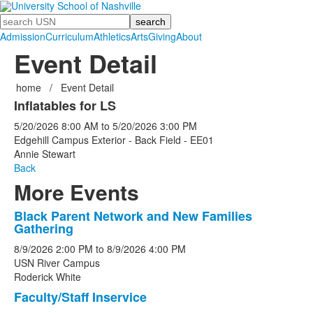
Search
Admission
Curriculum
Athletics
Arts
Giving
About
Event Detail
home
/
Event Detail
Inflatables for LS
5/20/2026
8:00 AM
to
5/20/2026
3:00 PM
Edgehill Campus Exterior - Back Field - EE01
Annie Stewart
Back
More Events
Black Parent Network and New Families
List
Gathering
of
8/9/2026
2:00 PM
to
8/9/2026
4:00 PM
5
USN River Campus
events.
Roderick White
Faculty/Staff Inservice