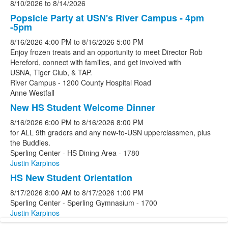
8/10/2026
to
8/14/2026
Popsicle Party at USN's River Campus - 4pm
-5pm
8/16/2026
4:00 PM
to
8/16/2026
5:00 PM
Enjoy frozen treats and an opportunity to meet Director Rob
Hereford, connect with families, and get involved with
USNA, Tiger Club, & TAP.
River Campus - 1200 County Hospital Road
Anne Westfall
New HS Student Welcome Dinner
8/16/2026
6:00 PM
to
8/16/2026
8:00 PM
for ALL 9th graders and any new-to-USN upperclassmen, plus
the Buddies.
Sperling Center - HS Dining Area - 1780
Justin Karpinos
HS New Student Orientation
8/17/2026
8:00 AM
to
8/17/2026
1:00 PM
Sperling Center - Sperling Gymnasium - 1700
Justin Karpinos