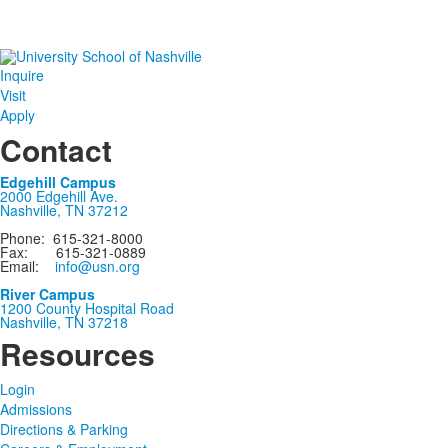
Inquire
Visit
Apply
Contact
Edgehill Campus
2000 Edgehill Ave.
Nashville, TN 37212
Phone: 615-321-8000
Fax: 615-321-0889
Email:
info@usn.org
River Campus
1200 County Hospital Road
Nashville, TN 37218
Resources
Login
Admissions
Directions & Parking