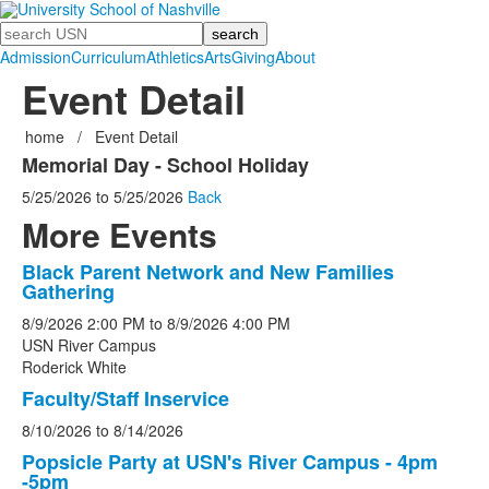
Search
Admission
Curriculum
Athletics
Arts
Giving
About
Event Detail
home
/
Event Detail
Memorial Day - School Holiday
5/25/2026
to
5/25/2026
Back
More Events
Black Parent Network and New Families
List
Gathering
of
8/9/2026
2:00 PM
to
8/9/2026
4:00 PM
5
USN River Campus
events.
Roderick White
Faculty/Staff Inservice
8/10/2026
to
8/14/2026
Popsicle Party at USN's River Campus - 4pm
-5pm