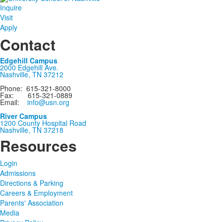
Inquire
Visit
Apply
Contact
Edgehill Campus
2000 Edgehill Ave.
Nashville, TN 37212
Phone: 615-321-8000
Fax: 615-321-0889
Email:
info@usn.org
River Campus
1200 County Hospital Road
Nashville, TN 37218
Resources
Login
Admissions
Directions & Parking
Careers & Employment
Parents' Association
Media