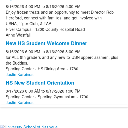
8/16/2026
4:00 PM
to
8/16/2026
5:00 PM
Enjoy frozen treats and an opportunity to meet Director Rob
Hereford, connect with families, and get involved with
USNA, Tiger Club, & TAP.
River Campus - 1200 County Hospital Road
Anne Westfall
New HS Student Welcome Dinner
8/16/2026
6:00 PM
to
8/16/2026
8:00 PM
for ALL 9th graders and any new-to-USN upperclassmen, plus
the Buddies.
Sperling Center - HS Dining Area - 1780
Justin Karpinos
HS New Student Orientation
8/17/2026
8:00 AM
to
8/17/2026
1:00 PM
Sperling Center - Sperling Gymnasium - 1700
Justin Karpinos