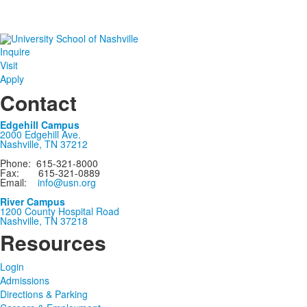
Inquire
Visit
Apply
Contact
Edgehill Campus
2000 Edgehill Ave.
Nashville, TN 37212
Phone: 615-321-8000
Fax: 615-321-0889
Email:
info@usn.org
River Campus
1200 County Hospital Road
Nashville, TN 37218
Resources
Login
Admissions
Directions & Parking