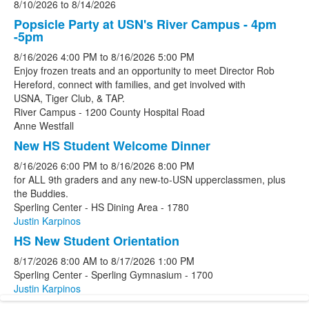
8/10/2026
to
8/14/2026
Popsicle Party at USN's River Campus - 4pm
-5pm
8/16/2026
4:00 PM
to
8/16/2026
5:00 PM
Enjoy frozen treats and an opportunity to meet Director Rob
Hereford, connect with families, and get involved with
USNA, Tiger Club, & TAP.
River Campus - 1200 County Hospital Road
Anne Westfall
New HS Student Welcome Dinner
8/16/2026
6:00 PM
to
8/16/2026
8:00 PM
for ALL 9th graders and any new-to-USN upperclassmen, plus
the Buddies.
Sperling Center - HS Dining Area - 1780
Justin Karpinos
HS New Student Orientation
8/17/2026
8:00 AM
to
8/17/2026
1:00 PM
Sperling Center - Sperling Gymnasium - 1700
Justin Karpinos