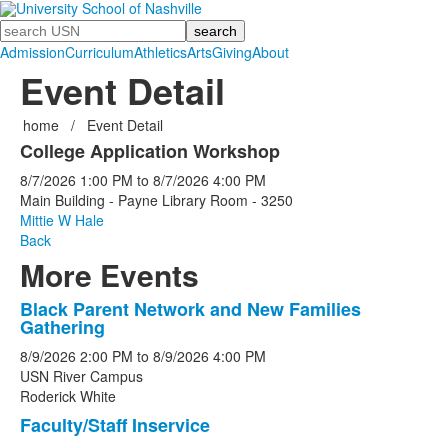
Search
Admission
Curriculum
Athletics
Arts
Giving
About
Event Detail
home
/
Event Detail
College Application Workshop
8/7/2026
1:00 PM
to
8/7/2026
4:00 PM
Main Building - Payne Library Room - 3250
Mittie W Hale
Back
More Events
Black Parent Network and New Families
List
Gathering
of
8/9/2026
2:00 PM
to
8/9/2026
4:00 PM
5
USN River Campus
events.
Roderick White
Faculty/Staff Inservice