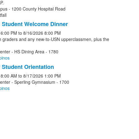
P.
pus - 1200 County Hospital Road
fall
 Student Welcome Dinner
6:00 PM
to
8/16/2026
8:00 PM
th graders and any new-to-USN upperclassmen, plus the
enter - HS Dining Area - 1780
pinos
Student Orientation
8:00 AM
to
8/17/2026
1:00 PM
Center - Sperling Gymnasium - 1700
pinos