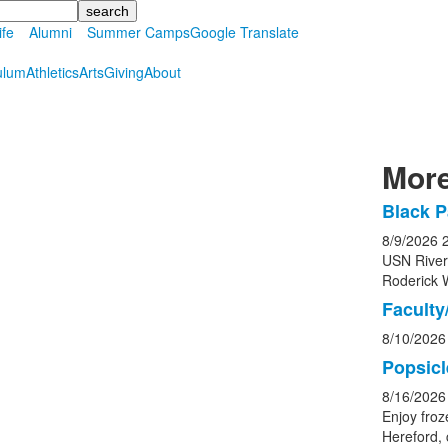
ife
Alumni
Summer Camps
Google Translate
ulum
Athletics
Arts
Giving
About
More
Black P
List
8/9/2026
of
USN Rive
5
Roderick 
event
Faculty/
8/10/2026
Popsicl
8/16/2026
Enjoy froz
Hereford, 