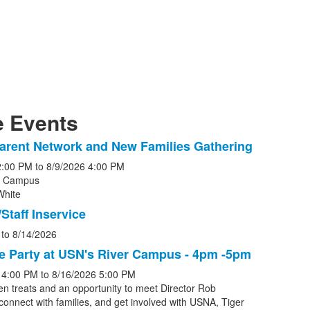
 Events
arent Network and New Families Gathering
2:00 PM
to
8/9/2026
4:00 PM
r Campus
White
s.
Staff Inservice
to
8/14/2026
e Party at USN's River Campus - 4pm -5pm
4:00 PM
to
8/16/2026
5:00 PM
en treats and an opportunity to meet Director Rob
connect with families, and get involved with USNA, Tiger