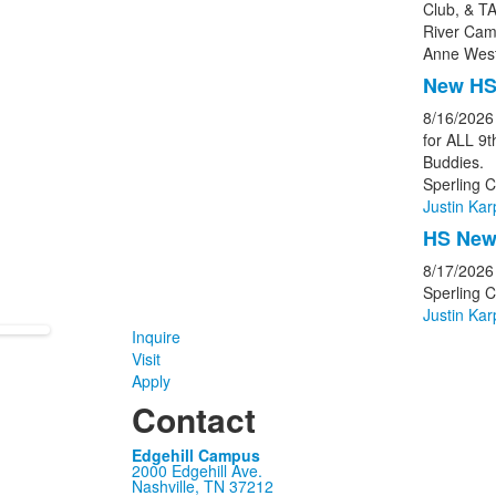
Club, & TA
River Cam
Anne West
New HS
8/16/2026
for ALL 9
Buddies.
Sperling C
Justin Kar
HS New 
8/17/2026
Sperling 
Justin Kar
Inquire
Visit
Apply
Contact
Edgehill Campus
2000 Edgehill Ave.
Nashville, TN 37212