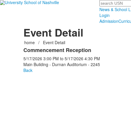
Search
News & School L
Login
Admission
Curric
Event Detail
home
/
Event Detail
Commencement Reception
5/17/2026
3:00 PM
to
5/17/2026
4:30 PM
Main Building - Durnan Auditorium - 2245
Back