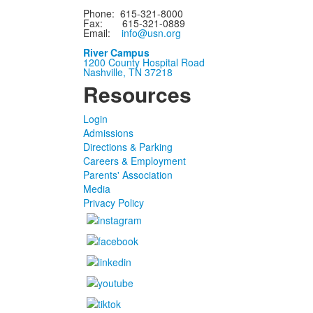
Phone: 615-321-8000
Fax: 615-321-0889
Email:
info@usn.org
River Campus
1200 County Hospital Road
Nashville, TN 37218
Resources
Login
Admissions
Directions & Parking
Careers & Employment
Parents' Association
Media
Privacy Policy