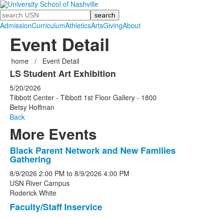
Search
Admission
Curriculum
Athletics
Arts
Giving
About
Event Detail
home
/
Event Detail
LS Student Art Exhibition
5/20/2026
Tibbott Center - Tibbott 1st Floor Gallery - 1800
Betsy Hoffman
Back
More Events
Black Parent Network and New Families
List
Gathering
of
8/9/2026
2:00 PM
to
8/9/2026
4:00 PM
5
USN River Campus
events.
Roderick White
Faculty/Staff Inservice