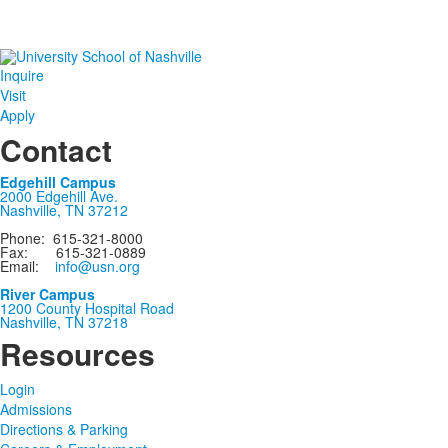
Inquire
Visit
Apply
Contact
Edgehill Campus
2000 Edgehill Ave.
Nashville, TN 37212
Phone: 615-321-8000
Fax: 615-321-0889
Email:
info@usn.org
River Campus
1200 County Hospital Road
Nashville, TN 37218
Resources
Login
Admissions
Directions & Parking