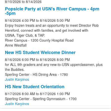
8/10/2026
to
8/14/2026
Popsicle Party at USN's River Campus - 4pm
-5pm
8/16/2026
4:00 PM
to
8/16/2026
5:00 PM
Enjoy frozen treats and an opportunity to meet Director Rob
Hereford, connect with families, and get involved with
USNA, Tiger Club, & TAP.
River Campus - 1200 County Hospital Road
Anne Westfall
New HS Student Welcome Dinner
8/16/2026
6:00 PM
to
8/16/2026
8:00 PM
for ALL 9th graders and any new-to-USN upperclassmen, plus
the Buddies.
Sperling Center - HS Dining Area - 1780
Justin Karpinos
HS New Student Orientation
8/17/2026
8:00 AM
to
8/17/2026
1:00 PM
Sperling Center - Sperling Gymnasium - 1700
Justin Karpinos