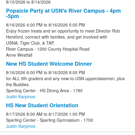
8/10/2026
to
8/14/2026
Popsicle Party at USN's River Campus - 4pm
-5pm
8/16/2026
4:00 PM
to
8/16/2026
5:00 PM
Enjoy frozen treats and an opportunity to meet Director Rob
Hereford, connect with families, and get involved with
USNA, Tiger Club, & TAP.
River Campus - 1200 County Hospital Road
Anne Westfall
New HS Student Welcome Dinner
8/16/2026
6:00 PM
to
8/16/2026
8:00 PM
for ALL 9th graders and any new-to-USN upperclassmen, plus
the Buddies.
Sperling Center - HS Dining Area - 1780
Justin Karpinos
HS New Student Orientation
8/17/2026
8:00 AM
to
8/17/2026
1:00 PM
Sperling Center - Sperling Gymnasium - 1700
Justin Karpinos