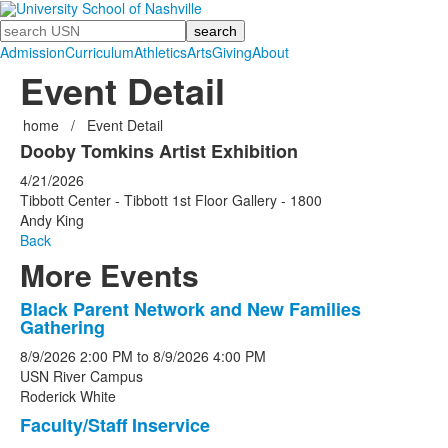
Search
Admission
Curriculum
Athletics
Arts
Giving
About
Event Detail
home
/
Event Detail
Dooby Tomkins Artist Exhibition
4/21/2026
Tibbott Center - Tibbott 1st Floor Gallery - 1800
Andy King
Back
More Events
Black Parent Network and New Families
List
Gathering
of
8/9/2026
2:00 PM
to
8/9/2026
4:00 PM
5
USN River Campus
events.
Roderick White
Faculty/Staff Inservice