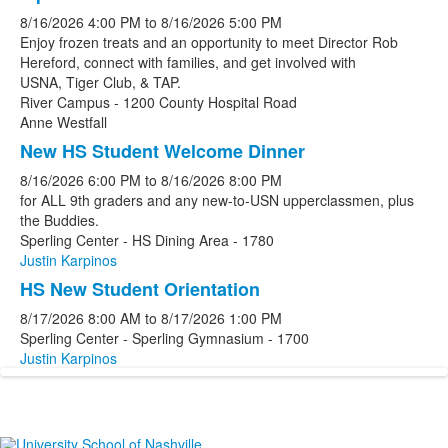
8/16/2026
4:00 PM
to
8/16/2026
5:00 PM
Enjoy frozen treats and an opportunity to meet Director Rob
Hereford, connect with families, and get involved with
USNA, Tiger Club, & TAP.
River Campus - 1200 County Hospital Road
Anne Westfall
New HS Student Welcome Dinner
8/16/2026
6:00 PM
to
8/16/2026
8:00 PM
for ALL 9th graders and any new-to-USN upperclassmen, plus
the Buddies.
Sperling Center - HS Dining Area - 1780
Justin Karpinos
HS New Student Orientation
8/17/2026
8:00 AM
to
8/17/2026
1:00 PM
Sperling Center - Sperling Gymnasium - 1700
Justin Karpinos