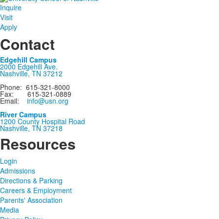
Inquire
Visit
Apply
Contact
Edgehill Campus
2000 Edgehill Ave.
Nashville, TN 37212
Phone: 615-321-8000
Fax: 615-321-0889
Email:
info@usn.org
River Campus
1200 County Hospital Road
Nashville, TN 37218
Resources
Login
Admissions
Directions & Parking
Careers & Employment
Parents' Association
Media