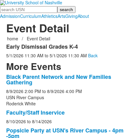
Search
Admission
Curriculum
Athletics
Arts
Giving
About
Event Detail
home
/
Event Detail
Early Dismissal Grades K-4
5/1/2026
11:30 AM
to
5/1/2026
11:30 AM
Back
More Events
Black Parent Network and New Families
List
Gathering
of
8/9/2026
2:00 PM
to
8/9/2026
4:00 PM
5
USN River Campus
events.
Roderick White
Faculty/Staff Inservice
8/10/2026
to
8/14/2026
Popsicle Party at USN's River Campus - 4pm
-5pm