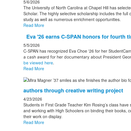
5/6/2026
The University of North Carolina at Chapel Hill has sele
Scholar. The highly selective scholarship includes the full 
study as well as numerous enrichment opportunities.
Read More
Eva '26 earns C-SPAN honors for fourth t
5/5/2026
C-SPAN has recognized Eva Choe '26 for her StudentCam d
a cash award for her documentary
about President Geor
be viewed here
.
Read More
authors through creative writing project
4/23/2026
Students in First Grade Teacher Kim Rosing’s class have sp
and working with High Schoolers on binding their books, cu
their work on display.
Read More