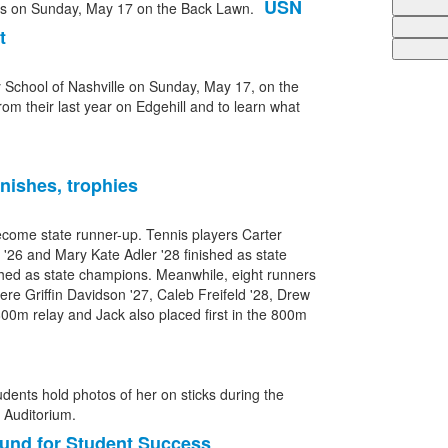
USN
t
y School of Nashville on Sunday, May 17, on the
rom their last year on Edgehill and to learn what
nishes, trophies
ecome state runner-up. Tennis players Carter
er '26 and Mary Kate Adler '28 finished as state
ished as state champions. Meanwhile, eight runners
ere Griffin Davidson '27, Caleb Freifeld '28, Drew
x800m relay and Jack also placed first in the 800m
und for Student Success