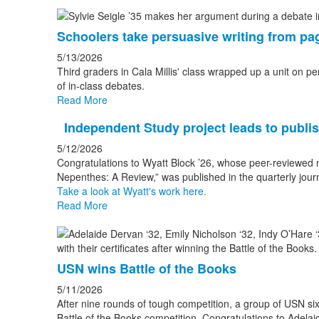
Schoolers take persuasive writing from pa
5/13/2026
Third graders in Cala Millis' class wrapped up a unit on pe
of in-class debates.
Read More
Independent Study project leads to publi
5/12/2026
Congratulations to Wyatt Block ’26, whose peer-reviewed ma
Nepenthes: A Review,” was published in the quarterly journ
Take a look at Wyatt's work here.
Read More
USN wins Battle of the Books
5/11/2026
After nine rounds of tough competition, a group of USN sixt
Battle of the Books competition. Congratulations to Adelai