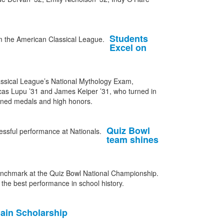
Students
Excel on
assical League’s National Mythology Exam,
ucas Lupu ’31 and James Keiper ’31, who turned in
arned medals and high honors.
Quiz Bowl
team shines
nchmark at the Quiz Bowl National Championship.
n the best performance in school history.
ain Scholarship