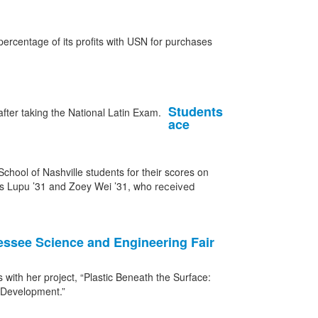
ercentage of its profits with USN for purchases
Students
ace
hool of Nashville students for their scores on
cas Lupu ’31 and Zoey Wei ’31, who
received
nessee Science and Engineering Fair
with her project, “Plastic Beneath the Surface:
t Development.”