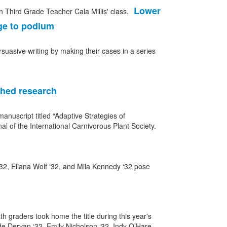
Lower
ge to podium
rsuasive writing by making their cases in a series
shed research
nuscript titled “Adaptive Strategies of
al of the International Carnivorous Plant Society.
h graders took home the title during this year's
de Dervan ‘32, Emily Nicholson ‘32, Indy O’Hare