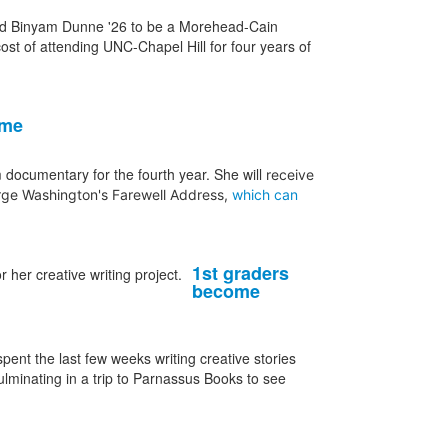
cted Binyam Dunne '26 to be a Morehead-Cain
cost of attending UNC-Chapel Hill for four years of
ime
ocumentary for the fourth year. She will
receive
ge Washington's Farewell Address,
which can
1st graders
become
ent the last few weeks writing creative stories
lminating in a trip to Parnassus Books to see