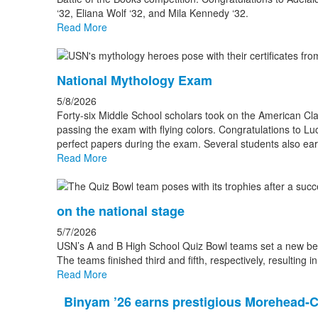
‘32, Eliana Wolf ‘32, and Mila Kennedy ‘32.
Read More
National Mythology Exam
5/8/2026
Forty-six Middle School scholars took on the American Cl
passing the exam with flying colors. Congratulations to L
perfect papers during the exam. Several students also e
Read More
on the national stage
5/7/2026
USN’s A and B High School Quiz Bowl teams set a new be
The teams finished third and fifth, respectively, resulting i
Read More
Binyam ’26 earns prestigious Morehead-C