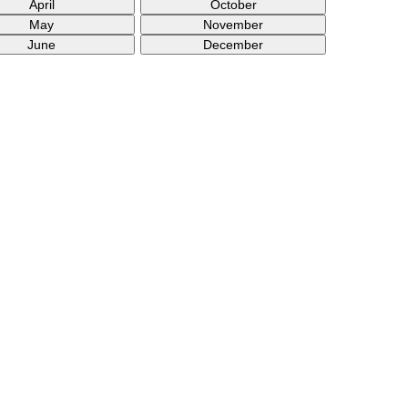
April
October
May
November
June
December