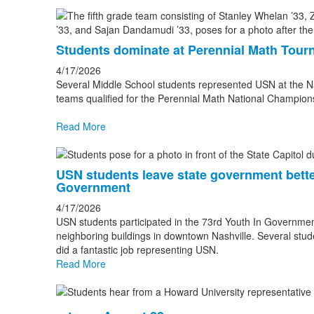
Students dominate at Perennial Math Tou
4/17/2026
Several Middle School students represented USN at the Na
teams qualified for the Perennial Math National Champio
Read More
USN students leave state government better
Government
4/17/2026
USN students participated in the 73rd Youth In Governme
neighboring buildings in downtown Nashville. Several stu
did a fantastic job representing USN.
Read More