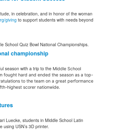
itude, in celebration, and in honor of the woman
rg/giving
to support students with needs beyond
onal championship
l season with a trip to the
Middle School
m fought hard and ended the season as a top-
ratulations to the team on a great performance
ifth-highest scorer nationwide.
tures
ari Luecke, students in Middle School Latin
e using USN’s 3D printer.