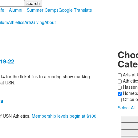
ife
Alumni
Summer Camps
Google Translate
ulum
Athletics
Arts
Giving
About
Choo
Cate
 19-22
Arts at
14 for the ticket link to a roaring show marking
Athleti
 at USN.
Hassenfe
Homepa
Office o
es
Select All
of USN Athletics.
Membership levels begin at $100