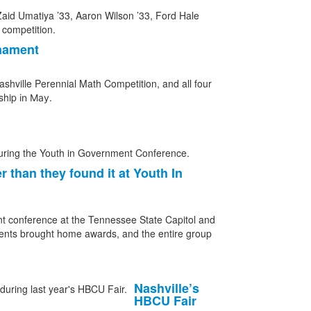
rnament
shville Perennial Math Competition, and all four
nship
in May.
 than they found it at Youth In
nt conference at the Tennessee State Capitol and
dents brought home awards, and the entire group
Nashville’s
HBCU Fair