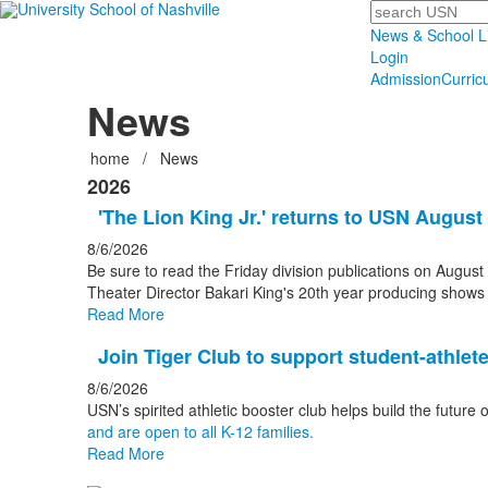
Search
News & School L
Login
Admission
Curric
News
home
/
News
2026
'The Lion King Jr.' returns to USN August
8/6/2026
Be sure to read the Friday division publications on August 
Theater Director Bakari King's 20th year producing shows
Read More
Join Tiger Club to support student-athlet
8/6/2026
USN’s spirited athletic booster club helps build the future 
and are open to all K-12 families.
Read More