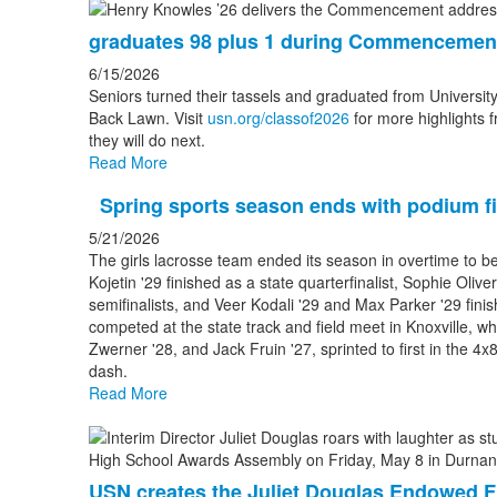
graduates 98 plus 1 during Commencemen
6/15/2026
Seniors turned their tassels and graduated from Universit
Back Lawn. Visit
usn.org/classof2026
for more highlights f
they will do next.
Read More
Spring sports season ends with podium fi
5/21/2026
The girls lacrosse team ended its season in overtime to b
Kojetin '29 finished as a state quarterfinalist, Sophie Oliv
semifinalists, and Veer Kodali '29 and Max Parker '29 fin
competed at the state track and field meet in Knoxville, wh
Zwerner '28, and Jack Fruin '27, sprinted to first in the 4
dash.
Read More
USN creates the Juliet Douglas Endowed F