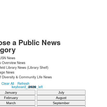
se a Public News
gory
 USN News
cs Overview News
ld Library News (Library Shelf)
ge News
f Diversity & Community Life News
Clear All
Refresh
keyboard_arrow_left
2026
January
July
February
August
March
September