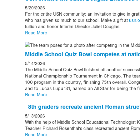
5/20/2026
For the entire USN community: an invitation to give in grat
who has given so much to our school. Make a gift at
usn.o
tuition and honor Interim Director Juliet Douglas.
Read More
Middle School Quiz Bowl competes at nati
5/14/2026
The Middle School Quiz Bowl finished off another successfu
National Championship Tournament
in Chicago. The tea
100 program in the country, finishing 75th overall. Cong
and to Lucas Lupu ’31, named an All Star for being the f
Read More
8th graders recreate ancient Roman struc
5/13/2026
With the help of Middle School Educational Technologist K
Teacher Richard Rosenthal's class recreated ancient Rom
Read More