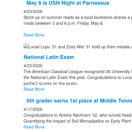
May 8 is USN Night at Parnassus
4/23/2026
Stock up on summer reads as a local bookstore shares a p
made between 3 and 6 p.m. Friday, May 8.
Read More
National Latin Exam
4/23/2026
The American Classical League recognized 36 University Sc
the National Latin Exam this year. Congratulations to Lu
perfect scores on the exam.
Read More
6th grader earns 1st place at Middle Ten
4/17/2026
Congratulations to Anisha Nachnani ’32, who turned heads 
Quantifying the Impact of Soil Microplastics on Early Plan
Read More