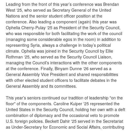
Leading from the front of this year’s conference was Brendan
West ‘25, who served as Secretary General of the United
Nations and the senior student officer position at the
conference. Also leading a component (again) this year was
Ophelia Cherry-Pulay ‘25 as President of the Security Council,
who was responsible for both facilitating the work of the council
(managing some considerable egos in the room) in addition to
representing Syria, always a challenge in today’s political
climate. Ophelia was joined in the Security Council by Ellie
Rothman ‘25, who served as the Security Council Liaison,
managing the Council’s interactions with the other components
at the conference. Finally, Binyam Dunne ‘26 served as a
General Assembly Vice President and shared responsibilities
with other elected student officers to facilitate debates in the
General Assembly and its committees.
This year’s seniors continued our tradition of leadership "on the
floor" of the components. Caroline Kuiper '25 represented the
United States in the Security Council, holding her own with a deft
combination of diplomacy and the occasional veto to promote
U.S. foreign policies. Beckett Dahir '25 served in the Secretariat
as Under-Secretary for Economic and Social Affairs, contributing