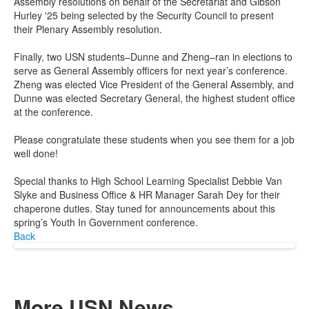
Assembly resolutions on behalf of the Secretariat and Gibson
Hurley '25 being selected by the Security Council to present
their Plenary Assembly resolution.
Finally, two USN students–Dunne and Zheng–ran in elections to
serve as General Assembly officers for next year’s conference.
Zheng was elected Vice President of the General Assembly, and
Dunne was elected Secretary General, the highest student office
at the conference.
Please congratulate these students when you see them for a job
well done!
Special thanks to High School Learning Specialist Debbie Van
Slyke and Business Office & HR Manager Sarah Dey for their
chaperone duties. Stay tuned for announcements about this
spring’s Youth In Government conference.
Back
More USN News