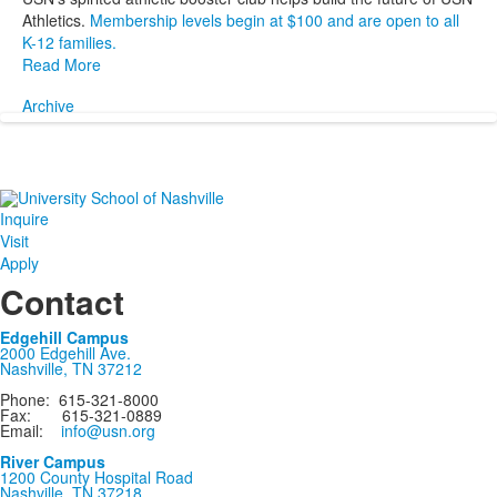
Athletics.
Membership levels begin at $100 and are open to all
K-12 families.
Read More
Archive
Inquire
Visit
Apply
Contact
Edgehill Campus
2000 Edgehill Ave.
Nashville, TN 37212
Phone: 615-321-8000
Fax: 615-321-0889
Email:
info@usn.org
River Campus
1200 County Hospital Road
Nashville, TN 37218