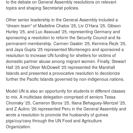
to the debate on General Assembly resolutions on relevant
topics and shaping Secretariat policies.
Other senior leadership in the General Assembly included a
"dream team" of Madeline Chalos '25, Liv O’Hara '25, Gibson
Hurley '25, and Luc Assouad '25, representing Germany and
sponsoring a resolution to reform the Security Council and its
permanent membership. Carmen Gaskin '25, Kermina Rezk '25,
and Jaya Gupta '25 represented Montenegro and sponsored a
resolution to increase UN funding for shelters for victims of
domestic partner abuse among migrant women. Finally, Stewart
Hall '25 and Oliver McDowell '25 represented the Marshall
Islands and presented a provocative resolution to decolonize
further the Pacific Islands governed by non-indigenous nations.
Model UN is also an opportunity for students in different classes
to mix. A multiclass delegation comprised of seniors Tessa
Chomsky '25, Cameron Boros '25, Iliana Behaguey-Mentzel '25,
and Z Aulino '26 represented Peru in the General Assembly and
wrote a resolution to promote the husbandry of guinea
pigs/cuy/cavy through the UN Food and Agriculture
Organization.