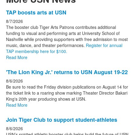
List
TAP boosts arts at USN
of
8/7/2026
3
The booster club Tiger Arts Patrons contributes additional
news
funding to visual and performing arts at University School of
Nashville while providing supporters with free admission to most
stories.
music, dance, and theater performances.
Register for annual
TAP membership here for $100.
Read More
'The Lion King Jr.' returns to USN August 19-22
8/6/2026
Be sure to read the Friday division publications on August 14 for
the ticket link to a roaring show marking Theater Director Bakari
King's 20th year producing shows at USN.
Read More
Join Tiger Club to support student-athletes
8/6/2026
USN’s spirited athletic booster club helps build the future of USN