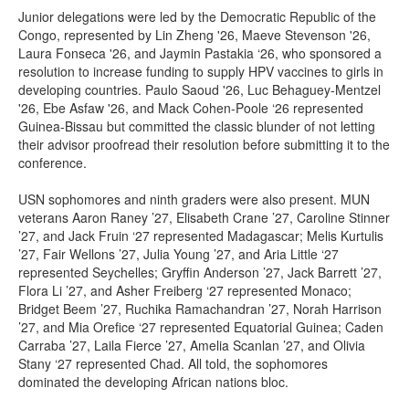
Junior delegations were led by the Democratic Republic of the
Congo, represented by Lin Zheng '26, Maeve Stevenson '26,
Laura Fonseca '26, and Jaymin Pastakia ‘26, who sponsored a
resolution to increase funding to supply HPV vaccines to girls in
developing countries. Paulo Saoud '26, Luc Behaguey-Mentzel
'26, Ebe Asfaw '26, and Mack Cohen-Poole ‘26 represented
Guinea-Bissau but committed the classic blunder of not letting
their advisor proofread their resolution before submitting it to the
conference.
USN sophomores and ninth graders were also present. MUN
veterans Aaron Raney ’27, Elisabeth Crane ’27, Caroline Stinner
’27, and Jack Fruin ‘27 represented Madagascar; Melis Kurtulis
’27, Fair Wellons ’27, Julia Young ’27, and Aria Little ‘27
represented Seychelles; Gryffin Anderson ’27, Jack Barrett ’27,
Flora Li ’27, and Asher Freiberg ‘27 represented Monaco;
Bridget Beem ’27, Ruchika Ramachandran ’27, Norah Harrison
’27, and Mia Orefice ‘27 represented Equatorial Guinea; Caden
Carraba ’27, Laila Fierce ’27, Amelia Scanlan ’27, and Olivia
Stany ‘27 represented Chad. All told, the sophomores
dominated the developing African nations bloc.