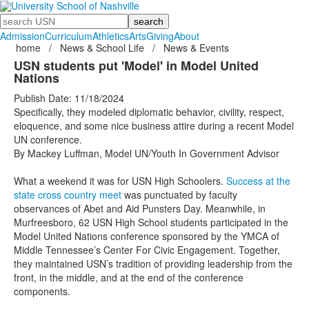
Search
Admission
Curriculum
Athletics
Arts
Giving
About
home
/
News & School Life
/
News & Events
USN students put 'Model' in Model United
Nations
Publish Date: 11/18/2024
Specifically, they modeled diplomatic behavior, civility, respect,
eloquence, and some nice business attire during a recent Model
UN conference.
By Mackey Luffman, Model UN/Youth In Government Advisor
What a weekend it was for USN High Schoolers.
Success at the
state cross country meet
was punctuated by faculty
observances of Abet and Aid Punsters Day. Meanwhile, in
Murfreesboro, 62 USN High School students participated in the
Model United Nations conference sponsored by the YMCA of
Middle Tennessee’s Center For Civic Engagement. Together,
they maintained USN’s tradition of providing leadership from the
front, in the middle, and at the end of the conference
components.