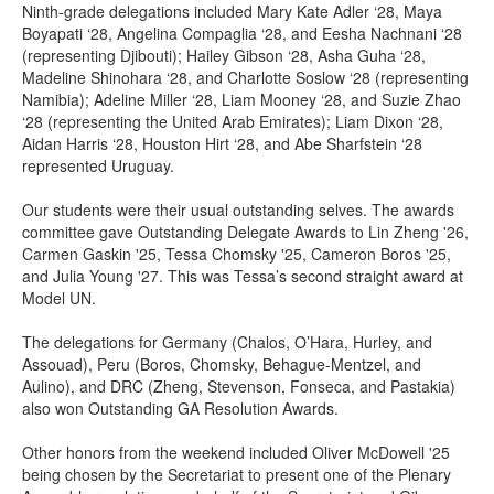
Ninth-grade delegations included Mary Kate Adler ‘28, Maya
Boyapati ‘28, Angelina Compaglia ‘28, and Eesha Nachnani ‘28
(representing Djibouti); Hailey Gibson ‘28, Asha Guha ‘28,
Madeline Shinohara ‘28, and Charlotte Soslow ‘28 (representing
Namibia); Adeline Miller ‘28, Liam Mooney ‘28, and Suzie Zhao
‘28 (representing the United Arab Emirates); Liam Dixon ‘28,
Aidan Harris ‘28, Houston Hirt ‘28, and Abe Sharfstein ‘28
represented Uruguay.
Our students were their usual outstanding selves. The awards
committee gave Outstanding Delegate Awards to Lin Zheng '26,
Carmen Gaskin '25, Tessa Chomsky '25, Cameron Boros '25,
and Julia Young '27. This was Tessa’s second straight award at
Model UN.
The delegations for Germany (Chalos, O’Hara, Hurley, and
Assouad), Peru (Boros, Chomsky, Behague-Mentzel, and
Aulino), and DRC (Zheng, Stevenson, Fonseca, and Pastakia)
also won Outstanding GA Resolution Awards.
Other honors from the weekend included Oliver McDowell '25
being chosen by the Secretariat to present one of the Plenary