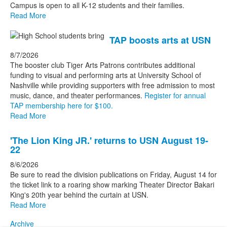
Campus is open to all K-12 students and their families.
stories.
Read More
TAP boosts arts at USN
8/7/2026
The booster club Tiger Arts Patrons contributes additional
funding to visual and performing arts at University School of
Nashville while providing supporters with free admission to most
music, dance, and theater performances.
Register for annual
TAP membership here for $100.
Read More
'The Lion King JR.' returns to USN August 19-
22
8/6/2026
Be sure to read the division publications on Friday, August 14 for
the ticket link to a roaring show marking Theater Director Bakari
King's 20th year behind the curtain at USN.
Read More
Archive