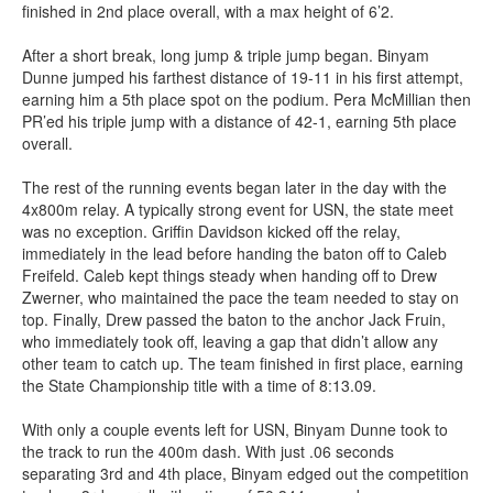
finished in 2nd place overall, with a max height of 6’2.
After a short break, long jump & triple jump began. Binyam
Dunne jumped his farthest distance of 19-11 in his first attempt,
earning him a 5th place spot on the podium. Pera McMillian then
PR’ed his triple jump with a distance of 42-1, earning 5th place
overall.
The rest of the running events began later in the day with the
4x800m relay. A typically strong event for USN, the state meet
was no exception. Griffin Davidson kicked off the relay,
immediately in the lead before handing the baton off to Caleb
Freifeld. Caleb kept things steady when handing off to Drew
Zwerner, who maintained the pace the team needed to stay on
top. Finally, Drew passed the baton to the anchor Jack Fruin,
who immediately took off, leaving a gap that didn’t allow any
other team to catch up. The team finished in first place, earning
the State Championship title with a time of 8:13.09.
With only a couple events left for USN, Binyam Dunne took to
the track to run the 400m dash. With just .06 seconds
separating 3rd and 4th place, Binyam edged out the competition