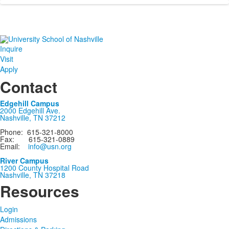
Inquire
Visit
Apply
Contact
Edgehill Campus
2000 Edgehill Ave.
Nashville, TN 37212
Phone: 615-321-8000
Fax: 615-321-0889
Email:
info@usn.org
River Campus
1200 County Hospital Road
Nashville, TN 37218
Resources
Login
Admissions