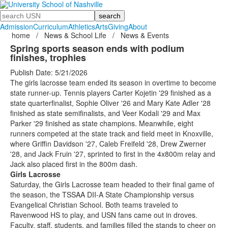
Search
Admission
Curriculum
Athletics
Arts
Giving
About
home
/
News & School Life
/
News & Events
Spring sports season ends with podium
finishes, trophies
Publish Date: 5/21/2026
The girls lacrosse team ended its season in overtime to become
state runner-up. Tennis players Carter Kojetin '29 finished as a
state quarterfinalist, Sophie Oliver '26 and Mary Kate Adler '28
finished as state semifinalists, and Veer Kodali '29 and Max
Parker '29 finished as state champions. Meanwhile, eight
runners competed at the state track and field meet in Knoxville,
where Griffin Davidson '27, Caleb Freifeld '28, Drew Zwerner
'28, and Jack Fruin '27, sprinted to first in the 4x800m relay and
Jack also placed first in the 800m dash.
Girls Lacrosse
Saturday, the Girls Lacrosse team headed to their final game of
the season, the TSSAA DII-A State Championship versus
Evangelical Christian School. Both teams traveled to
Ravenwood HS to play, and USN fans came out in droves.
Faculty, staff, students, and families filled the stands to cheer on