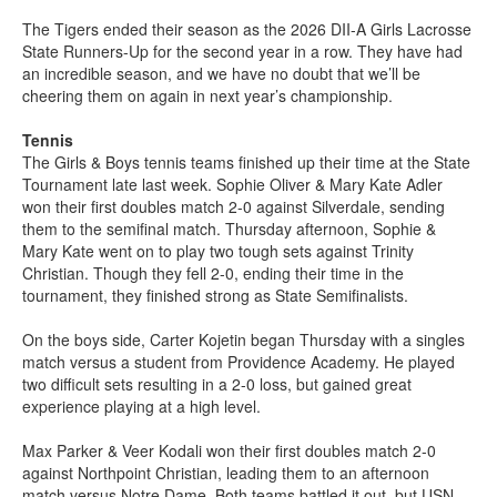
The Tigers ended their season as the 2026 DII-A Girls Lacrosse
State Runners-Up for the second year in a row. They have had
an incredible season, and we have no doubt that we’ll be
cheering them on again in next year’s championship.
Tennis
The Girls & Boys tennis teams finished up their time at the State
Tournament late last week. Sophie Oliver & Mary Kate Adler
won their first doubles match 2-0 against Silverdale, sending
them to the semifinal match. Thursday afternoon, Sophie &
Mary Kate went on to play two tough sets against Trinity
Christian. Though they fell 2-0, ending their time in the
tournament, they finished strong as State Semifinalists.
On the boys side, Carter Kojetin began Thursday with a singles
match versus a student from Providence Academy. He played
two difficult sets resulting in a 2-0 loss, but gained great
experience playing at a high level.
Max Parker & Veer Kodali won their first doubles match 2-0
against Northpoint Christian, leading them to an afternoon
match versus Notre Dame. Both teams battled it out, but USN