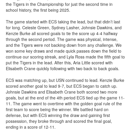
the Tigers in the Championship for just the second time in
school history, the first being 2025.
The game started with ECS taking the lead, but that didn’t last
for long. Celeste Green, Sydney Lasher, Johnsie Dawkins, and
Kenzie Burke all scored goals to tie the score up 4-4 halfway
through the second period. The game was physical, intense,
and the Tigers were not backing down from any challenge. We
won some key draws and made quick passes down the field to
continue our scoring streak, and Lyla Ross made the fifth goal to
put the Tigers in the lead. After this, Aria Little scored with
Elisabeth Crane quickly following with two back to back goals.
ECS was matching up, but USN continued to lead. Kenzie Burke
scored another goal to lead 9-7, but ECS began to catch up.
Johnsie Dawkins and Elisabeth Crane both scored two more
goals, but at the end of the 4th period ECS tied up the game 11-
11. The game went to overtime with the golden goal rule of the
first team to score being the winner. We battled hard on
defense, but with ECS winning the draw and gaining first
possession, they broke through and scored the final goal,
ending in a score of 12-11.