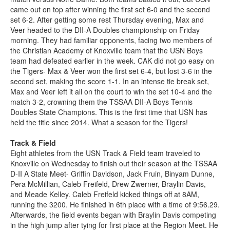
came out on top after winning the first set 6-0 and the second
set 6-2. After getting some rest Thursday evening, Max and
Veer headed to the DII-A Doubles championship on Friday
morning. They had familiar opponents, facing two members of
the Christian Academy of Knoxville team that the USN Boys
team had defeated earlier in the week. CAK did not go easy on
the Tigers- Max & Veer won the first set 6-4, but lost 3-6 in the
second set, making the score 1-1. In an intense tie break set,
Max and Veer left it all on the court to win the set 10-4 and the
match 3-2, crowning them the TSSAA DII-A Boys Tennis
Doubles State Champions. This is the first time that USN has
held the title since 2014. What a season for the Tigers!
Track & Field
Eight athletes from the USN Track & Field team traveled to
Knoxville on Wednesday to finish out their season at the TSSAA
D-II A State Meet- Griffin Davidson, Jack Fruin, Binyam Dunne,
Pera McMillian, Caleb Freifeld, Drew Zwerner, Braylin Davis,
and Meade Kelley. Caleb Freifeld kicked things off at 8AM,
running the 3200. He finished in 6th place with a time of 9:56.29.
Afterwards, the field events began with Braylin Davis competing
in the high jump after tying for first place at the Region Meet. He