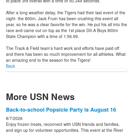
to place 3rd overall with a time of 50.344 seconds.
After a long weather delay, the Tigers had their last event of the
night- the 800m. Jack Fruin has been crushing this event all
year, so he was a clear favorite for the win. He put his all into the
race and came out on top as the 1st place DII-A Boys 800m
State Champion with a time of 1:56.99.
The Track & Field team’s hard work and efforts have paid off
and there has been so much improvement for all athletes. What
an amazing end to the season for the Tigers!
Back
More USN News
List
Back-to-school Popsicle Party is August 16
of
8/7/2026
3
Enjoy frozen treats, reconnect with USN friends and families,
news
and sign up for volunteer opportunities. This event at the River