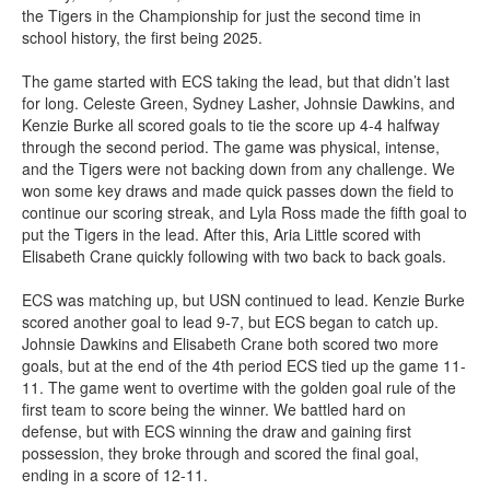
the Tigers in the Championship for just the second time in
school history, the first being 2025.
The game started with ECS taking the lead, but that didn’t last
for long. Celeste Green, Sydney Lasher, Johnsie Dawkins, and
Kenzie Burke all scored goals to tie the score up 4-4 halfway
through the second period. The game was physical, intense,
and the Tigers were not backing down from any challenge. We
won some key draws and made quick passes down the field to
continue our scoring streak, and Lyla Ross made the fifth goal to
put the Tigers in the lead. After this, Aria Little scored with
Elisabeth Crane quickly following with two back to back goals.
ECS was matching up, but USN continued to lead. Kenzie Burke
scored another goal to lead 9-7, but ECS began to catch up.
Johnsie Dawkins and Elisabeth Crane both scored two more
goals, but at the end of the 4th period ECS tied up the game 11-
11. The game went to overtime with the golden goal rule of the
first team to score being the winner. We battled hard on
defense, but with ECS winning the draw and gaining first
possession, they broke through and scored the final goal,
ending in a score of 12-11.