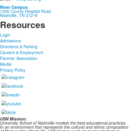
River Campus
1200 County Hospital Road
Nashville, TN 37218
Resources
Login
Admissions
Directions & Parking
Careers & Employment
Parents' Association
Media
Privacy Policy
USN Mission:
University School of Nashville models the best educational practices.
In an environment that represents the cultural and ethnic composition