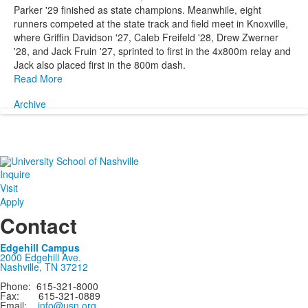
Parker '29 finished as state champions. Meanwhile, eight
runners competed at the state track and field meet in Knoxville,
where Griffin Davidson '27, Caleb Freifeld '28, Drew Zwerner
'28, and Jack Fruin '27, sprinted to first in the 4x800m relay and
Jack also placed first in the 800m dash.
Read More
Archive
Inquire
Visit
Apply
Contact
Edgehill Campus
2000 Edgehill Ave.
Nashville, TN 37212
Phone: 615-321-8000
Fax: 615-321-0889
Email:
info@usn.org