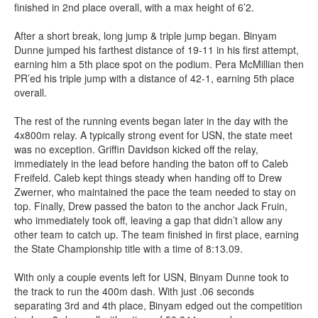
finished in 2nd place overall, with a max height of 6’2.
After a short break, long jump & triple jump began. Binyam
Dunne jumped his farthest distance of 19-11 in his first attempt,
earning him a 5th place spot on the podium. Pera McMillian then
PR’ed his triple jump with a distance of 42-1, earning 5th place
overall.
The rest of the running events began later in the day with the
4x800m relay. A typically strong event for USN, the state meet
was no exception. Griffin Davidson kicked off the relay,
immediately in the lead before handing the baton off to Caleb
Freifeld. Caleb kept things steady when handing off to Drew
Zwerner, who maintained the pace the team needed to stay on
top. Finally, Drew passed the baton to the anchor Jack Fruin,
who immediately took off, leaving a gap that didn’t allow any
other team to catch up. The team finished in first place, earning
the State Championship title with a time of 8:13.09.
With only a couple events left for USN, Binyam Dunne took to
the track to run the 400m dash. With just .06 seconds
separating 3rd and 4th place, Binyam edged out the competition