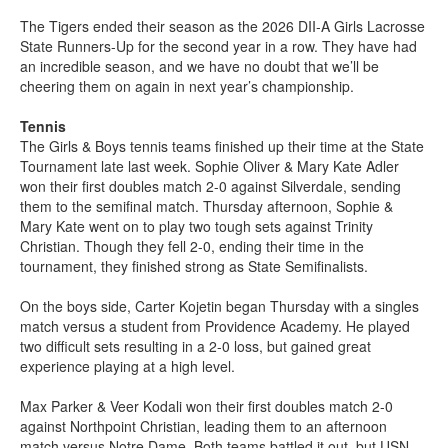
The Tigers ended their season as the 2026 DII-A Girls Lacrosse
State Runners-Up for the second year in a row. They have had
an incredible season, and we have no doubt that we’ll be
cheering them on again in next year’s championship.
Tennis
The Girls & Boys tennis teams finished up their time at the State
Tournament late last week. Sophie Oliver & Mary Kate Adler
won their first doubles match 2-0 against Silverdale, sending
them to the semifinal match. Thursday afternoon, Sophie &
Mary Kate went on to play two tough sets against Trinity
Christian. Though they fell 2-0, ending their time in the
tournament, they finished strong as State Semifinalists.
On the boys side, Carter Kojetin began Thursday with a singles
match versus a student from Providence Academy. He played
two difficult sets resulting in a 2-0 loss, but gained great
experience playing at a high level.
Max Parker & Veer Kodali won their first doubles match 2-0
against Northpoint Christian, leading them to an afternoon
match versus Notre Dame. Both teams battled it out, but USN