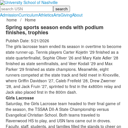
Search
Admission
Curriculum
Athletics
Arts
Giving
About
home
/
Home
Spring sports season ends with podium
finishes, trophies
Publish Date: 5/21/2026
The girls lacrosse team ended its season in overtime to become
state runner-up. Tennis players Carter Kojetin '29 finished as a
state quarterfinalist, Sophie Oliver '26 and Mary Kate Adler '28
finished as state semifinalists, and Veer Kodali '29 and Max
Parker '29 finished as state champions. Meanwhile, eight
runners competed at the state track and field meet in Knoxville,
where Griffin Davidson '27, Caleb Freifeld '28, Drew Zwerner
'28, and Jack Fruin '27, sprinted to first in the 4x800m relay and
Jack also placed first in the 800m dash.
Girls Lacrosse
Saturday, the Girls Lacrosse team headed to their final game of
the season, the TSSAA DII-A State Championship versus
Evangelical Christian School. Both teams traveled to
Ravenwood HS to play, and USN fans came out in droves.
Faculty, staff, students, and families filled the stands to cheer on