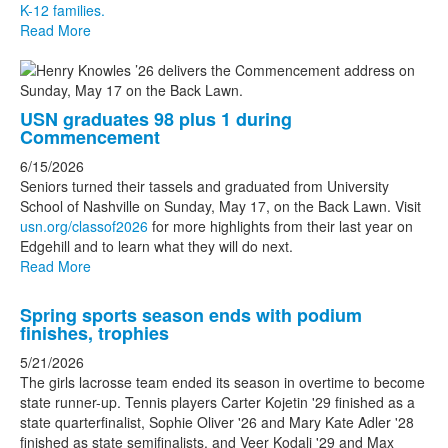
K-12 families.
stories.
Read More
USN graduates 98 plus 1 during
Commencement
6/15/2026
Seniors turned their tassels and graduated from University
School of Nashville on Sunday, May 17, on the Back Lawn. Visit
usn.org/classof2026
for more highlights from their last year on
Edgehill and to learn what they will do next.
Read More
Spring sports season ends with podium
finishes, trophies
5/21/2026
The girls lacrosse team ended its season in overtime to become
state runner-up. Tennis players Carter Kojetin '29 finished as a
state quarterfinalist, Sophie Oliver '26 and Mary Kate Adler '28
finished as state semifinalists, and Veer Kodali '29 and Max