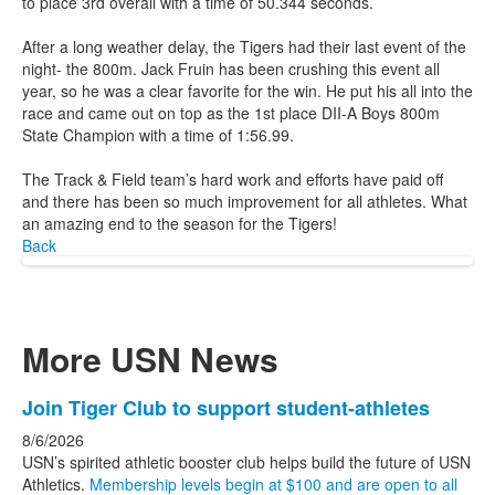
to place 3rd overall with a time of 50.344 seconds.
After a long weather delay, the Tigers had their last event of the
night- the 800m. Jack Fruin has been crushing this event all
year, so he was a clear favorite for the win. He put his all into the
race and came out on top as the 1st place DII-A Boys 800m
State Champion with a time of 1:56.99.
The Track & Field team’s hard work and efforts have paid off
and there has been so much improvement for all athletes. What
an amazing end to the season for the Tigers!
Back
More USN News
List
Join Tiger Club to support student-athletes
of
8/6/2026
3
USN’s spirited athletic booster club helps build the future of USN
news
Athletics.
Membership levels begin at $100 and are open to all