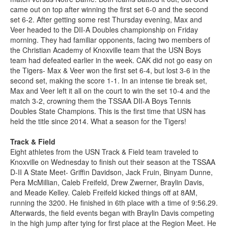
came out on top after winning the first set 6-0 and the second
set 6-2. After getting some rest Thursday evening, Max and
Veer headed to the DII-A Doubles championship on Friday
morning. They had familiar opponents, facing two members of
the Christian Academy of Knoxville team that the USN Boys
team had defeated earlier in the week. CAK did not go easy on
the Tigers- Max & Veer won the first set 6-4, but lost 3-6 in the
second set, making the score 1-1. In an intense tie break set,
Max and Veer left it all on the court to win the set 10-4 and the
match 3-2, crowning them the TSSAA DII-A Boys Tennis
Doubles State Champions. This is the first time that USN has
held the title since 2014. What a season for the Tigers!
Track & Field
Eight athletes from the USN Track & Field team traveled to
Knoxville on Wednesday to finish out their season at the TSSAA
D-II A State Meet- Griffin Davidson, Jack Fruin, Binyam Dunne,
Pera McMillian, Caleb Freifeld, Drew Zwerner, Braylin Davis,
and Meade Kelley. Caleb Freifeld kicked things off at 8AM,
running the 3200. He finished in 6th place with a time of 9:56.29.
Afterwards, the field events began with Braylin Davis competing
in the high jump after tying for first place at the Region Meet. He