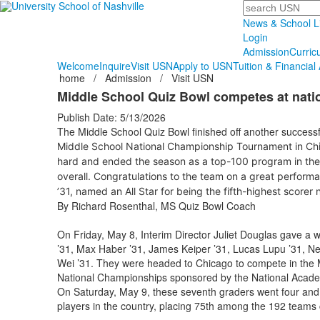
Search
News & School L
Login
Admission
Curric
Welcome
Inquire
Visit USN
Apply to USN
Tuition & Financial 
home
/
Admission
/
Visit USN
Middle School Quiz Bowl competes at nati
Publish Date: 5/13/2026
The Middle School Quiz Bowl finished off another successfu
Middle School National Championship Tournament
in Ch
hard and ended the season as a top-100 program in the 
overall. Congratulations to the team on a great perfor
’31, named an All Star for being the fifth-highest scorer 
By Richard Rosenthal, MS Quiz Bowl Coach
On Friday, May 8, Interim Director Juliet Douglas gave a 
’31, Max Haber ’31, James Keiper ’31, Lucas Lupu ’31, Ne
Wei ’31. They were headed to Chicago to compete in the 
National Championships sponsored by the National Acad
On Saturday, May 9, these seventh graders went four and 
players in the country, placing 75th among the 192 teams