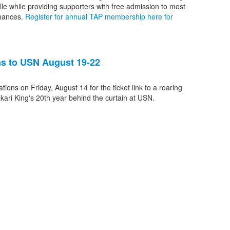
ille while providing supporters with free admission to most
rmances.
Register for annual TAP membership here for
rns to USN August 19-22
tions on Friday, August 14 for the ticket link to a roaring
ari King's 20th year behind the curtain at USN.