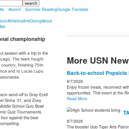
ife
Alumni
Summer Reading
Google Translate
ulum
Athletics
Arts
Giving
About
Aid
onal championship
l season with a trip to the
More USN New
icago. The team fought
country, finishing 75th
mance and to Lucas Lupu
List
Back-to-school Popsicle 
nationwide.
of
8/7/2026
3
Enjoy frozen treats, reconnect wit
news
opportunities. This event at the Ri
warm send-off to Gray Ezell
Read More
stories.
el Sinha ’31, and Zoey
Middle School Quiz Bowl
emic Quiz Tournaments.
TA
four against the best
8/7/2026
 competing.
The booster club Tiger Arts Patron