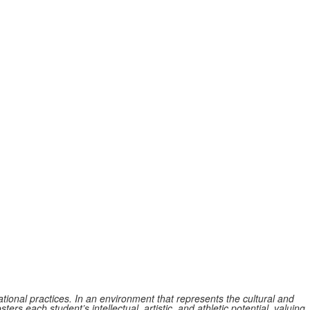
tional practices. In an environment that represents the cultural and
ers each student’s intellectual, artistic, and athletic potential, valuing