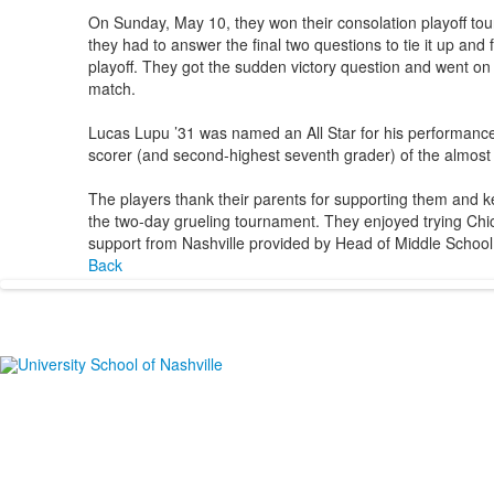
On Sunday, May 10, they won their consolation playoff tou
they had to answer the final two questions to tie it up an
playoff. They got the sudden victory question and went on
match.
Lucas Lupu ’31 was named an All Star for his performance.
scorer (and second-highest seventh grader) of the almost 
The players thank their parents for supporting them and k
the two-day grueling tournament. They enjoyed trying Chi
support from Nashville provided by Head of Middle School
Back