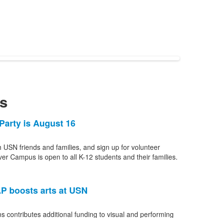
s
Party is August 16
h USN friends and families, and sign up for volunteer
ver Campus is open to all K-12 students and their families.
P boosts arts at USN
s contributes additional funding to visual and performing