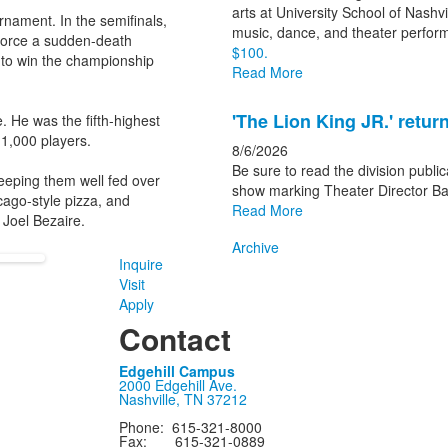
arts at University School of Nashv
rnament. In the semifinals,
music, dance, and theater perfo
d force a sudden-death
$100.
 to win the championship
Read More
'The Lion King JR.' retu
 He was the fifth-highest
1,000 players.
8/6/2026
Be sure to read the division publica
eeping them well fed over
show marking Theater Director Bak
cago-style pizza, and
Read More
 Joel Bezaire.
Archive
Inquire
Visit
Apply
Contact
Edgehill Campus
2000 Edgehill Ave.
Nashville, TN 37212
Phone: 615-321-8000
Fax: 615-321-0889