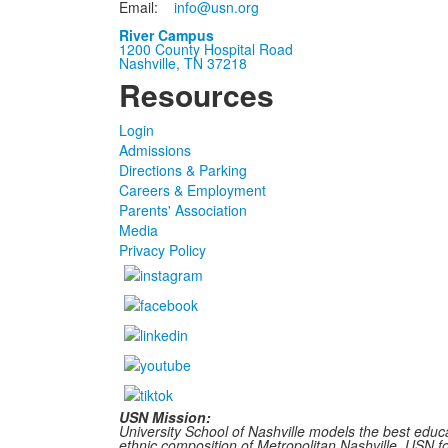
Email:
info@usn.org
River Campus
1200 County Hospital Road
Nashville, TN 37218
Resources
Login
Admissions
Directions & Parking
Careers & Employment
Parents' Association
Media
Privacy Policy
USN Mission:
University School of Nashville models the best educa
ethnic composition of Metropolitan Nashville, USN fost