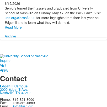
6/15/2026
Seniors turned their tassels and graduated from University
School of Nashville on Sunday, May 17, on the Back Lawn. Visit
usn.org/classof2026
for more highlights from their last year on
Edgehill and to learn what they will do next.
Read More
Archive
Inquire
Visit
Apply
Contact
Edgehill Campus
2000 Edgehill Ave.
Nashville, TN 37212
Phone: 615-321-8000
Fax: 615-321-0889
Email:
info@usn.org