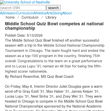
Search
Admission
Curriculum
Athletics
Arts
Giving
About
home
/
Curriculum
/
Library
Middle School Quiz Bowl competes at national
championship
Publish Date: 5/13/2026
The Middle School Quiz Bowl finished off another successful
season with a trip to the
Middle School National Championship
Tournament
in Chicago. The team fought hard and ended the
season as a top-100 program in the country, finishing 75th
overall. Congratulations to the team on a great performance
and to Lucas Lupu ’31, named an All Star for being the fifth-
highest scorer nationwide.
By Richard Rosenthal, MS Quiz Bowl Coach
On Friday, May 8, Interim Director Juliet Douglas gave a warm
send-off to Gray Ezell ’31, Max Haber ’31, James Keiper ’31,
Lucas Lupu ’31, Neel Sinha ’31, and Zoey Wei ’31. They were
headed to Chicago to compete in the Middle School Quiz Bowl
National Championships sponsored by the National Academic