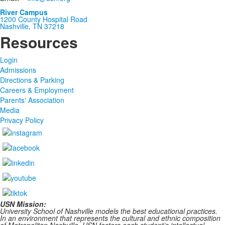
River Campus
1200 County Hospital Road
Nashville, TN 37218
Resources
Login
Admissions
Directions & Parking
Careers & Employment
Parents' Association
Media
Privacy Policy
USN Mission:
University School of Nashville models the best educational practices.
In an environment that represents the cultural and ethnic composition