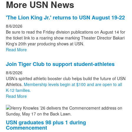
More USN News
List
'The Lion King Jr.' returns to USN August 19-22
of
8/6/2026
3
Be sure to read the Friday division publications on August 14 for
news
the ticket link to a roaring show marking Theater Director Bakari
King's 20th year producing shows at USN.
stories.
Read More
Join Tiger Club to support student-athletes
8/6/2026
USN’s spirited athletic booster club helps build the future of USN
Athletics.
Membership levels begin at $100 and are open to all
K-12 families.
Read More
USN graduates 98 plus 1 during
Commencement