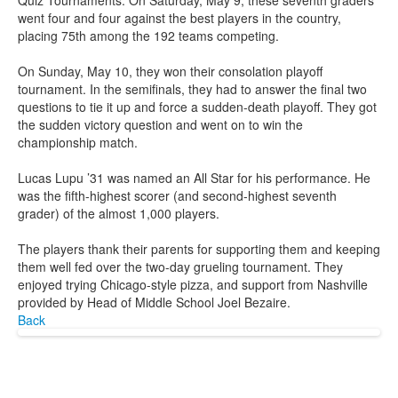
Quiz Tournaments. On Saturday, May 9, these seventh graders
went four and four against the best players in the country,
placing 75th among the 192 teams competing.
On Sunday, May 10, they won their consolation playoff
tournament. In the semifinals, they had to answer the final two
questions to tie it up and force a sudden-death playoff. They got
the sudden victory question and went on to win the
championship match.
Lucas Lupu ’31 was named an All Star for his performance. He
was the fifth-highest scorer (and second-highest seventh
grader) of the almost 1,000 players.
The players thank their parents for supporting them and keeping
them well fed over the two-day grueling tournament. They
enjoyed trying Chicago-style pizza, and support from Nashville
provided by Head of Middle School Joel Bezaire.
Back