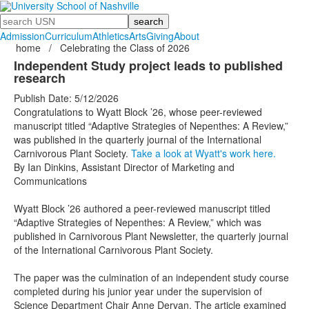
Search
Admission
Curriculum
Athletics
Arts
Giving
About
home
/
Celebrating the Class of 2026
Independent Study project leads to published
research
Publish Date: 5/12/2026
Congratulations to Wyatt Block ’26, whose peer-reviewed
manuscript titled “Adaptive Strategies of Nepenthes: A Review,”
was published in the quarterly journal of the International
Carnivorous Plant Society.
Take a look at Wyatt's work here.
By Ian Dinkins, Assistant Director of Marketing and
Communications
Wyatt Block
’26
authored a peer-reviewed manuscript titled
“Adaptive Strategies of Nepenthes: A Review,” which was
published in Carnivorous Plant Newsletter, the quarterly journal
of the International Carnivorous Plant Society.
The paper was the culmination of an independent study course
completed during his junior year under the supervision of
Science Department Chair Anne Dervan. The article examined