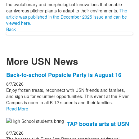
the evolutionary and morphological innovations that enable
carnivorous pitcher plants to adapt to their environments.
The
article was published in the December 2025 issue and can be
viewed here.
Back
More USN News
List
Back-to-school Popsicle Party is August 16
of
8/7/2026
3
Enjoy frozen treats, reconnect with USN friends and families,
news
and sign up for volunteer opportunities. This event at the River
Campus is open to all K-12 students and their families.
stories.
Read More
TAP boosts arts at USN
8/7/2026