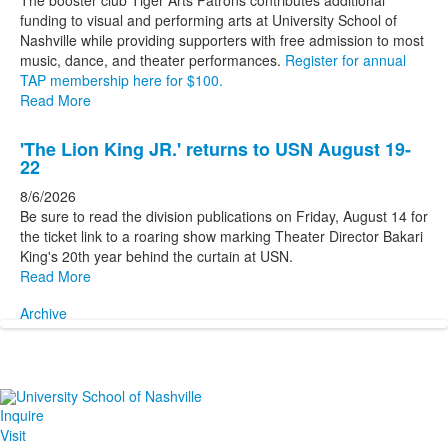
The booster club Tiger Arts Patrons contributes additional
funding to visual and performing arts at University School of
Nashville while providing supporters with free admission to most
music, dance, and theater performances.
Register for annual
TAP membership here for $100.
Read More
'The Lion King JR.' returns to USN August 19-
22
8/6/2026
Be sure to read the division publications on Friday, August 14 for
the ticket link to a roaring show marking Theater Director Bakari
King's 20th year behind the curtain at USN.
Read More
Archive
Inquire
Visit