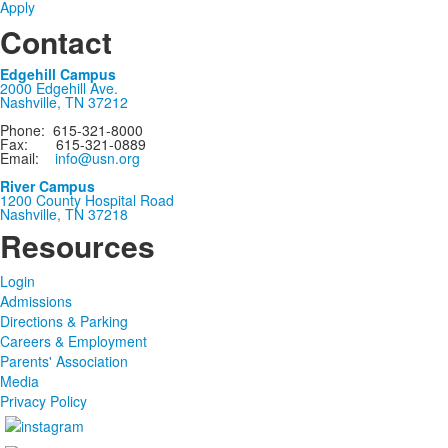
Apply
Contact
Edgehill Campus
2000 Edgehill Ave.
Nashville, TN 37212
Phone: 615-321-8000
Fax: 615-321-0889
Email:
info@usn.org
River Campus
1200 County Hospital Road
Nashville, TN 37218
Resources
Login
Admissions
Directions & Parking
Careers & Employment
Parents' Association
Media
Privacy Policy