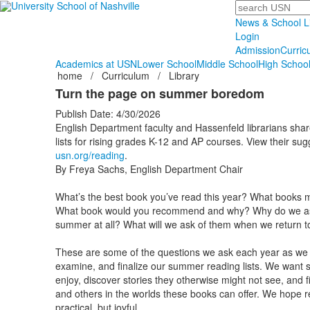
Search
News & School L
Login
Admission
Curric
Academics at USN
Lower School
Middle School
High Schoo
home
/
Curriculum
/
Library
Turn the page on summer boredom
Publish Date: 4/30/2026
English Department faculty and Hassenfeld librarians sha
lists for rising grades K-12 and AP courses. View their sug
usn.org/reading
.
By Freya Sachs, English Department Chair
What’s the best book you’ve read this year? What books m
What book would you recommend and why? Why do we ask 
summer at all? What will we ask of them when we return t
These are some of the questions we ask each year as we c
examine, and finalize our summer reading lists. We want s
enjoy, discover stories they otherwise might not see, and 
and others in the worlds these books can offer. We hope 
practical, but joyful.