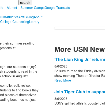
ife
Alumni
Summer Camps
Google Translate
ulum
Athletics
Arts
Giving
About
l
College Counseling
Library
re their summer reading
More USN New
gestions at
List
'The Lion King Jr.' retur
of
8/6/2026
ight our students enjoy?
3
Be sure to read the Friday division
students to read in the
news
show marking Theater Director Ba
o school in August?
Read More
stories.
ompile, edit, revise,
tudents to find books they
Join Tiger Club to suppor
find pieces of themselves
8/6/2026
reading becomes not just
USN’s spirited athletic booster clu