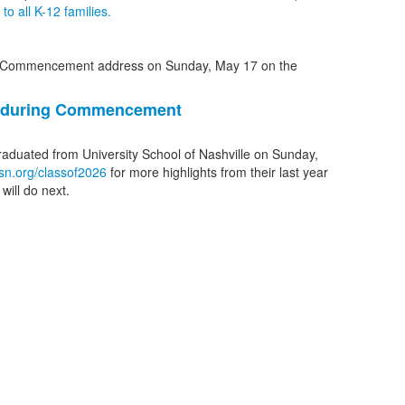
o all K-12 families.
1 during Commencement
graduated from University School of Nashville on Sunday,
sn.org/classof2026
for more highlights from their last year
will do next.