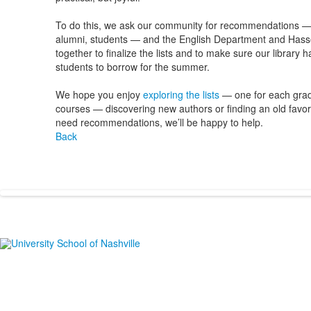
To do this, we ask our community for recommendations — f
alumni, students — and the English Department and Hasse
together to finalize the lists and to make sure our library 
students to borrow for the summer.
We hope you enjoy
exploring the lists
— one for each grad
courses — discovering new authors or finding an old favorit
need recommendations, we’ll be happy to help.
Back