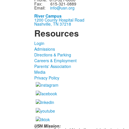
Fax: 615-321-0889
Email:
info@usn.org
River Campus
1200 County Hospital Road
Nashville, TN 37218
Resources
Login
Admissions
Directions & Parking
Careers & Employment
Parents' Association
Media
Privacy Policy
USN Mission: