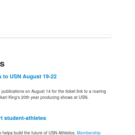
s
ns to USN August 19-22
 publications on August 14 for the ticket link to a roaring
kari King's 20th year producing shows at USN.
t student-athletes
b helps build the future of USN Athletics.
Membership