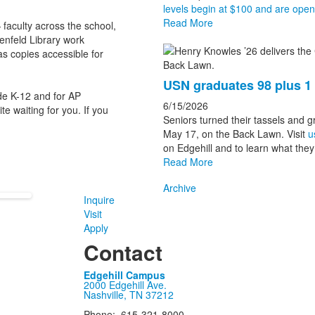
levels begin at $100 and are open t
Read More
aculty across the school,
nfeld Library work
has copies accessible for
USN graduates 98 plus 
e K-12 and for AP
6/15/2026
e waiting for you. If you
Seniors turned their tassels and 
May 17, on the Back Lawn. Visit
u
on Edgehill and to learn what they 
Read More
Archive
Inquire
Visit
Apply
Contact
Edgehill Campus
2000 Edgehill Ave.
Nashville, TN 37212
Phone: 615-321-8000