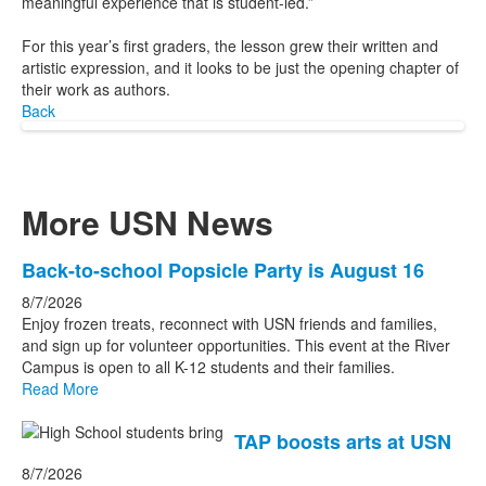
meaningful experience that is student-led.”
For this year’s first graders, the lesson grew their written and
artistic expression, and it looks to be just the opening chapter of
their work as authors.
Back
More USN News
List
Back-to-school Popsicle Party is August 16
of
8/7/2026
3
Enjoy frozen treats, reconnect with USN friends and families,
news
and sign up for volunteer opportunities. This event at the River
Campus is open to all K-12 students and their families.
stories.
Read More
TAP boosts arts at USN
8/7/2026