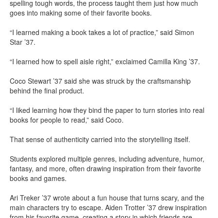
spelling tough words, the process taught them just how much
goes into making some of their favorite books.
“I learned making a book takes a lot of practice,” said Simon
Star ’37.
“I learned how to spell aisle right,” exclaimed Camilla King ’37.
Coco Stewart ’37 said she was struck by the craftsmanship
behind the final product.
“I liked learning how they bind the paper to turn stories into real
books for people to read,” said Coco.
That sense of authenticity carried into the storytelling itself.
Students explored multiple genres, including adventure, humor,
fantasy, and more, often drawing inspiration from their favorite
books and games.
Ari Treker ’37 wrote about a fun house that turns scary, and the
main characters try to escape. Aiden Trotter ’37 drew inspiration
from his favorite game, creating a story in which friends are