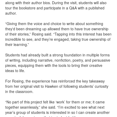
along with their author bios. During the visit, students will also
tour the bookstore and participate in a Q&A with a published
author.
“Giving them the voice and choice to write about something
they'd been dreaming up allowed them to have true ownership
of their stories,” Rosing said. “Tapping into this interest has been
incredible to see, and they’re engaged, taking true ownership of
their learning.”
Students had already built a strong foundation in multiple forms
of writing, including narrative, nonfiction, poetry, and persuasive
pieces, equipping them with the tools to bring their creative
ideas to life.
For Rosing, the experience has reinforced the key takeaway
from her original visit to Hawken of following students’ curiosity
in the classroom.
“No part of this project felt like ‘work’ for them or me; it came
together seamlessly,” she said. “I’m excited to see what next
year’s group of students is interested in so I can create another