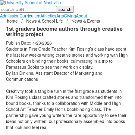
Search
Admission
Curriculum
Athletics
Arts
Giving
About
home
/
News & School Life
/
News & Events
1st graders become authors through creative
writing project
Publish Date: 4/23/2026
Students in First Grade Teacher Kim Rosing’s class have spent
the last few weeks writing creative stories and working with High
Schoolers on binding their books, culminating in a trip to
Parnassus Books to see their work on display.
By Ian Dinkins, Assistant Director of Marketing and
Communications
Creativity took a tangible turn in the first grade as students in
Kim Rosing’s class crafted stories and transformed them into
bound books, thanks to a collaboration with Middle and High
School Art Teacher Emily Holt’s bookbinding class. The
partnership gave young writers the rare opportunity to see their
ideas not only written, but professionally assembled into books
that look and feel real.