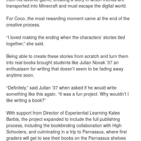
transported into Minecraft and must escape the digital world.
For Coco, the most rewarding moment came at the end of the
creative process.
“I loved making the ending when the characters’ stories tied
together,” she said.
Being able to create these stories from scratch and turn them
into real books brought students like Julian Novak ’37 an
enthusiasm for writing that doesn’t seem to be fading away
anytime soon.
“Definitely,” said Julian ’37 when asked if he would write
something like this again. “It was a fun project. Why wouldn’t I
like writing a book?”
With support from Director of Experiential Learning Kalee
Barbis, the project expanded to include the full publishing
process, including the bookbinding collaboration with High
Schoolers, and culminating in a trip to Parnassus, where first
graders will get to see their books on the Parnassus shelves