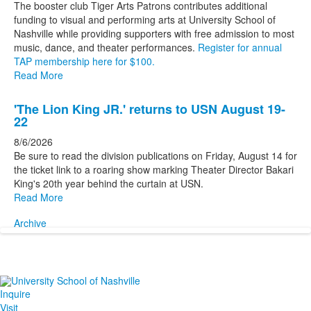
The booster club Tiger Arts Patrons contributes additional
funding to visual and performing arts at University School of
Nashville while providing supporters with free admission to most
music, dance, and theater performances.
Register for annual
TAP membership here for $100.
Read More
'The Lion King JR.' returns to USN August 19-
22
8/6/2026
Be sure to read the division publications on Friday, August 14 for
the ticket link to a roaring show marking Theater Director Bakari
King's 20th year behind the curtain at USN.
Read More
Archive
Inquire
Visit