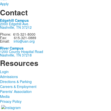
Apply
Contact
Edgehill Campus
2000 Edgehill Ave.
Nashville, TN 37212
Phone: 615-321-8000
Fax: 615-321-0889
Email:
info@usn.org
River Campus
1200 County Hospital Road
Nashville, TN 37218
Resources
Login
Admissions
Directions & Parking
Careers & Employment
Parents' Association
Media
Privacy Policy