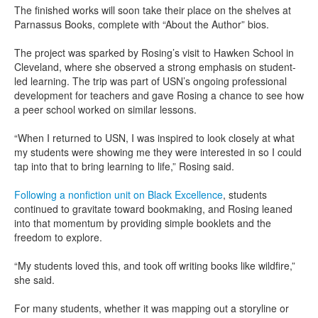
The finished works will soon take their place on the shelves at
Parnassus Books, complete with “About the Author” bios.
The project was sparked by Rosing’s visit to Hawken School in
Cleveland, where she observed a strong emphasis on student-
led learning. The trip was part of USN’s ongoing professional
development for teachers and gave Rosing a chance to see how
a peer school worked on similar lessons.
“When I returned to USN, I was inspired to look closely at what
my students were showing me they were interested in so I could
tap into that to bring learning to life,” Rosing said.
Following a nonfiction unit on Black Excellence
, students
continued to gravitate toward bookmaking, and Rosing leaned
into that momentum by providing simple booklets and the
freedom to explore.
“My students loved this, and took off writing books like wildfire,”
she said.
For many students, whether it was mapping out a storyline or