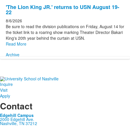
'The Lion King JR.' returns to USN August 19-
22
8/6/2026
Be sure to read the division publications on Friday, August 14 for
the ticket link to a roaring show marking Theater Director Bakari
King's 20th year behind the curtain at USN.
Read More
Archive
Inquire
Visit
Apply
Contact
Edgehill Campus
2000 Edgehill Ave.
Nashville, TN 37212