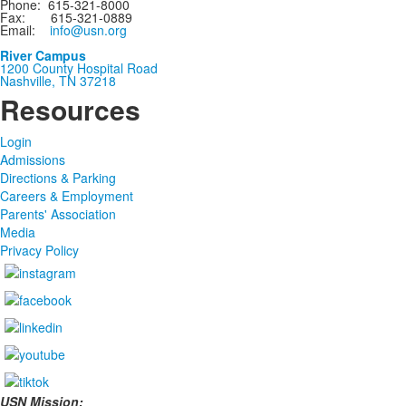
Phone: 615-321-8000
Fax: 615-321-0889
Email:
info@usn.org
River Campus
1200 County Hospital Road
Nashville, TN 37218
Resources
Login
Admissions
Directions & Parking
Careers & Employment
Parents' Association
Media
Privacy Policy
USN Mission: