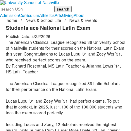
Search
Admission
Curriculum
Athletics
Arts
Giving
About
home
/
News & School Life
/
News & Events
Students ace National Latin Exam
Publish Date: 4/22/2026
The American Classical League recognized 36 University School
of Nashville students for their scores on the National Latin Exam
this year. Congratulations to Lucas Lupu ’31 and Zoey Wei ’31,
who
received perfect scores on the exam.
By Richard Rosenthal, MS Latin Teacher & Julianna Lewis ’14,
HS Latin Teacher
The American Classical League recognized 36 Latin Scholars
for their performance on the National Latin Exam.
Lucas Lupu ’31 and Zoey Wei ’31 had perfect exams. To put
that in context, in 2025, just 1,100 of the 100,000 students who
took the exam scored perfectly.
Including Lucas and Zoey, 12 Scholars received the highest
award, Gold Summa Cum Laude: Rose Doyle ’30, Ian Drewry