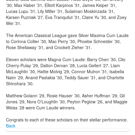
’30, Max Haber ’31, Elliott Karpinos ’31, James Keiper ’31,
Lucas Lupu ’31, Lily Miller ’31, Sulaiman Moskinzada ’31,
Karsen Puzniak ’27, Eva Tranquilut ’31, Claire Yu ’30, and Zoey
Wei ’31.
The American Classical League gave Silver Maxima Cum Laude
to Corinna Collier ’30, Mac Perry ’30, Phoebe Schneider ’30,
Rose Shellaway ’31, and Crockett Zieher ’31.
Eleven scholars were Magna Cum Laude: Barry Chen ’30, Clio
Cherry-Pulay ’29, Dalton Dervan ’28, Lucia Gellert ’27, Liam
McLaughlin ’30, Hattie Molvig ’29, Connor Mulron ’31, Isabella
Naim ’29, Anand Pastakia ’30, Teddy Sauer ’31, and Charlotte
Shinohara ’30.
Matthew Golann ’29, Rosie Hauser ’30, Asher Huffman ’29, Gil
Jones ’29, Nora O’Loughlin ’30, Peyton Peglow ’26, and Maggie
Weiss ’28 were Cum Laude winners.
Congrats to each of these scholars on their stellar performance.
Back