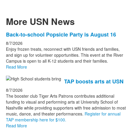
More USN News
List
Back-to-school Popsicle Party is August 16
of
8/7/2026
3
Enjoy frozen treats, reconnect with USN friends and families,
news
and sign up for volunteer opportunities. This event at the River
Campus is open to all K-12 students and their families.
stories.
Read More
TAP boosts arts at USN
8/7/2026
The booster club Tiger Arts Patrons contributes additional
funding to visual and performing arts at University School of
Nashville while providing supporters with free admission to most
music, dance, and theater performances.
Register for annual
TAP membership here for $100.
Read More