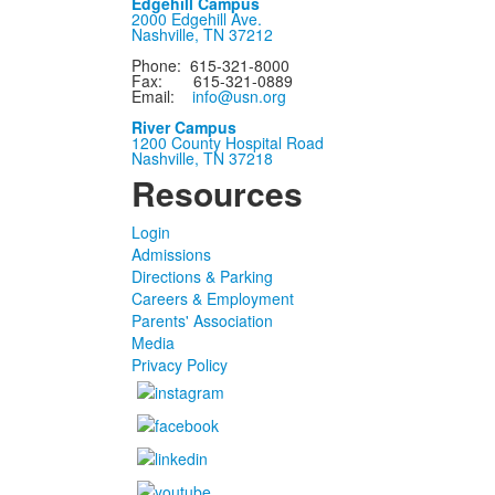
Edgehill Campus
2000 Edgehill Ave.
Nashville, TN 37212
Phone: 615-321-8000
Fax: 615-321-0889
Email:
info@usn.org
River Campus
1200 County Hospital Road
Nashville, TN 37218
Resources
Login
Admissions
Directions & Parking
Careers & Employment
Parents' Association
Media
Privacy Policy