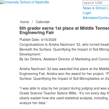
Search
News & School L
Login
Admission
Curric
home
/
Calendar
6th grader earns 1st place at Middle Tenn
Engineering Fair
Publish Date: 4/16/2026
Congratulations to Anisha Nachnani ’32, who turned heads w
Beneath the Surface: Quantifying the Impact of Soil Microp
Development.”
By Ian Dinkins, Assistant Director of Marketing and Comm
Anisha Nachnani ’32 was awarded first place at the Midd
Engineering Fair. Anisha won the award for her project, “P
Surface: Quantifying the Impact of Soil Microplastics on 
“I was able to stop by her project during judging and was 
Grade Science Teacher Selene Willis. “It’s not every day t
clearly explain how she used statistical analysis, including
analyze her data.”