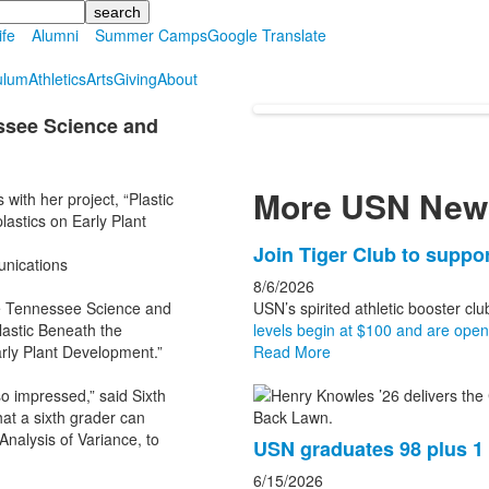
ife
Alumni
Summer Camps
Google Translate
ulum
Athletics
Arts
Giving
About
essee Science and
More USN New
ith her project, “Plastic
lastics on Early Plant
List
Join Tiger Club to suppor
unications
of
8/6/2026
3
le Tennessee Science and
USN’s spirited athletic booster clu
news
lastic Beneath the
levels begin at $100 and are open t
Early Plant Development.”
Read More
stories.
so impressed,” said Sixth
hat a sixth grader can
 Analysis of Variance, to
USN graduates 98 plus 
6/15/2026