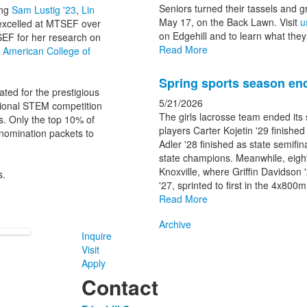
Seniors turned their tassels and 
ing
Sam Lustig '23
,
Lin
May 17, on the Back Lawn. Visit
u
excelled at MTSEF over
on Edgehill and to learn what they 
SEF for her research on
Read More
e American College of
Spring sports season end
ated for the prestigious
5/21/2026
tional STEM competition
The girls lacrosse team ended its
s. Only the top 10% of
players Carter Kojetin '29 finished
 nomination packets to
Adler '28 finished as state semifin
state champions. Meanwhile, eight
Knoxville, where Griffin Davidson 
s.
'27, sprinted to first in the 4x800
Read More
Archive
Inquire
Visit
Apply
Contact