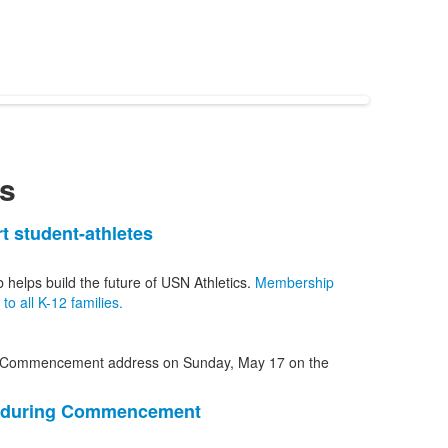
s
t student-athletes
b helps build the future of USN Athletics.
Membership
o all K-12 families.
1 during Commencement