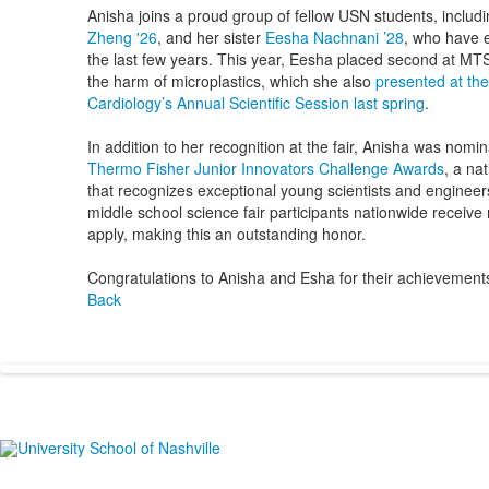
Anisha joins a proud group of fellow USN students, includ
Zheng '26
, and her sister
Eesha Nachnani ’28
, who have 
the last few years. This year, Eesha placed second at MT
the harm of microplastics, which she also
presented at th
Cardiology’s Annual Scientific Session last spring
.
In addition to her recognition at the fair, Anisha was nomin
Thermo Fisher Junior Innovators Challenge Awards
, a na
that recognizes exceptional young scientists and engineer
middle school science fair participants nationwide receive
apply, making this an outstanding honor.
Congratulations to Anisha and Esha for their achievement
Back