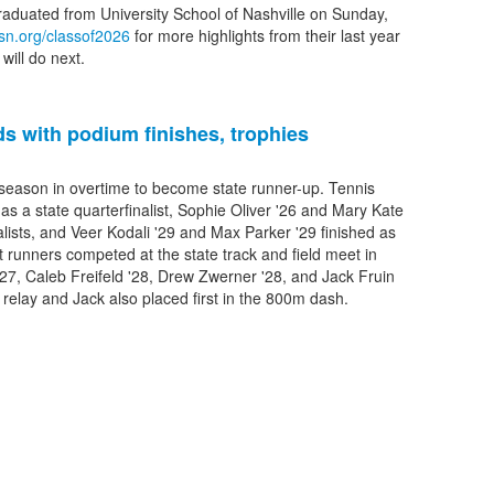
graduated from University School of Nashville on Sunday,
sn.org/classof2026
for more highlights from their last year
will do next.
s with podium finishes, trophies
 season in overtime to become state runner-up. Tennis
 as a state quarterfinalist, Sophie Oliver '26 and Mary Kate
alists, and Veer Kodali '29 and Max Parker '29 finished as
 runners competed at the state track and field meet in
'27, Caleb Freifeld '28, Drew Zwerner '28, and Jack Fruin
m relay and Jack also placed first in the 800m dash.