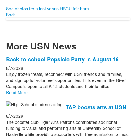
See photos from last year’s HBCU fair here.
Back
More USN News
List
Back-to-school Popsicle Party is August 16
of
8/7/2026
3
Enjoy frozen treats, reconnect with USN friends and families,
news
and sign up for volunteer opportunities. This event at the River
Campus is open to all K-12 students and their families.
stories.
Read More
TAP boosts arts at USN
8/7/2026
The booster club Tiger Arts Patrons contributes additional
funding to visual and performing arts at University School of
Nashville while providing supporters with free admission to most