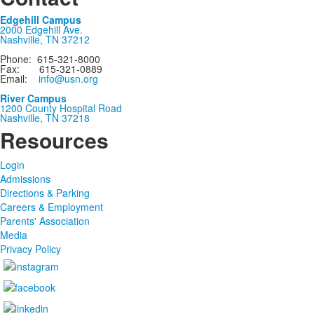
Edgehill Campus
2000 Edgehill Ave.
Nashville, TN 37212
Phone: 615-321-8000
Fax: 615-321-0889
Email:
info@usn.org
River Campus
1200 County Hospital Road
Nashville, TN 37218
Resources
Login
Admissions
Directions & Parking
Careers & Employment
Parents' Association
Media
Privacy Policy