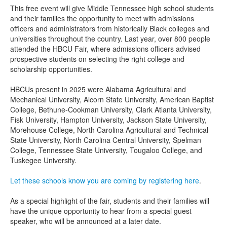
This free event will give Middle Tennessee high school students
and their families the opportunity to meet with admissions
officers and administrators from historically Black colleges and
universities throughout the country. Last year, over 800 people
attended the HBCU Fair, where admissions officers advised
prospective students on selecting the right college and
scholarship opportunities.
HBCUs present in 2025 were Alabama Agricultural and
Mechanical University, Alcorn State University, American Baptist
College, Bethune-Cookman University, Clark Atlanta University,
Fisk University, Hampton University, Jackson State University,
Morehouse College, North Carolina Agricultural and Technical
State University, North Carolina Central University, Spelman
College, Tennessee State University, Tougaloo College, and
Tuskegee University.
Let these schools know you are coming by registering here
.
As a special highlight of the fair, students and their families will
have the unique opportunity to hear from a special guest
speaker, who will be announced at a later date.