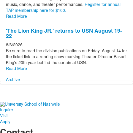
music, dance, and theater performances.
Register for annual
TAP membership here for $100.
Read More
'The Lion King JR.' returns to USN August 19-
22
8/6/2026
Be sure to read the division publications on Friday, August 14 for
the ticket link to a roaring show marking Theater Director Bakari
King's 20th year behind the curtain at USN.
Read More
Archive
Inquire
Visit
Apply
Contact