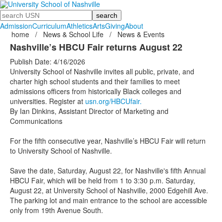
Search
Admission
Curriculum
Athletics
Arts
Giving
About
home
/
News & School Life
/
News & Events
Nashville’s HBCU Fair returns August 22
Publish Date: 4/16/2026
University School of Nashville invites all public, private, and
charter high school students and their families to meet
admissions officers from historically Black colleges and
universities. Register at
usn.org/HBCUfair.
By Ian Dinkins, Assistant Director of Marketing and
Communications
For the fifth consecutive year, Nashville’s HBCU Fair will return
to University School of Nashville.
Save the date, Saturday, August 22, for Nashville's fifth Annual
HBCU Fair, which will be held from 1 to 3:30 p.m. Saturday,
August 22, at University School of Nashville, 2000 Edgehill Ave.
The parking lot and main entrance to the school are accessible
only from 19th Avenue South.