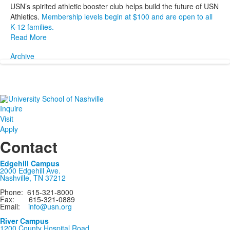
USN’s spirited athletic booster club helps build the future of USN
Athletics.
Membership levels begin at $100 and are open to all
K-12 families.
Read More
Archive
Inquire
Visit
Apply
Contact
Edgehill Campus
2000 Edgehill Ave.
Nashville, TN 37212
Phone: 615-321-8000
Fax: 615-321-0889
Email:
info@usn.org
River Campus
1200 County Hospital Road