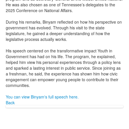
He was also chosen as one of Tennessee’s delegates to the
2025 Conference on National Affairs.
During his remarks, Binyam reflected on how his perspective on
government has evolved. Through his visit to the state
legislature, he gained a deeper understanding of how the
legislative process actually works.
His speech centered on the transformative impact Youth in
Government has had on his life. The program, he explained,
helped him view his personal experiences through a policy lens
and sparked a lasting interest in public service. Since joining as
a freshman, he said, the experience has shown him how civic
engagement can empower young people to contribute to their
communities.
You can view Binyam's full speech here.
Back