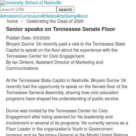
Search
Admission
Curriculum
Athletics
Arts
Giving
About
home
/
Celebrating the Class of 2026
Senior speaks on Tennessee Senate Floor
Publish Date: 3/5/2026
Binyam Dunne ’26 recently paid a visit to the Tennessee State
Capitol to speak on the floor about his experience with the
Tennessee Center for Civic Engagement.
By Ian Dinkins, Assistant Director of Marketing and
Communications
At the Tennessee State Capitol in Nashville, Binyam Dunne ’26
recently had the opportunity to speak on the Senate floor of the
Tennessee General Assembly, sharing how civic education
programs have shaped his understanding of public service.
Dunne was invited by the Tennessee Center for Civic
Engagement after being selected for his leadership and
involvement in several of its programs. He currently serves as a
Floor Leader in the organization’s Youth in Government
program and as Secretary-General at the Model United Nations.