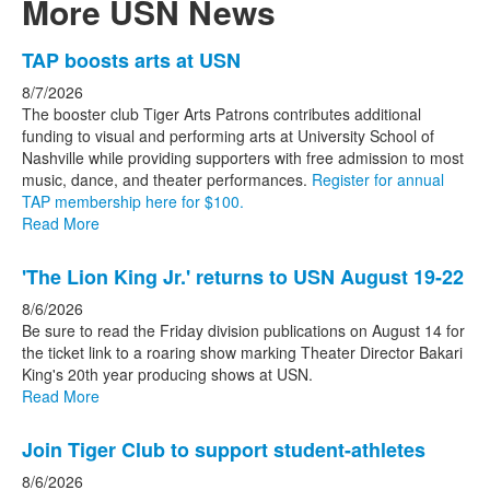
More USN News
List
TAP boosts arts at USN
of
8/7/2026
3
The booster club Tiger Arts Patrons contributes additional
news
funding to visual and performing arts at University School of
Nashville while providing supporters with free admission to most
stories.
music, dance, and theater performances.
Register for annual
TAP membership here for $100.
Read More
'The Lion King Jr.' returns to USN August 19-22
8/6/2026
Be sure to read the Friday division publications on August 14 for
the ticket link to a roaring show marking Theater Director Bakari
King's 20th year producing shows at USN.
Read More
Join Tiger Club to support student-athletes
8/6/2026