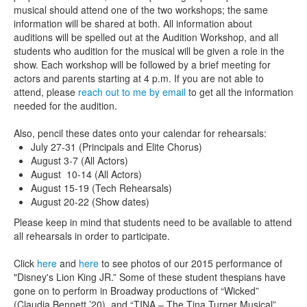
musical should attend one of the two workshops; the same
information will be shared at both. All information about
auditions will be spelled out at the Audition Workshop, and all
students who audition for the musical will be given a role in the
show. Each workshop will be followed by a brief meeting for
actors and parents starting at 4 p.m. If you are not able to
attend, please
reach out to me by email
to get all the information
needed for the audition.
Also, pencil these dates onto your calendar for rehearsals:
July 27-31 (Principals and Elite Chorus)
August 3-7 (All Actors)
August 10-14 (All Actors)
August 15-19 (Tech Rehearsals)
August 20-22 (Show dates)
Please keep in mind that students need to be available to attend
all rehearsals in order to participate.
Click
here
and
here
to see photos of our 2015 performance of
"Disney's Lion King JR.” Some of these student thespians have
gone on to perform in Broadway productions of “Wicked”
(Claudia Bennett ’20) and “TINA – The Tina Turner Musical”