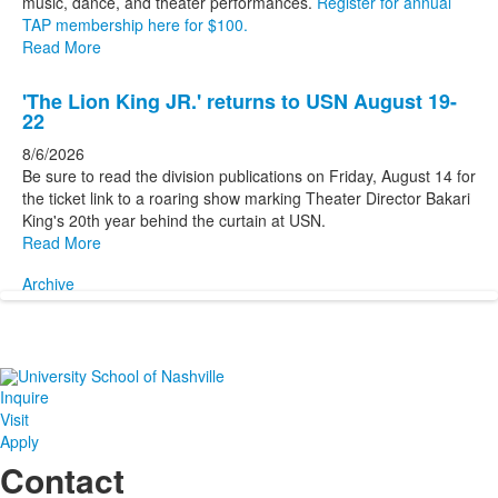
music, dance, and theater performances.
Register for annual
TAP membership here for $100.
Read More
'The Lion King JR.' returns to USN August 19-
22
8/6/2026
Be sure to read the division publications on Friday, August 14 for
the ticket link to a roaring show marking Theater Director Bakari
King's 20th year behind the curtain at USN.
Read More
Archive
Inquire
Visit
Apply
Contact