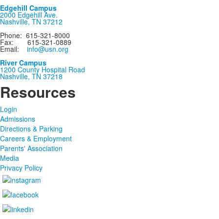
Edgehill Campus
2000 Edgehill Ave.
Nashville, TN 37212
Phone: 615-321-8000
Fax: 615-321-0889
Email:
info@usn.org
River Campus
1200 County Hospital Road
Nashville, TN 37218
Resources
Login
Admissions
Directions & Parking
Careers & Employment
Parents' Association
Media
Privacy Policy