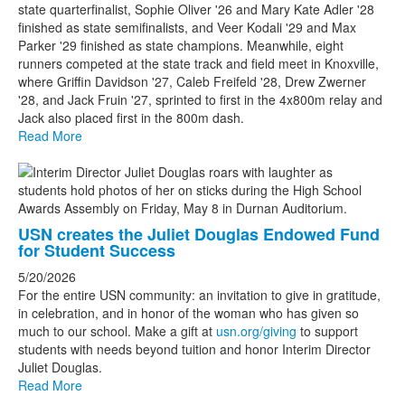
state quarterfinalist, Sophie Oliver '26 and Mary Kate Adler '28
finished as state semifinalists, and Veer Kodali '29 and Max
Parker '29 finished as state champions. Meanwhile, eight
runners competed at the state track and field meet in Knoxville,
where Griffin Davidson '27, Caleb Freifeld '28, Drew Zwerner
'28, and Jack Fruin '27, sprinted to first in the 4x800m relay and
Jack also placed first in the 800m dash.
Read More
USN creates the Juliet Douglas Endowed Fund
for Student Success
5/20/2026
For the entire USN community: an invitation to give in gratitude,
in celebration, and in honor of the woman who has given so
much to our school. Make a gift at
usn.org/giving
to support
students with needs beyond tuition and honor Interim Director
Juliet Douglas.
Read More