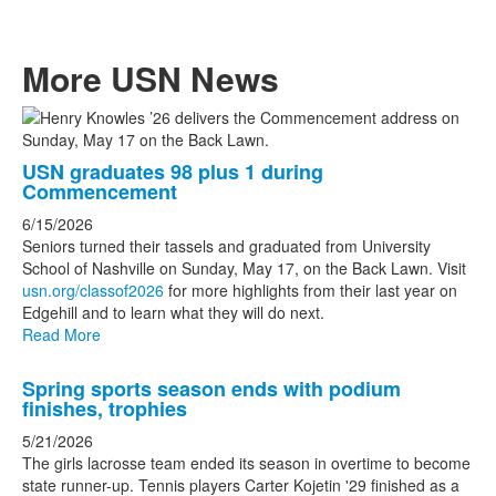
More USN News
List
of
USN graduates 98 plus 1 during
3
Commencement
news
6/15/2026
stories.
Seniors turned their tassels and graduated from University
School of Nashville on Sunday, May 17, on the Back Lawn. Visit
usn.org/classof2026
for more highlights from their last year on
Edgehill and to learn what they will do next.
Read More
Spring sports season ends with podium
finishes, trophies
5/21/2026
The girls lacrosse team ended its season in overtime to become
state runner-up. Tennis players Carter Kojetin '29 finished as a