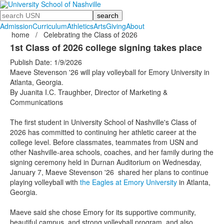
Search
Admission
Curriculum
Athletics
Arts
Giving
About
home
/
Celebrating the Class of 2026
1st Class of 2026 college signing takes place
Publish Date: 1/9/2026
Maeve Stevenson '26 will play volleyball for Emory University in
Atlanta, Georgia.
By Juanita I.C. Traughber, Director of Marketing &
Communications
The first student in University School of Nashville's Class of
2026 has committed to continuing her athletic career at the
college level. Before classmates, teammates from USN and
other Nashville-area schools, coaches, and her family during the
signing ceremony held in Durnan Auditorium on Wednesday,
January 7, Maeve Stevenson '26 shared her plans to continue
playing volleyball with
the Eagles at Emory University
in Atlanta,
Georgia.
Maeve said she chose Emory for its supportive community,
beautiful campus, and strong volleyball program, and also