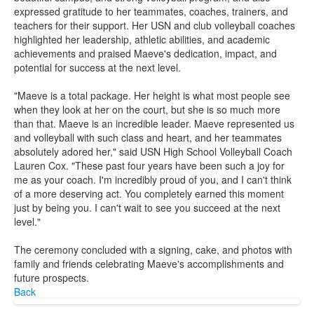
expressed gratitude to her teammates, coaches, trainers, and
teachers for their support. Her USN and club volleyball coaches
highlighted her leadership, athletic abilities, and academic
achievements and praised Maeve's dedication, impact, and
potential for success at the next level.
"Maeve is a total package. Her height is what most people see
when they look at her on the court, but she is so much more
than that. Maeve is an incredible leader. Maeve represented us
and volleyball with such class and heart, and her teammates
absolutely adored her," said USN High School Volleyball Coach
Lauren Cox. "These past four years have been such a joy for
me as your coach. I'm incredibly proud of you, and I can't think
of a more deserving act. You completely earned this moment
just by being you. I can't wait to see you succeed at the next
level."
The ceremony concluded with a signing, cake, and photos with
family and friends celebrating Maeve's accomplishments and
future prospects.
Back