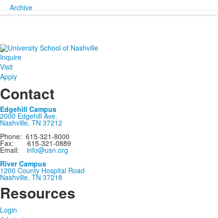
Archive
Inquire
Visit
Apply
Contact
Edgehill Campus
2000 Edgehill Ave.
Nashville, TN 37212
Phone: 615-321-8000
Fax: 615-321-0889
Email:
info@usn.org
River Campus
1200 County Hospital Road
Nashville, TN 37218
Resources
Login