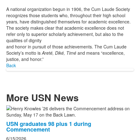
A national organization begun in 1906, the Cum Laude Society
recognizes those students who, throughout their high school
years, have distinguished themselves for academic excellence.
The society makes clear that academic excellence does not
refer only to superior scholarly achievement, but also to the
qualities of dignity
and honor in pursuit of those achievements. The Cum Laude
Society’s motto is
Areté, Diké, Timé
and
means “excellence,
justice, and honor.”
Back
More USN News
List
of
USN graduates 98 plus 1 during
3
Commencement
news
6/15/2026