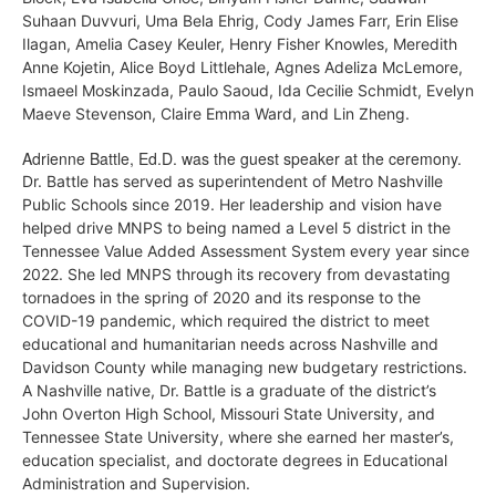
Suhaan Duvvuri, Uma Bela Ehrig, Cody James Farr, Erin Elise
Ilagan, Amelia Casey Keuler, Henry Fisher Knowles,
Meredith
Anne Kojetin, Alice Boyd Littlehale,
Agnes Adeliza McLemore,
Ismaeel Moskinzada,
Paulo Saoud,
Ida Cecilie Schmidt,
Evelyn
Maeve Stevenson,
Claire Emma Ward, and
Lin Zheng.
Adrienne Battle, Ed.D. was the guest speaker at the ceremony.
Dr. Battle has served as superintendent of Metro Nashville
Public Schools since
2019. Her leadership and vision have
helped drive MNPS to being named a Level 5 district
in the
Tennessee Value Added Assessment System every year since
2022. She led MNPS
through its recovery from devastating
tornadoes in the spring of 2020 and its response to
the
COVID-19 pandemic, which required the district to meet
educational and humanitari
an needs across Nashville and
Davidson County while managing new budgetary restrictions.
A Nashville native, Dr. Battle is a graduate of the district’s
John Overton High School,
Missouri State University, and
Tennessee State University, where she earned her master’s,
education specialist, and doctorate degrees in Educational
Administration and Supervision.