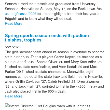
stories.
Seniors turned their tassels and graduated from University
School of Nashville on Sunday, May 17, on the Back Lawn. Visit
usn.org/classof2026
for more highlights from their last year on
Edgehill and to learn what they will do next.
Read More
Spring sports season ends with podium
finishes, trophies
5/21/2026
The girls lacrosse team ended its season in overtime to become
state runner-up. Tennis players Carter Kojetin '29 finished as a
state quarterfinalist, Sophie Oliver '26 and Mary Kate Adler '28
finished as state semifinalists, and Veer Kodali '29 and Max
Parker '29 finished as state champions. Meanwhile, eight
runners competed at the state track and field meet in Knoxville,
where Griffin Davidson '27, Caleb Freifeld '28, Drew Zwerner
'28, and Jack Fruin '27, sprinted to first in the 4x800m relay and
Jack also placed first in the 800m dash.
Read More