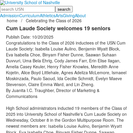
Search
Admission
Curriculum
Athletics
Arts
Giving
About
home
/
Celebrating the Class of 2026
Cum Laude Society welcomes 19 seniors
Publish Date: 10/20/2025
Congratulations to the Class of 2026 inductees of the USN Cum
Laude Society: Isabella Louise Aulino, Benjamin Wyatt Block,
Eva Isabella Choe, Binyam Fisher Dunne, Saawan Suhaan
Duvvuri, Uma Bela Ehrig, Cody James Farr, Erin Elise Ilagan,
Amelia Casey Keuler, Henry Fisher Knowles, Meredith Anne
Kojetin, Alice Boyd Littlehale, Agnes Adeliza McLemore, Ismaeel
Moskinzada, Paulo Saoud, Ida Cecilie Schmidt, Evelyn Maeve
Stevenson, Claire Emma Ward, and Lin Zheng.
By Juanita I.C. Traughber, Director of Marketing &
Communications
High School administrators inducted 19 members of the Class of
2025 into University School of Nashville's Cum Laude Society on
Wednesday, October 8 in the Gordon Multipurpose Room. The
newest members are:
Isabella Louise Aulino, Benjamin Wyatt
Block, Eva Isabella Choe, Binyam Fisher Dunne, Saawan