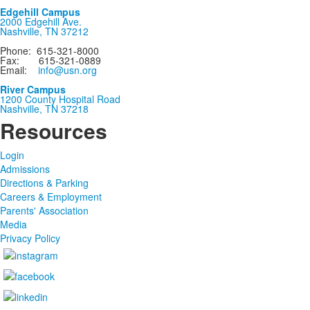
Edgehill Campus
2000 Edgehill Ave.
Nashville, TN 37212
Phone: 615-321-8000
Fax: 615-321-0889
Email:
info@usn.org
River Campus
1200 County Hospital Road
Nashville, TN 37218
Resources
Login
Admissions
Directions & Parking
Careers & Employment
Parents' Association
Media
Privacy Policy