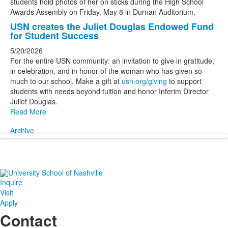
USN creates the Juliet Douglas Endowed Fund
for Student Success
5/20/2026
For the entire USN community: an invitation to give in gratitude,
in celebration, and in honor of the woman who has given so
much to our school. Make a gift at
usn.org/giving
to support
students with needs beyond tuition and honor Interim Director
Juliet Douglas.
Read More
Archive
Inquire
Visit
Apply
Contact