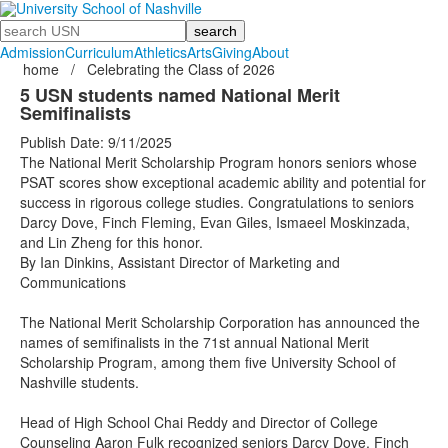
Search
Admission
Curriculum
Athletics
Arts
Giving
About
home
/
Celebrating the Class of 2026
5 USN students named National Merit
Semifinalists
Publish Date: 9/11/2025
The National Merit Scholarship Program honors seniors whose
PSAT scores show exceptional academic ability and potential for
success in rigorous college studies. Congratulations to seniors
Darcy Dove, Finch Fleming, Evan Giles, Ismaeel Moskinzada,
and Lin Zheng for this honor.
By Ian Dinkins, Assistant Director of Marketing and
Communications
The National Merit Scholarship Corporation has announced the
names of semifinalists in the 71st annual National Merit
Scholarship Program, among them five University School of
Nashville students.
Head of High School Chai Reddy and Director of College
Counseling Aaron Fulk recognized seniors Darcy Dove, Finch