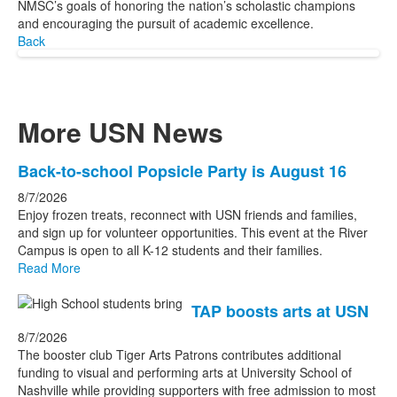
NMSC’s goals of honoring the nation’s scholastic champions
and encouraging the pursuit of academic excellence.
Back
More USN News
List
Back-to-school Popsicle Party is August 16
of
8/7/2026
3
Enjoy frozen treats, reconnect with USN friends and families,
news
and sign up for volunteer opportunities. This event at the River
Campus is open to all K-12 students and their families.
stories.
Read More
TAP boosts arts at USN
8/7/2026
The booster club Tiger Arts Patrons contributes additional
funding to visual and performing arts at University School of
Nashville while providing supporters with free admission to most