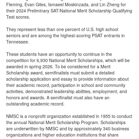
Fleming, Evan Giles, Ismaeel Moskinzada, and Lin Zheng for
their 2024 Preliminary SAT/National Merit Scholarship Qualifying
Test scores.
They represent less than one percent of U.S. high school
seniors and are among the highest-scoring PSAT entrants in
Tennessee.
These students have an opportunity to continue in the
competition for 6,930 National Merit Scholarships, which will be
awarded in spring 2026. To be considered for a Merit
Scholarship award, semifinalists must submit a detailed
scholarship application and essay to provide information about
their academic record, participation in school and community
activities, demonstrated leadership abilities, employment, and
honors and awards. A semifinalist must also have an
outstanding academic record.
NMSC is a nonprofit organization established in 1955 to conduct
the annual National Merit Scholarship Program. Scholarships
are underwritten by NMSC and by approximately 340 business
organizations and higher education institutions that share