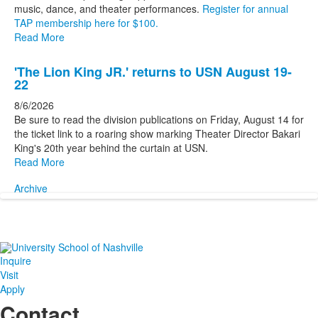
music, dance, and theater performances.
Register for annual
TAP membership here for $100.
Read More
'The Lion King JR.' returns to USN August 19-
22
8/6/2026
Be sure to read the division publications on Friday, August 14 for
the ticket link to a roaring show marking Theater Director Bakari
King's 20th year behind the curtain at USN.
Read More
Archive
Inquire
Visit
Apply
Contact