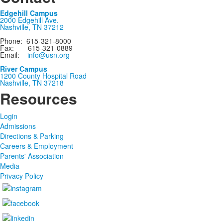
Edgehill Campus
2000 Edgehill Ave.
Nashville, TN 37212
Phone: 615-321-8000
Fax: 615-321-0889
Email:
info@usn.org
River Campus
1200 County Hospital Road
Nashville, TN 37218
Resources
Login
Admissions
Directions & Parking
Careers & Employment
Parents' Association
Media
Privacy Policy