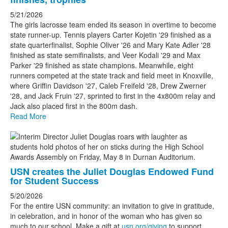
5/21/2026
The girls lacrosse team ended its season in overtime to become
state runner-up. Tennis players Carter Kojetin '29 finished as a
state quarterfinalist, Sophie Oliver '26 and Mary Kate Adler '28
finished as state semifinalists, and Veer Kodali '29 and Max
Parker '29 finished as state champions. Meanwhile, eight
runners competed at the state track and field meet in Knoxville,
where Griffin Davidson '27, Caleb Freifeld '28, Drew Zwerner
'28, and Jack Fruin '27, sprinted to first in the 4x800m relay and
Jack also placed first in the 800m dash.
Read More
USN creates the Juliet Douglas Endowed Fund
for Student Success
5/20/2026
For the entire USN community: an invitation to give in gratitude,
in celebration, and in honor of the woman who has given so
much to our school. Make a gift at
usn.org/giving
to support