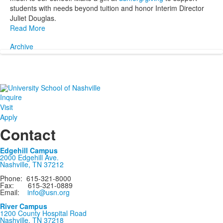
students with needs beyond tuition and honor Interim Director
Juliet Douglas.
Read More
Archive
Inquire
Visit
Apply
Contact
Edgehill Campus
2000 Edgehill Ave.
Nashville, TN 37212
Phone: 615-321-8000
Fax: 615-321-0889
Email:
info@usn.org
River Campus
1200 County Hospital Road
Nashville, TN 37218