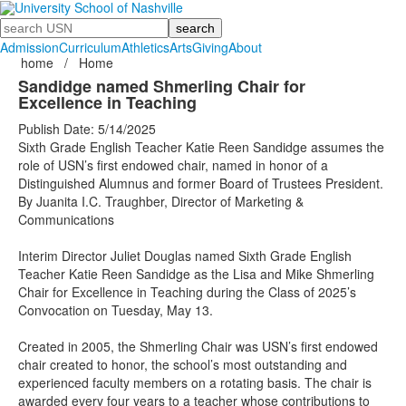
Search
Admission
Curriculum
Athletics
Arts
Giving
About
home
/
Home
Sandidge named Shmerling Chair for
Excellence in Teaching
Publish Date: 5/14/2025
Sixth Grade English Teacher Katie Reen Sandidge assumes the
role of USN’s first endowed chair, named in honor of a
Distinguished Alumnus and former Board of Trustees President.
By Juanita I.C. Traughber, Director of Marketing &
Communications
Interim Director Juliet Douglas named Sixth Grade English
Teacher Katie Reen Sandidge as the Lisa and Mike Shmerling
Chair for Excellence in Teaching during the Class of 2025’s
Convocation on Tuesday, May 13.
Created in 2005, the Shmerling Chair was USN’s first endowed
chair created to honor, the school’s most outstanding and
experienced faculty members on a rotating basis. The chair is
awarded every four years to a teacher whose contributions to