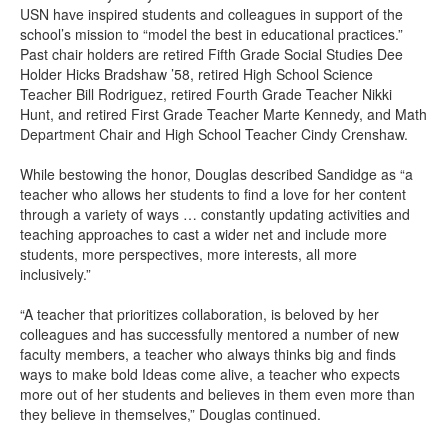
USN have inspired students and colleagues in support of the
school’s mission to “model the best in educational practices.”
Past chair holders are retired Fifth Grade Social Studies Dee
Holder Hicks Bradshaw ’58, retired High School Science
Teacher Bill Rodriguez, retired Fourth Grade Teacher Nikki
Hunt, and retired First Grade Teacher Marte Kennedy, and Math
Department Chair and High School Teacher Cindy Crenshaw.
While bestowing the honor, Douglas described Sandidge as “a
teacher who allows her students to find a love for her content
through a variety of ways … constantly updating activities and
teaching approaches to cast a wider net and include more
students, more perspectives, more interests, all more
inclusively.”
“A teacher that prioritizes collaboration, is beloved by her
colleagues and has successfully mentored a number of new
faculty members, a teacher who always thinks big and finds
ways to make bold Ideas come alive, a teacher who expects
more out of her students and believes in them even more than
they believe in themselves,” Douglas continued.