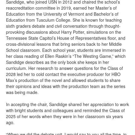
Sandidge, who joined USN in 2012 and chaired the school’s
reaccreditation committee in 2019, earned her Master’s of
Education from the University of Vermont and Bachelor’s of
Education from Tusculum College. She is known for teaching
sixth graders debate and civil conversation through thought-
provoking discussions about Harry Potter, simulations on the
Tennessee State Capitol’s House of Representatives floor, and
cross-divisional lessons that bring seniors back to her Middle
School classroom. Each school year, students are immersed in
her class reading of Ellen Raskin’s “The Westing Game,” which
Sandidge describes as the only book she keeps in her
curriculum. Her research to answer questions for the Class of
2028 led her to cold contact the executive producer for HBO
Max’s production of the novel and allowed students to share
their opinions and ideas with the production team as the series
was being made.
In accepting the chair, Sandidge shared her appreciation to work
with bright students and colleagues and reminded the Class of
2025 of her words when they were in her classroom six years
ago.
“When we did the debate unit, I would say to you all the time, in