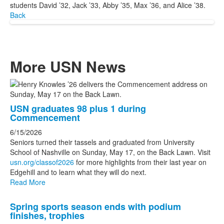
students David ’32, Jack ’33, Abby ’35, Max ’36, and Alice ’38.
Back
More USN News
List
of
USN graduates 98 plus 1 during
3
Commencement
news
6/15/2026
stories.
Seniors turned their tassels and graduated from University
School of Nashville on Sunday, May 17, on the Back Lawn. Visit
usn.org/classof2026
for more highlights from their last year on
Edgehill and to learn what they will do next.
Read More
Spring sports season ends with podium
finishes, trophies