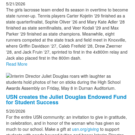
5/21/2026
The girls lacrosse team ended its season in overtime to become
state runner-up. Tennis players Carter Kojetin '29 finished as a
state quarterfinalist, Sophie Oliver '26 and Mary Kate Adler '28
finished as state semifinalists, and Veer Kodali '29 and Max
Parker '29 finished as state champions. Meanwhile, eight
runners competed at the state track and field meet in Knoxville,
where Griffin Davidson '27, Caleb Freifeld '28, Drew Zwerner
'28, and Jack Fruin '27, sprinted to first in the 4x800m relay and
Jack also placed first in the 800m dash.
Read More
USN creates the Juliet Douglas Endowed Fund
for Student Success
5/20/2026
For the entire USN community: an invitation to give in gratitude,
in celebration, and in honor of the woman who has given so
much to our school. Make a gift at
usn.org/giving
to support