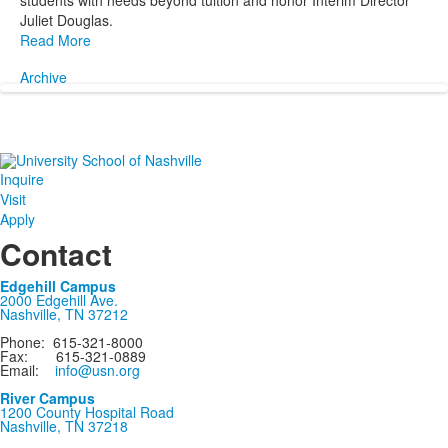
students with needs beyond tuition and honor Interim Director
Juliet Douglas.
Read More
Archive
Inquire
Visit
Apply
Contact
Edgehill Campus
2000 Edgehill Ave.
Nashville, TN 37212
Phone: 615-321-8000
Fax: 615-321-0889
Email:
info@usn.org
River Campus
1200 County Hospital Road
Nashville, TN 37218