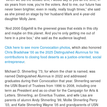
six years from now, you're the voters. And to me, our future has
never been brighter, even in really, really tough times,” she said
as she joined on stage by her husband Mark and 4-year-old
daughter Molly Jane.
“And 2000 Edgehill is the greenest grass that exists in this city
and maybe on this planet. And you're only getting me out of
here in a pine box,” she said as the audience laughed.
Click here to see more Convocation photos
, which also honored
Chris Bradshaw '00 as the 2025 Distinguished Alumnus for his
contributions to closing food deserts as a justice-oriented, social
entrepreneur
.
Michael D. Shmerling ’73, for whom the chair is named, was
named Distinguished Alumnus in 2022 and addressed
graduates during their Convocation that year. Shmerling served
the USN Board of Trustees from 1996 to 2008, including one
term as President and as co-chair for the Campaign for Arts &
Letters. Shmerling, an Emeritus Trustee, and wife Lisa are
parents of alumni Andy Shmerling ’99, Mollie Shmerling Perry
’03, and Katie Shmerling Wayne ’05 and grandparents of USN