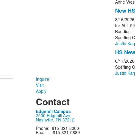
Anne West
New HS
8/16/2026
for ALL 9
Buddies.
Sperling C
Justin Kar
HS New 
8/17/2026
Sperling 
Justin Kar
Inquire
Visit
Apply
Contact
Edgehill Campus
2000 Edgehill Ave.
Nashville, TN 37212
Phone: 615-321-8000
Fax: 615-321-0889