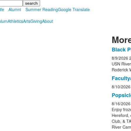
ife
Alumni
Summer Reading
Google Translate
ulum
Athletics
Arts
Giving
About
More
Black P
List
8/9/2026
of
USN Rive
5
Roderick 
event
Faculty/
8/10/2026
Popsicl
8/16/2026
Enjoy froz
Hereford, 
Club, & TA
River Cam