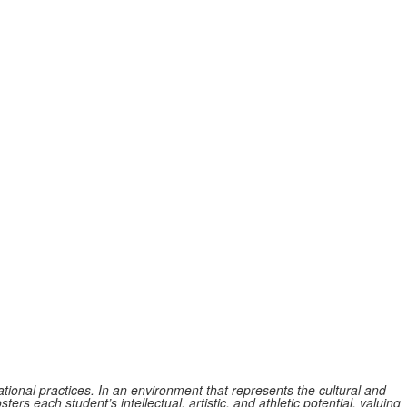
tional practices. In an environment that represents the cultural and
ers each student’s intellectual, artistic, and athletic potential, valuing