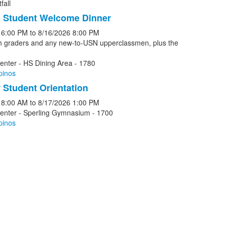
fall
 Student Welcome Dinner
6:00 PM
to
8/16/2026
8:00 PM
th graders and any new-to-USN upperclassmen, plus the
enter - HS Dining Area - 1780
pinos
Student Orientation
8:00 AM
to
8/17/2026
1:00 PM
Center - Sperling Gymnasium - 1700
pinos