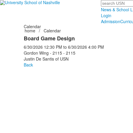
Search
News & School L
Login
Admission
Curric
Calendar
home
/
Calendar
Board Game Design
6/30/2026
12:30 PM
to
6/30/2026
4:00 PM
Gordon Wing - 2115 - 2115
Justin De Santis of USN
Back