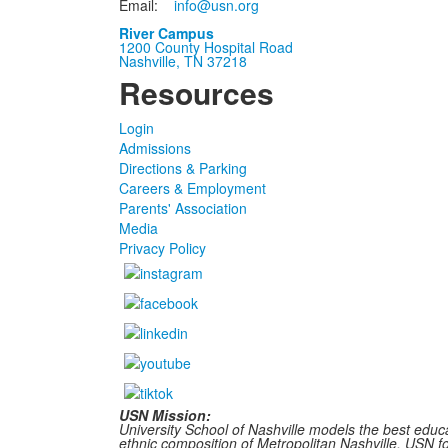
Email:
info@usn.org
River Campus
1200 County Hospital Road
Nashville, TN 37218
Resources
Login
Admissions
Directions & Parking
Careers & Employment
Parents' Association
Media
Privacy Policy
USN Mission:
University School of Nashville models the best educa
ethnic composition of Metropolitan Nashville, USN fost