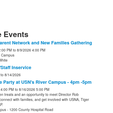
 Events
arent Network and New Families Gathering
2:00 PM
to
8/9/2026
4:00 PM
r Campus
White
s.
Staff Inservice
to
8/14/2026
e Party at USN's River Campus - 4pm -5pm
4:00 PM
to
8/16/2026
5:00 PM
en treats and an opportunity to meet Director Rob
connect with families, and get involved with USNA, Tiger
P.
pus - 1200 County Hospital Road