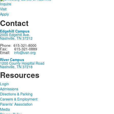
Inquire
Visit
Apply
Contact
Edgehill Campus
2000 Edgehill Ave.
Nashville, TN 37212
Phone: 615-321-8000
Fax: 615-321-0889
Email:
info@usn.org
River Campus
1200 County Hospital Road
Nashville, TN 37218
Resources
Login
Admissions
Directions & Parking
Careers & Employment
Parents' Association
Media