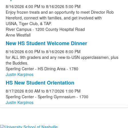
8/16/2026
4:00 PM
to
8/16/2026
5:00 PM
Enjoy frozen treats and an opportunity to meet Director Rob
Hereford, connect with families, and get involved with
USNA, Tiger Club, & TAP.
River Campus - 1200 County Hospital Road
Anne Westfall
New HS Student Welcome Dinner
8/16/2026
6:00 PM
to
8/16/2026
8:00 PM
for ALL 9th graders and any new-to-USN upperclassmen, plus
the Buddies.
Sperling Center - HS Dining Area - 1780
Justin Karpinos
HS New Student Orientation
8/17/2026
8:00 AM
to
8/17/2026
1:00 PM
Sperling Center - Sperling Gymnasium - 1700
Justin Karpinos