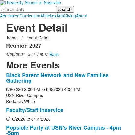
Search
Admission
Curriculum
Athletics
Arts
Giving
About
Event Detail
home
/
Event Detail
Reunion 2027
4/29/2027
to
5/1/2027
Back
More Events
Black Parent Network and New Families
List
Gathering
of
8/9/2026
2:00 PM
to
8/9/2026
4:00 PM
5
USN River Campus
events.
Roderick White
Faculty/Staff Inservice
8/10/2026
to
8/14/2026
Popsicle Party at USN's River Campus - 4pm
-5pm