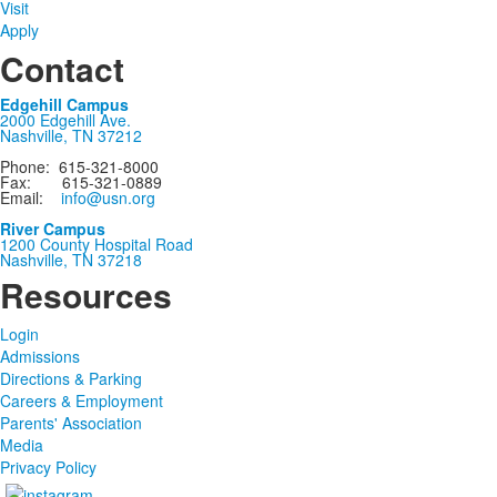
Visit
Apply
Contact
Edgehill Campus
2000 Edgehill Ave.
Nashville, TN 37212
Phone: 615-321-8000
Fax: 615-321-0889
Email:
info@usn.org
River Campus
1200 County Hospital Road
Nashville, TN 37218
Resources
Login
Admissions
Directions & Parking
Careers & Employment
Parents' Association
Media
Privacy Policy