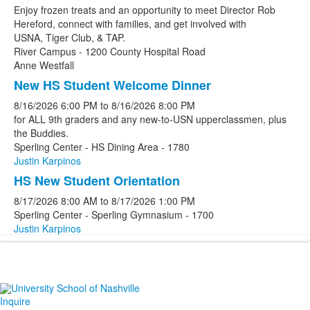
Enjoy frozen treats and an opportunity to meet Director Rob
Hereford, connect with families, and get involved with
USNA, Tiger Club, & TAP.
River Campus - 1200 County Hospital Road
Anne Westfall
New HS Student Welcome Dinner
8/16/2026
6:00 PM
to
8/16/2026
8:00 PM
for ALL 9th graders and any new-to-USN upperclassmen, plus
the Buddies.
Sperling Center - HS Dining Area - 1780
Justin Karpinos
HS New Student Orientation
8/17/2026
8:00 AM
to
8/17/2026
1:00 PM
Sperling Center - Sperling Gymnasium - 1700
Justin Karpinos
Inquire