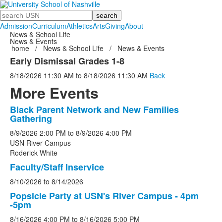
Search
Admission
Curriculum
Athletics
Arts
Giving
About
News & School Life
News & Events
home
/
News & School Life
/
News & Events
Early Dismissal Grades 1-8
8/18/2026
11:30 AM
to
8/18/2026
11:30 AM
Back
More Events
Black Parent Network and New Families
List
Gathering
of
8/9/2026
2:00 PM
to
8/9/2026
4:00 PM
5
USN River Campus
events.
Roderick White
Faculty/Staff Inservice
8/10/2026
to
8/14/2026
Popsicle Party at USN's River Campus - 4pm
-5pm
8/16/2026
4:00 PM
to
8/16/2026
5:00 PM