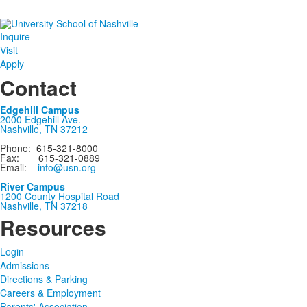
Inquire
Visit
Apply
Contact
Edgehill Campus
2000 Edgehill Ave.
Nashville, TN 37212
Phone: 615-321-8000
Fax: 615-321-0889
Email:
info@usn.org
River Campus
1200 County Hospital Road
Nashville, TN 37218
Resources
Login
Admissions
Directions & Parking
Careers & Employment
Parents' Association