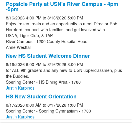
Popsicle Party at USN's River Campus - 4pm
-5pm
8/16/2026
4:00 PM
to
8/16/2026
5:00 PM
Enjoy frozen treats and an opportunity to meet Director Rob
Hereford, connect with families, and get involved with
USNA, Tiger Club, & TAP.
River Campus - 1200 County Hospital Road
Anne Westfall
New HS Student Welcome Dinner
8/16/2026
6:00 PM
to
8/16/2026
8:00 PM
for ALL 9th graders and any new-to-USN upperclassmen, plus
the Buddies.
Sperling Center - HS Dining Area - 1780
Justin Karpinos
HS New Student Orientation
8/17/2026
8:00 AM
to
8/17/2026
1:00 PM
Sperling Center - Sperling Gymnasium - 1700
Justin Karpinos