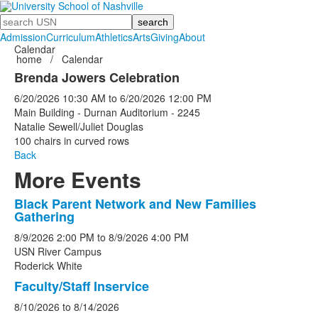
Search
Admission
Curriculum
Athletics
Arts
Giving
About
Calendar
home
/
Calendar
Brenda Jowers Celebration
6/20/2026
10:30 AM
to
6/20/2026
12:00 PM
Main Building - Durnan Auditorium - 2245
Natalie Sewell/Juliet Douglas
100 chairs in curved rows
Back
More Events
Black Parent Network and New Families
List
Gathering
of
8/9/2026
2:00 PM
to
8/9/2026
4:00 PM
5
USN River Campus
events.
Roderick White
Faculty/Staff Inservice
8/10/2026
to
8/14/2026