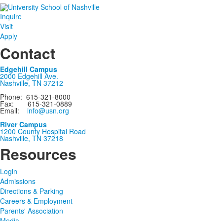
Inquire
Visit
Apply
Contact
Edgehill Campus
2000 Edgehill Ave.
Nashville, TN 37212
Phone: 615-321-8000
Fax: 615-321-0889
Email:
info@usn.org
River Campus
1200 County Hospital Road
Nashville, TN 37218
Resources
Login
Admissions
Directions & Parking
Careers & Employment
Parents' Association
Media