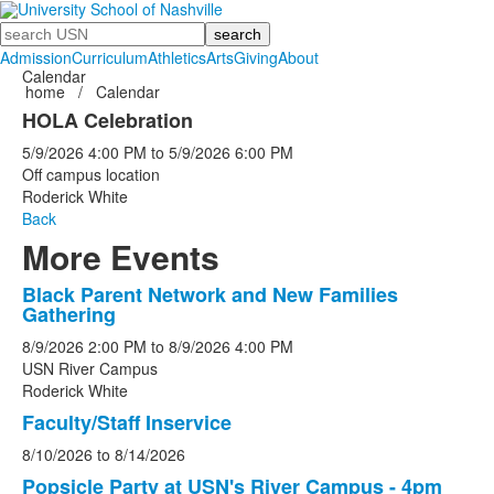
Search
Admission
Curriculum
Athletics
Arts
Giving
About
Calendar
home
/
Calendar
HOLA Celebration
5/9/2026
4:00 PM
to
5/9/2026
6:00 PM
Off campus location
Roderick White
Back
More Events
Black Parent Network and New Families
List
Gathering
of
8/9/2026
2:00 PM
to
8/9/2026
4:00 PM
5
USN River Campus
events.
Roderick White
Faculty/Staff Inservice
8/10/2026
to
8/14/2026
Popsicle Party at USN's River Campus - 4pm