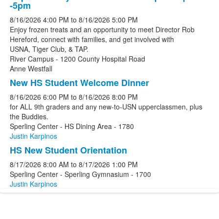
-5pm
8/16/2026
4:00 PM
to
8/16/2026
5:00 PM
Enjoy frozen treats and an opportunity to meet Director Rob
Hereford, connect with families, and get involved with
USNA, Tiger Club, & TAP.
River Campus - 1200 County Hospital Road
Anne Westfall
New HS Student Welcome Dinner
8/16/2026
6:00 PM
to
8/16/2026
8:00 PM
for ALL 9th graders and any new-to-USN upperclassmen, plus
the Buddies.
Sperling Center - HS Dining Area - 1780
Justin Karpinos
HS New Student Orientation
8/17/2026
8:00 AM
to
8/17/2026
1:00 PM
Sperling Center - Sperling Gymnasium - 1700
Justin Karpinos