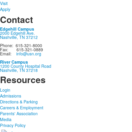
Visit
Apply
Contact
Edgehill Campus
2000 Edgehill Ave.
Nashville, TN 37212
Phone: 615-321-8000
Fax: 615-321-0889
Email:
info@usn.org
River Campus
1200 County Hospital Road
Nashville, TN 37218
Resources
Login
Admissions
Directions & Parking
Careers & Employment
Parents' Association
Media
Privacy Policy