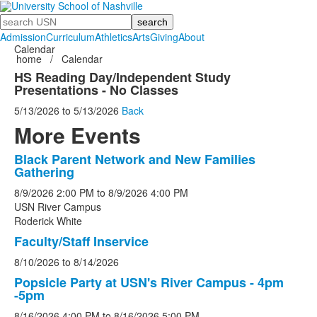
Search
Admission
Curriculum
Athletics
Arts
Giving
About
Calendar
home
/
Calendar
HS Reading Day/Independent Study
Presentations - No Classes
5/13/2026
to
5/13/2026
Back
More Events
Black Parent Network and New Families
List
Gathering
of
8/9/2026
2:00 PM
to
8/9/2026
4:00 PM
5
USN River Campus
events.
Roderick White
Faculty/Staff Inservice
8/10/2026
to
8/14/2026
Popsicle Party at USN's River Campus - 4pm
-5pm
8/16/2026
4:00 PM
to
8/16/2026
5:00 PM