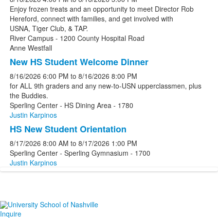
Enjoy frozen treats and an opportunity to meet Director Rob
Hereford, connect with families, and get involved with
USNA, Tiger Club, & TAP.
River Campus - 1200 County Hospital Road
Anne Westfall
New HS Student Welcome Dinner
8/16/2026
6:00 PM
to
8/16/2026
8:00 PM
for ALL 9th graders and any new-to-USN upperclassmen, plus
the Buddies.
Sperling Center - HS Dining Area - 1780
Justin Karpinos
HS New Student Orientation
8/17/2026
8:00 AM
to
8/17/2026
1:00 PM
Sperling Center - Sperling Gymnasium - 1700
Justin Karpinos
Inquire