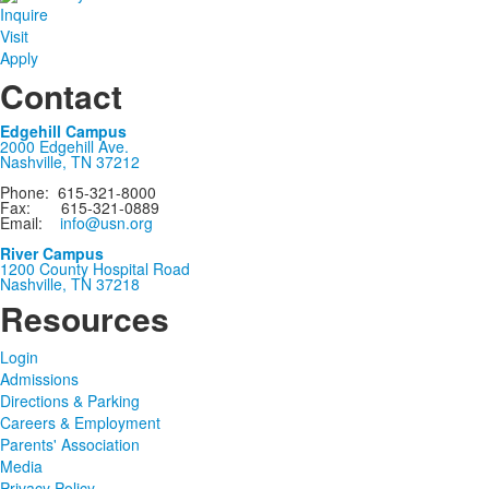
Inquire
Visit
Apply
Contact
Edgehill Campus
2000 Edgehill Ave.
Nashville, TN 37212
Phone: 615-321-8000
Fax: 615-321-0889
Email:
info@usn.org
River Campus
1200 County Hospital Road
Nashville, TN 37218
Resources
Login
Admissions
Directions & Parking
Careers & Employment
Parents' Association
Media
Privacy Policy