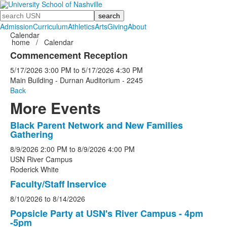
Search
Admission
Curriculum
Athletics
Arts
Giving
About
Calendar
home
/
Calendar
Commencement Reception
5/17/2026
3:00 PM
to
5/17/2026
4:30 PM
Main Building - Durnan Auditorium - 2245
Back
More Events
Black Parent Network and New Families
List
Gathering
of
8/9/2026
2:00 PM
to
8/9/2026
4:00 PM
5
USN River Campus
events.
Roderick White
Faculty/Staff Inservice
8/10/2026
to
8/14/2026
Popsicle Party at USN's River Campus - 4pm
-5pm