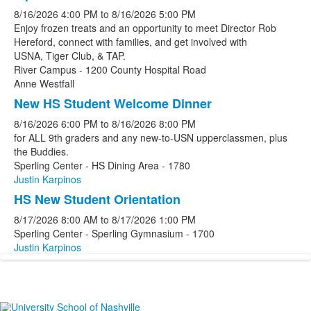
8/16/2026
4:00 PM
to
8/16/2026
5:00 PM
Enjoy frozen treats and an opportunity to meet Director Rob
Hereford, connect with families, and get involved with
USNA, Tiger Club, & TAP.
River Campus - 1200 County Hospital Road
Anne Westfall
New HS Student Welcome Dinner
8/16/2026
6:00 PM
to
8/16/2026
8:00 PM
for ALL 9th graders and any new-to-USN upperclassmen, plus
the Buddies.
Sperling Center - HS Dining Area - 1780
Justin Karpinos
HS New Student Orientation
8/17/2026
8:00 AM
to
8/17/2026
1:00 PM
Sperling Center - Sperling Gymnasium - 1700
Justin Karpinos