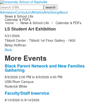
Search
Admission
Curriculum
Athletics
Arts
Giving
About
News & School Life
Calendar & PDFs
home
/
News & School Life
/
Calendar & PDFs
LS Student Art Exhibition
5/21/2026
Tibbott Center - Tibbott 1st Floor Gallery - 1800
Betsy Hoffman
Back
More Events
Black Parent Network and New Families
List
Gathering
of
8/9/2026
2:00 PM
to
8/9/2026
4:00 PM
5
USN River Campus
events.
Roderick White
Faculty/Staff Inservice
8/10/2026
to
8/14/2026