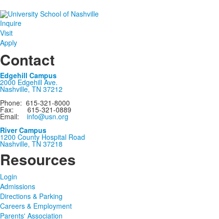
Inquire
Visit
Apply
Contact
Edgehill Campus
2000 Edgehill Ave.
Nashville, TN 37212
Phone: 615-321-8000
Fax: 615-321-0889
Email:
info@usn.org
River Campus
1200 County Hospital Road
Nashville, TN 37218
Resources
Login
Admissions
Directions & Parking
Careers & Employment
Parents' Association