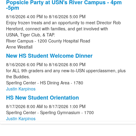
Popsicle Party at USN's River Campus - 4pm
-5pm
8/16/2026
4:00 PM
to
8/16/2026
5:00 PM
Enjoy frozen treats and an opportunity to meet Director Rob
Hereford, connect with families, and get involved with
USNA, Tiger Club, & TAP.
River Campus - 1200 County Hospital Road
Anne Westfall
New HS Student Welcome Dinner
8/16/2026
6:00 PM
to
8/16/2026
8:00 PM
for ALL 9th graders and any new-to-USN upperclassmen, plus
the Buddies.
Sperling Center - HS Dining Area - 1780
Justin Karpinos
HS New Student Orientation
8/17/2026
8:00 AM
to
8/17/2026
1:00 PM
Sperling Center - Sperling Gymnasium - 1700
Justin Karpinos