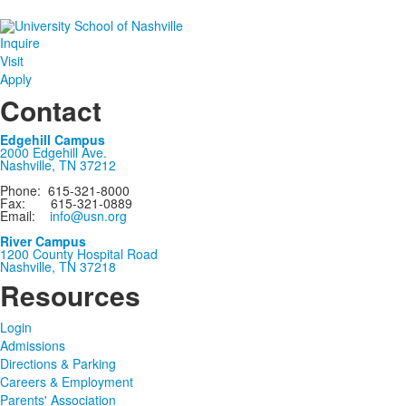
Inquire
Visit
Apply
Contact
Edgehill Campus
2000 Edgehill Ave.
Nashville, TN 37212
Phone: 615-321-8000
Fax: 615-321-0889
Email:
info@usn.org
River Campus
1200 County Hospital Road
Nashville, TN 37218
Resources
Login
Admissions
Directions & Parking
Careers & Employment
Parents' Association