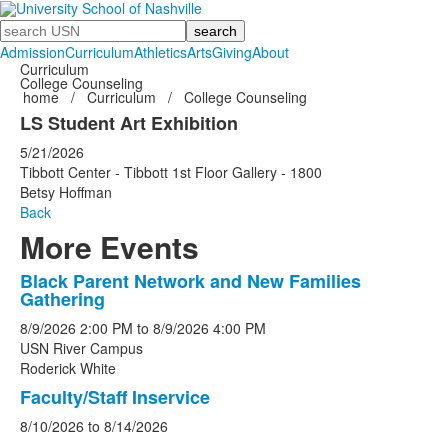
Search
Admission
Curriculum
Athletics
Arts
Giving
About
Curriculum
College Counseling
home
/
Curriculum
/
College Counseling
LS Student Art Exhibition
5/21/2026
Tibbott Center - Tibbott 1st Floor Gallery - 1800
Betsy Hoffman
Back
More Events
Black Parent Network and New Families
List
Gathering
of
8/9/2026
2:00 PM
to
8/9/2026
4:00 PM
5
USN River Campus
events.
Roderick White
Faculty/Staff Inservice
8/10/2026
to
8/14/2026