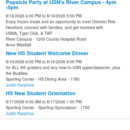
Popsicle Party at USN's River Campus - 4pm
-5pm
8/16/2026
4:00 PM
to
8/16/2026
5:00 PM
Enjoy frozen treats and an opportunity to meet Director Rob
Hereford, connect with families, and get involved with
USNA, Tiger Club, & TAP.
River Campus - 1200 County Hospital Road
Anne Westfall
New HS Student Welcome Dinner
8/16/2026
6:00 PM
to
8/16/2026
8:00 PM
for ALL 9th graders and any new-to-USN upperclassmen, plus
the Buddies.
Sperling Center - HS Dining Area - 1780
Justin Karpinos
HS New Student Orientation
8/17/2026
8:00 AM
to
8/17/2026
1:00 PM
Sperling Center - Sperling Gymnasium - 1700
Justin Karpinos