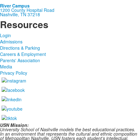
River Campus
1200 County Hospital Road
Nashville, TN 37218
Resources
Login
Admissions
Directions & Parking
Careers & Employment
Parents' Association
Media
Privacy Policy
USN Mission:
University School of Nashville models the best educational practices.
In an environment that represents the cultural and ethnic composition
of Metropolitan Nashville, USN fosters each student’s intellectual,