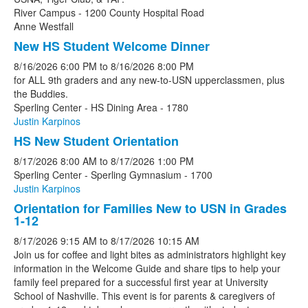
River Campus - 1200 County Hospital Road
Anne Westfall
New HS Student Welcome Dinner
8/16/2026
6:00 PM
to
8/16/2026
8:00 PM
for ALL 9th graders and any new-to-USN upperclassmen, plus
the Buddies.
Sperling Center - HS Dining Area - 1780
Justin Karpinos
HS New Student Orientation
8/17/2026
8:00 AM
to
8/17/2026
1:00 PM
Sperling Center - Sperling Gymnasium - 1700
Justin Karpinos
Orientation for Families New to USN in Grades
1-12
8/17/2026
9:15 AM
to
8/17/2026
10:15 AM
Join us for coffee and light bites as administrators highlight key
information in the Welcome Guide and share tips to help your
family feel prepared for a successful first year at University
School of Nashville. This event is for parents & caregivers of