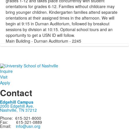
grades 1-12 and takes place concurrently with student
orientations for grades 6-12. Families without childcare may
bring younger children. Kindergarten families attend separate
orientations at their assigned times in the afternoon. We will
begin at 9:15 in Durnan Auditorium, followed by breakout
sessions by division at 10:15. Optional school tours and an
opportunity to get a USN ID will follow.
Main Building - Durnan Auditorium - 2245
Inquire
Visit
Apply
Contact
Edgehill Campus
2000 Edgehill Ave.
Nashville, TN 37212
Phone: 615-321-8000
Fax: 615-321-0889
Email:
info@usn.org