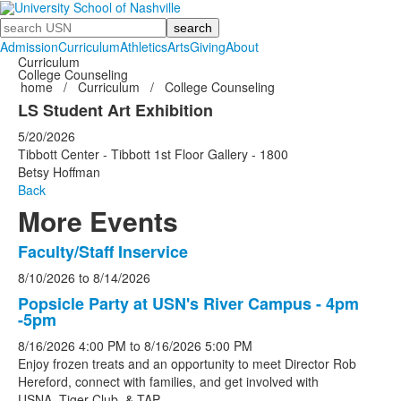
Search
Admission
Curriculum
Athletics
Arts
Giving
About
Curriculum
College Counseling
home
/
Curriculum
/
College Counseling
LS Student Art Exhibition
5/20/2026
Tibbott Center - Tibbott 1st Floor Gallery - 1800
Betsy Hoffman
Back
More Events
Faculty/Staff Inservice
List
8/10/2026
to
8/14/2026
of
5
Popsicle Party at USN's River Campus - 4pm
-5pm
events.
8/16/2026
4:00 PM
to
8/16/2026
5:00 PM
Enjoy frozen treats and an opportunity to meet Director Rob
Hereford, connect with families, and get involved with
USNA, Tiger Club, & TAP.