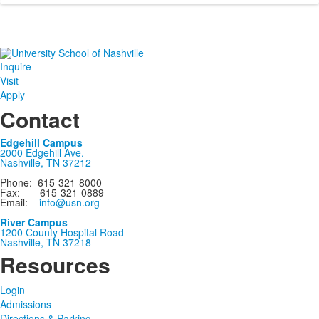
Inquire
Visit
Apply
Contact
Edgehill Campus
2000 Edgehill Ave.
Nashville, TN 37212
Phone: 615-321-8000
Fax: 615-321-0889
Email:
info@usn.org
River Campus
1200 County Hospital Road
Nashville, TN 37218
Resources
Login
Admissions
Directions & Parking