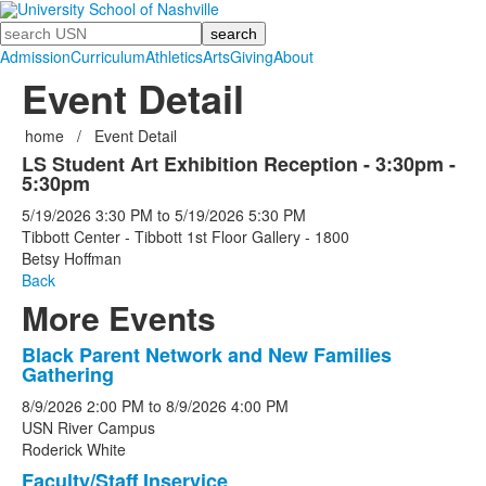
Search
Admission
Curriculum
Athletics
Arts
Giving
About
Event Detail
home
/
Event Detail
LS Student Art Exhibition Reception - 3:30pm -
5:30pm
5/19/2026
3:30 PM
to
5/19/2026
5:30 PM
Tibbott Center - Tibbott 1st Floor Gallery - 1800
Betsy Hoffman
Back
More Events
Black Parent Network and New Families
List
Gathering
of
8/9/2026
2:00 PM
to
8/9/2026
4:00 PM
5
USN River Campus
events.
Roderick White
Faculty/Staff Inservice