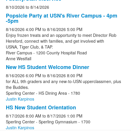
8/10/2026
to
8/14/2026
Popsicle Party at USN's River Campus - 4pm
-5pm
8/16/2026
4:00 PM
to
8/16/2026
5:00 PM
Enjoy frozen treats and an opportunity to meet Director Rob
Hereford, connect with families, and get involved with
USNA, Tiger Club, & TAP.
River Campus - 1200 County Hospital Road
Anne Westfall
New HS Student Welcome Dinner
8/16/2026
6:00 PM
to
8/16/2026
8:00 PM
for ALL 9th graders and any new-to-USN upperclassmen, plus
the Buddies.
Sperling Center - HS Dining Area - 1780
Justin Karpinos
HS New Student Orientation
8/17/2026
8:00 AM
to
8/17/2026
1:00 PM
Sperling Center - Sperling Gymnasium - 1700
Justin Karpinos