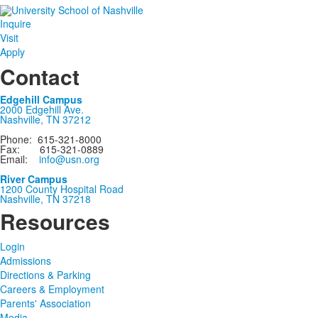
Inquire
Visit
Apply
Contact
Edgehill Campus
2000 Edgehill Ave.
Nashville, TN 37212
Phone: 615-321-8000
Fax: 615-321-0889
Email:
info@usn.org
River Campus
1200 County Hospital Road
Nashville, TN 37218
Resources
Login
Admissions
Directions & Parking
Careers & Employment
Parents' Association
Media