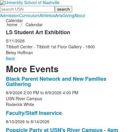
Search
Admission
Curriculum
Athletics
Arts
Giving
About
Calendar
home
/
Calendar
LS Student Art Exhibition
5/11/2026
Tibbott Center - Tibbott 1st Floor Gallery - 1800
Betsy Hoffman
Back
More Events
Black Parent Network and New Families
List
Gathering
of
8/9/2026
2:00 PM
to
8/9/2026
4:00 PM
5
USN River Campus
events.
Roderick White
Faculty/Staff Inservice
8/10/2026
to
8/14/2026
Popsicle Party at USN's River Campus - 4pm