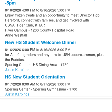
-5pm
8/16/2026
4:00 PM
to
8/16/2026
5:00 PM
Enjoy frozen treats and an opportunity to meet Director Rob
Hereford, connect with families, and get involved with
USNA, Tiger Club, & TAP.
River Campus - 1200 County Hospital Road
Anne Westfall
New HS Student Welcome Dinner
8/16/2026
6:00 PM
to
8/16/2026
8:00 PM
for ALL 9th graders and any new-to-USN upperclassmen, plus
the Buddies.
Sperling Center - HS Dining Area - 1780
Justin Karpinos
HS New Student Orientation
8/17/2026
8:00 AM
to
8/17/2026
1:00 PM
Sperling Center - Sperling Gymnasium - 1700
Justin Karpinos