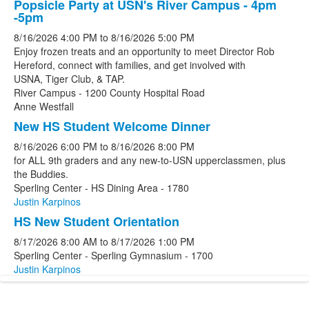
Popsicle Party at USN's River Campus - 4pm
-5pm
8/16/2026
4:00 PM
to
8/16/2026
5:00 PM
Enjoy frozen treats and an opportunity to meet Director Rob
Hereford, connect with families, and get involved with
USNA, Tiger Club, & TAP.
River Campus - 1200 County Hospital Road
Anne Westfall
New HS Student Welcome Dinner
8/16/2026
6:00 PM
to
8/16/2026
8:00 PM
for ALL 9th graders and any new-to-USN upperclassmen, plus
the Buddies.
Sperling Center - HS Dining Area - 1780
Justin Karpinos
HS New Student Orientation
8/17/2026
8:00 AM
to
8/17/2026
1:00 PM
Sperling Center - Sperling Gymnasium - 1700
Justin Karpinos