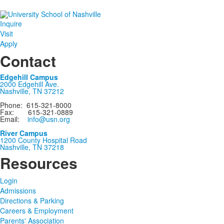
Inquire
Visit
Apply
Contact
Edgehill Campus
2000 Edgehill Ave.
Nashville, TN 37212
Phone: 615-321-8000
Fax: 615-321-0889
Email:
info@usn.org
River Campus
1200 County Hospital Road
Nashville, TN 37218
Resources
Login
Admissions
Directions & Parking
Careers & Employment
Parents' Association