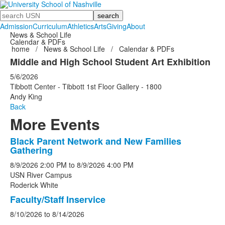
Search
Admission
Curriculum
Athletics
Arts
Giving
About
News & School Life
Calendar & PDFs
home
/
News & School Life
/
Calendar & PDFs
Middle and High School Student Art Exhibition
5/6/2026
Tibbott Center - Tibbott 1st Floor Gallery - 1800
Andy King
Back
More Events
Black Parent Network and New Families
List
Gathering
of
8/9/2026
2:00 PM
to
8/9/2026
4:00 PM
5
USN River Campus
events.
Roderick White
Faculty/Staff Inservice
8/10/2026
to
8/14/2026