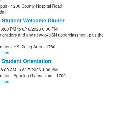
P.
pus - 1200 County Hospital Road
fall
 Student Welcome Dinner
6:00 PM
to
8/16/2026
8:00 PM
th graders and any new-to-USN upperclassmen, plus the
enter - HS Dining Area - 1780
pinos
Student Orientation
8:00 AM
to
8/17/2026
1:00 PM
Center - Sperling Gymnasium - 1700
pinos