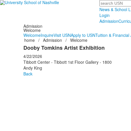
Search
News & School L
Login
Admission
Curric
Admission
Welcome
Welcome
Inquire
Visit USN
Apply to USN
Tuition & Financial 
home
/
Admission
/
Welcome
Dooby Tomkins Artist Exhibition
4/22/2026
Tibbott Center - Tibbott 1st Floor Gallery - 1800
Andy King
Back