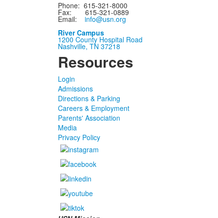
Phone: 615-321-8000
Fax: 615-321-0889
Email:
info@usn.org
River Campus
1200 County Hospital Road
Nashville, TN 37218
Resources
Login
Admissions
Directions & Parking
Careers & Employment
Parents' Association
Media
Privacy Policy