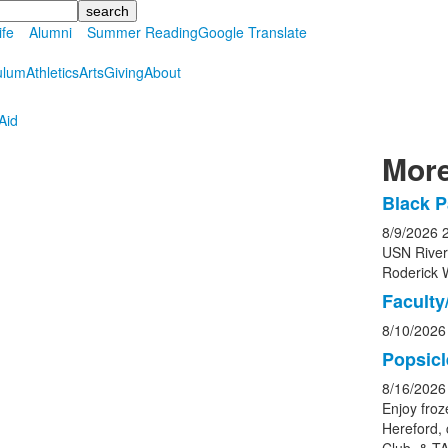
ife
Alumni
Summer Reading
Google Translate
ulum
Athletics
Arts
Giving
About
Aid
More
Black P
List
8/9/2026
of
USN Rive
5
Roderick 
event
Faculty/
8/10/2026
Popsicl
8/16/2026
Enjoy froz
Hereford, 