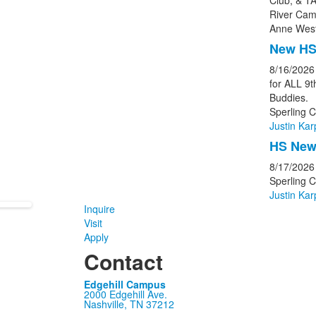
Club, & TA
River Cam
Anne West
New HS
8/16/2026
for ALL 9
Buddies.
Sperling C
Justin Kar
HS New 
8/17/2026
Sperling 
Justin Kar
Inquire
Visit
Apply
Contact
Edgehill Campus
2000 Edgehill Ave.
Nashville, TN 37212