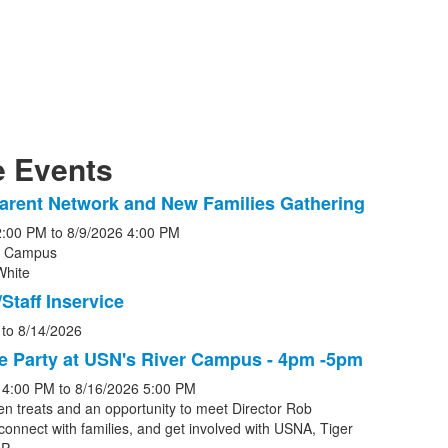
 Events
arent Network and New Families Gathering
2:00 PM
to
8/9/2026
4:00 PM
r Campus
White
s.
Staff Inservice
to
8/14/2026
e Party at USN's River Campus - 4pm -5pm
4:00 PM
to
8/16/2026
5:00 PM
en treats and an opportunity to meet Director Rob
connect with families, and get involved with USNA, Tiger