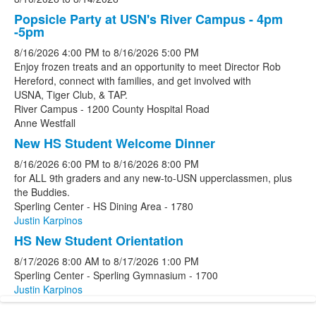
Popsicle Party at USN's River Campus - 4pm
-5pm
8/16/2026
4:00 PM
to
8/16/2026
5:00 PM
Enjoy frozen treats and an opportunity to meet Director Rob
Hereford, connect with families, and get involved with
USNA, Tiger Club, & TAP.
River Campus - 1200 County Hospital Road
Anne Westfall
New HS Student Welcome Dinner
8/16/2026
6:00 PM
to
8/16/2026
8:00 PM
for ALL 9th graders and any new-to-USN upperclassmen, plus
the Buddies.
Sperling Center - HS Dining Area - 1780
Justin Karpinos
HS New Student Orientation
8/17/2026
8:00 AM
to
8/17/2026
1:00 PM
Sperling Center - Sperling Gymnasium - 1700
Justin Karpinos