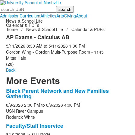
Search
Admission
Curriculum
Athletics
Arts
Giving
About
News & School Life
Calendar & PDFs
home
/
News & School Life
/
Calendar & PDFs
AP Exams - Calculus AB
5/11/2026
8:30 AM
to
5/11/2026
1:30 PM
Gordon Wing - Gordon Multi-Purpose Room - 1145
Mittie Hale
(28)
Back
More Events
Black Parent Network and New Families
List
Gathering
of
8/9/2026
2:00 PM
to
8/9/2026
4:00 PM
5
USN River Campus
events.
Roderick White
Faculty/Staff Inservice
8/10/2026
to
8/14/2026