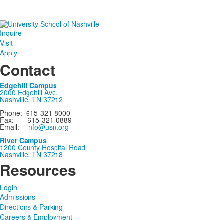
Inquire
Visit
Apply
Contact
Edgehill Campus
2000 Edgehill Ave.
Nashville, TN 37212
Phone: 615-321-8000
Fax: 615-321-0889
Email:
info@usn.org
River Campus
1200 County Hospital Road
Nashville, TN 37218
Resources
Login
Admissions
Directions & Parking
Careers & Employment