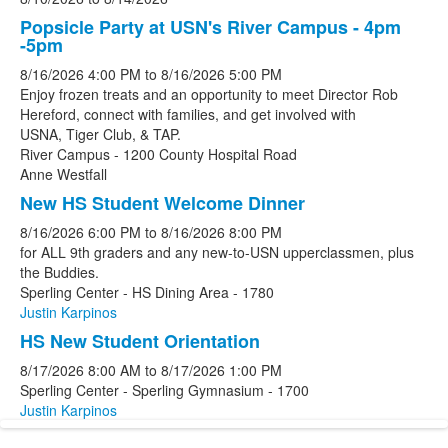
Popsicle Party at USN's River Campus - 4pm
-5pm
8/16/2026
4:00 PM
to
8/16/2026
5:00 PM
Enjoy frozen treats and an opportunity to meet Director Rob
Hereford, connect with families, and get involved with
USNA, Tiger Club, & TAP.
River Campus - 1200 County Hospital Road
Anne Westfall
New HS Student Welcome Dinner
8/16/2026
6:00 PM
to
8/16/2026
8:00 PM
for ALL 9th graders and any new-to-USN upperclassmen, plus
the Buddies.
Sperling Center - HS Dining Area - 1780
Justin Karpinos
HS New Student Orientation
8/17/2026
8:00 AM
to
8/17/2026
1:00 PM
Sperling Center - Sperling Gymnasium - 1700
Justin Karpinos