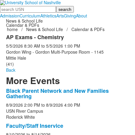
Search
Admission
Curriculum
Athletics
Arts
Giving
About
News & School Life
Calendar & PDFs
home
/
News & School Life
/
Calendar & PDFs
AP Exams - Chemistry
5/5/2026
8:30 AM
to
5/5/2026
1:00 PM
Gordon Wing - Gordon Multi-Purpose Room - 1145
Mittie Hale
(41)
Back
More Events
Black Parent Network and New Families
List
Gathering
of
8/9/2026
2:00 PM
to
8/9/2026
4:00 PM
5
USN River Campus
events.
Roderick White
Faculty/Staff Inservice
8/10/2026
to
8/14/2026