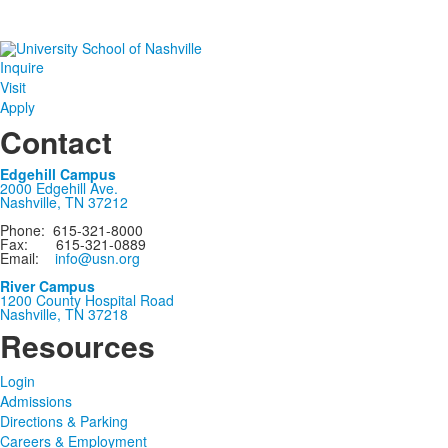
Inquire
Visit
Apply
Contact
Edgehill Campus
2000 Edgehill Ave.
Nashville, TN 37212
Phone: 615-321-8000
Fax: 615-321-0889
Email:
info@usn.org
River Campus
1200 County Hospital Road
Nashville, TN 37218
Resources
Login
Admissions
Directions & Parking
Careers & Employment