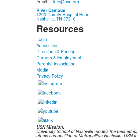
Email:
info@usn.org
River Campus
1200 County Hospital Road
Nashville, TN 37218
Resources
Login
Admissions
Directions & Parking
Careers & Employment
Parents' Association
Media
Privacy Policy
USN Mission:
University School of Nashville models the best educa
ethnic composition of Metropolitan Nashville, USN fost