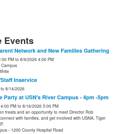
 Events
arent Network and New Families Gathering
2:00 PM
to
8/9/2026
4:00 PM
r Campus
White
s.
Staff Inservice
to
8/14/2026
e Party at USN's River Campus - 4pm -5pm
4:00 PM
to
8/16/2026
5:00 PM
en treats and an opportunity to meet Director Rob
connect with families, and get involved with USNA, Tiger
P.
pus - 1200 County Hospital Road