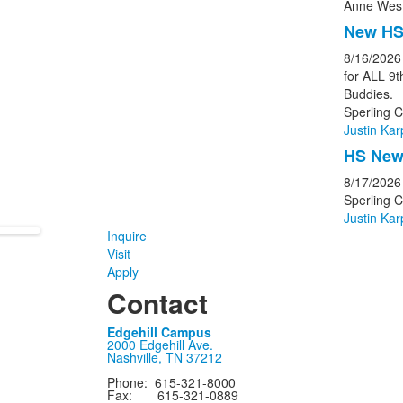
Anne West
New HS
8/16/2026
for ALL 9
Buddies.
Sperling C
Justin Kar
HS New 
8/17/2026
Sperling 
Justin Kar
Inquire
Visit
Apply
Contact
Edgehill Campus
2000 Edgehill Ave.
Nashville, TN 37212
Phone: 615-321-8000
Fax: 615-321-0889