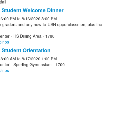
fall
 Student Welcome Dinner
6:00 PM
to
8/16/2026
8:00 PM
th graders and any new-to-USN upperclassmen, plus the
enter - HS Dining Area - 1780
pinos
Student Orientation
8:00 AM
to
8/17/2026
1:00 PM
Center - Sperling Gymnasium - 1700
pinos