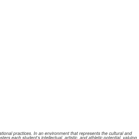
tional practices. In an environment that represents the cultural and
ers each student’s intellectual, artistic, and athletic potential, valuing