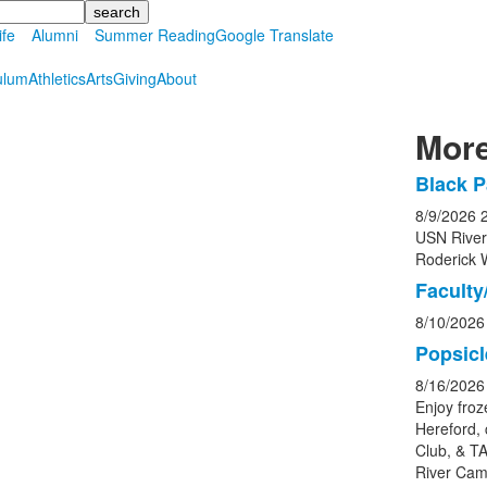
ife
Alumni
Summer Reading
Google Translate
ulum
Athletics
Arts
Giving
About
More
Black P
List
8/9/2026
of
USN Rive
5
Roderick 
event
Faculty/
8/10/2026
Popsicl
8/16/2026
Enjoy froz
Hereford, 
Club, & TA
River Cam