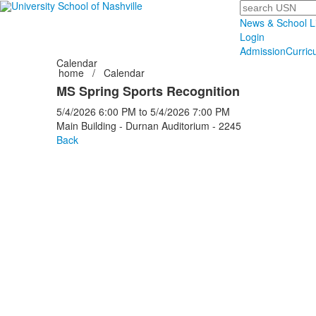
Search
News & School L
Login
Admission
Curric
Calendar
home
/
Calendar
MS Spring Sports Recognition
5/4/2026
6:00 PM
to
5/4/2026
7:00 PM
Main Building - Durnan Auditorium - 2245
Back