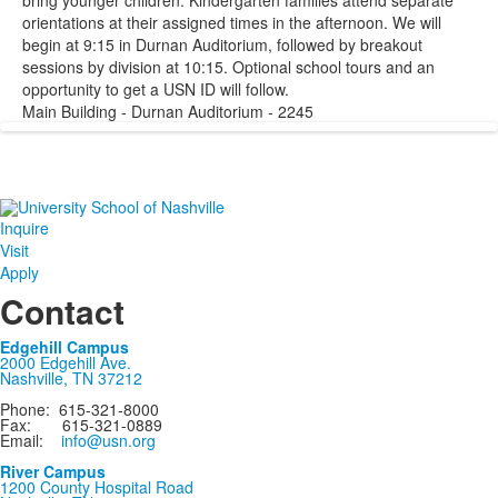
bring younger children. Kindergarten families attend separate
orientations at their assigned times in the afternoon. We will
begin at 9:15 in Durnan Auditorium, followed by breakout
sessions by division at 10:15. Optional school tours and an
opportunity to get a USN ID will follow.
Main Building - Durnan Auditorium - 2245
Inquire
Visit
Apply
Contact
Edgehill Campus
2000 Edgehill Ave.
Nashville, TN 37212
Phone: 615-321-8000
Fax: 615-321-0889
Email:
info@usn.org
River Campus
1200 County Hospital Road