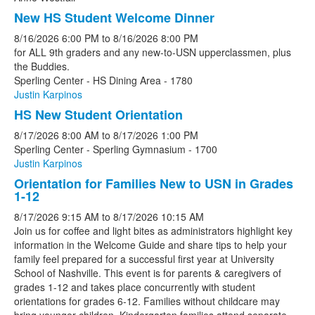
New HS Student Welcome Dinner
8/16/2026
6:00 PM
to
8/16/2026
8:00 PM
for ALL 9th graders and any new-to-USN upperclassmen, plus
the Buddies.
Sperling Center - HS Dining Area - 1780
Justin Karpinos
HS New Student Orientation
8/17/2026
8:00 AM
to
8/17/2026
1:00 PM
Sperling Center - Sperling Gymnasium - 1700
Justin Karpinos
Orientation for Families New to USN in Grades
1-12
8/17/2026
9:15 AM
to
8/17/2026
10:15 AM
Join us for coffee and light bites as administrators highlight key
information in the Welcome Guide and share tips to help your
family feel prepared for a successful first year at University
School of Nashville. This event is for parents & caregivers of
grades 1-12 and takes place concurrently with student
orientations for grades 6-12. Families without childcare may