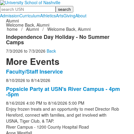
Search
Admission
Curriculum
Athletics
Arts
Giving
About
Alumni
Welcome Back, Alumni
home
/
Alumni
/
Welcome Back, Alumni
Independence Day Holiday - No Summer
Camps
7/3/2026
to
7/3/2026
Back
More Events
Faculty/Staff Inservice
List
8/10/2026
to
8/14/2026
of
5
Popsicle Party at USN's River Campus - 4pm
-5pm
events.
8/16/2026
4:00 PM
to
8/16/2026
5:00 PM
Enjoy frozen treats and an opportunity to meet Director Rob
Hereford, connect with families, and get involved with
USNA, Tiger Club, & TAP.
River Campus - 1200 County Hospital Road
Anne Westfall